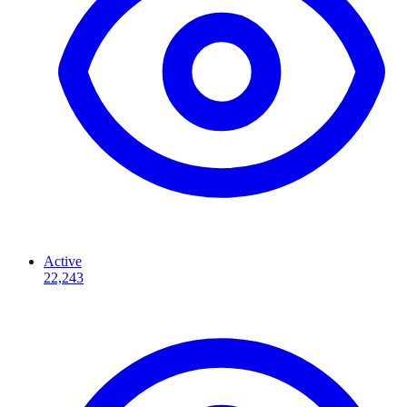
Active
22,243