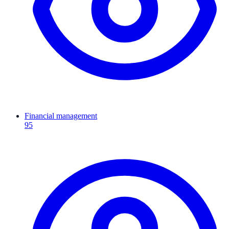
Financial management
95