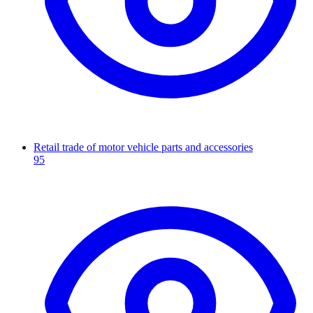
Retail trade of motor vehicle parts and accessories
95