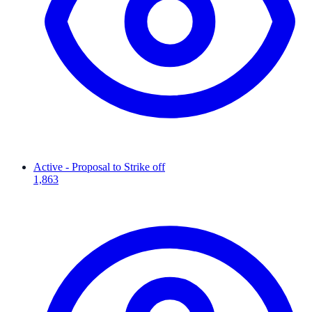
Active - Proposal to Strike off
1,863