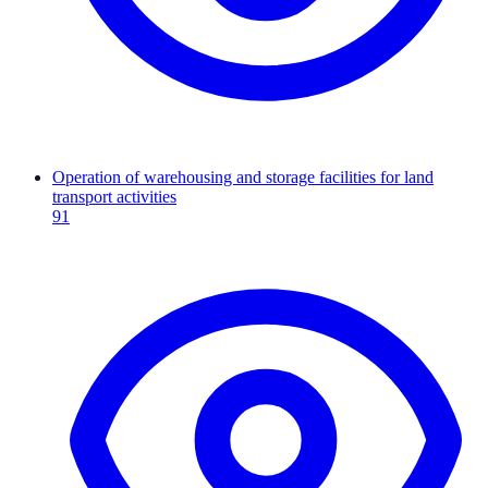
Operation of warehousing and storage facilities for land
transport activities
91