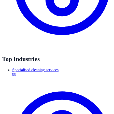
Top Industries
Specialised cleaning services
99