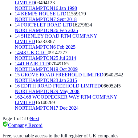
LIMITED
03494123
NORTHAMPTON
16 Jan 1998
14 KEMPS HOUSE LTD
11559179
NORTHAMPTON
7 Sept 2018
14 PORTELET ROAD LTD
16279634
NORTHAMPTON
26 Feb 2025
14 SHENLEY ROAD RTM COMPANY
LIMITED
16233867
NORTHAMPTON
6 Feb 2025
14/48 UK C.I.C.
09147277
NORTHAMPTON
25 Jul 2014
1441 HAIR LTD
07049165
NORTHAMPTON
19 Oct 2009
15 GROVE ROAD FREEHOLD LIMITED
09402942
NORTHAMPTON
23 Jan 2015
16 EDITH ROAD FREEHOLD LIMITED
06605245
NORTHAMPTON
29 May 2008
162-168 WOODPECKER WAY RTM COMPANY
LIMITED
16140269
NORTHAMPTON
17 Dec 2024
Page
1
of
510
Next
Company Record
Free, searchable access to the full register of UK companies