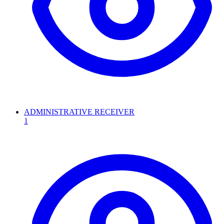
ADMINISTRATIVE RECEIVER
1