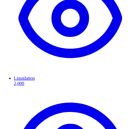
Liquidation
2,000