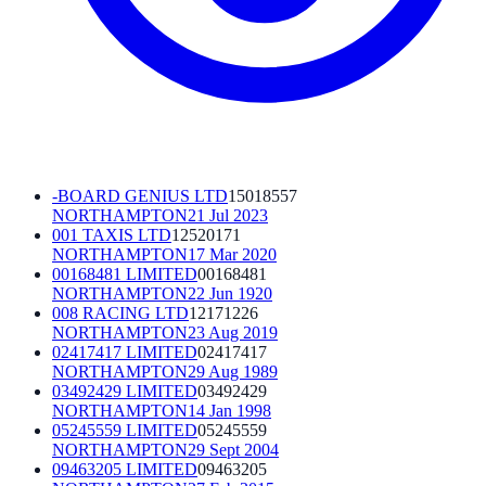
-BOARD GENIUS LTD
15018557
NORTHAMPTON
21 Jul 2023
001 TAXIS LTD
12520171
NORTHAMPTON
17 Mar 2020
00168481 LIMITED
00168481
NORTHAMPTON
22 Jun 1920
008 RACING LTD
12171226
NORTHAMPTON
23 Aug 2019
02417417 LIMITED
02417417
NORTHAMPTON
29 Aug 1989
03492429 LIMITED
03492429
NORTHAMPTON
14 Jan 1998
05245559 LIMITED
05245559
NORTHAMPTON
29 Sept 2004
09463205 LIMITED
09463205