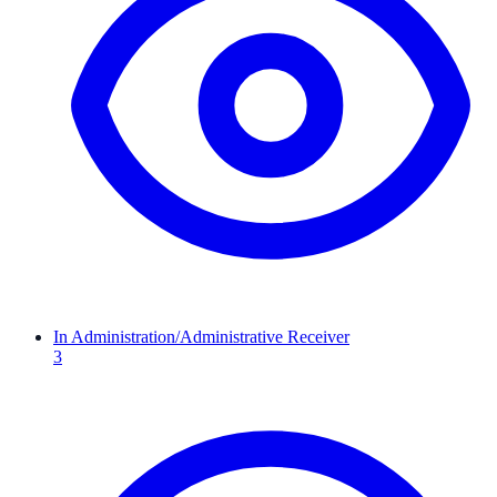
In Administration/Administrative Receiver
3