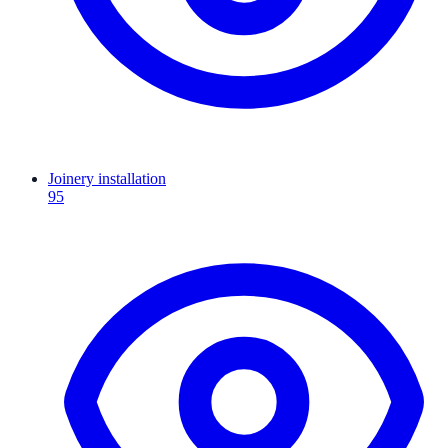
Joinery installation
95