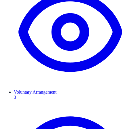
Voluntary Arrangement
3