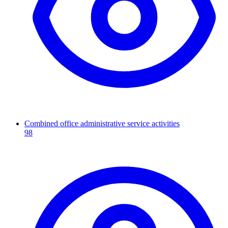
Combined office administrative service activities
98