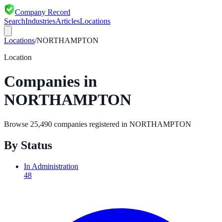
Company Record
Search
Industries
Articles
Locations
Locations
/
NORTHAMPTON
Location
Companies in
NORTHAMPTON
Browse
25,490
companies registered in
NORTHAMPTON
By Status
In Administration
48