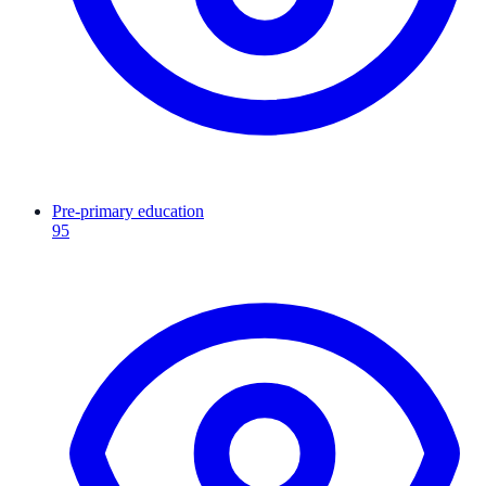
Pre-primary education
95