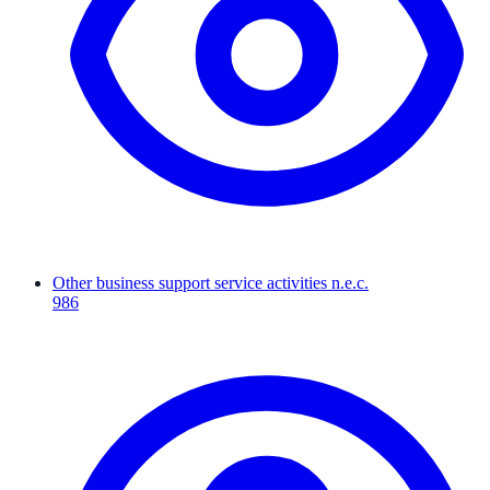
Other business support service activities n.e.c.
986