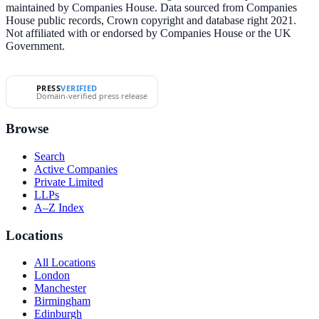
maintained by Companies House. Data sourced from Companies
House public records, Crown copyright and database right 2021.
Not affiliated with or endorsed by Companies House or the UK
Government.
PRESS
VERIFIED
Domain-verified press release
Browse
Search
Active Companies
Private Limited
LLPs
A–Z Index
Locations
All Locations
London
Manchester
Birmingham
Edinburgh