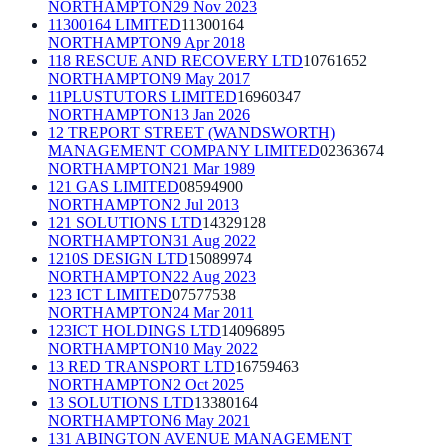
NORTHAMPTON
29 Nov 2023
11300164 LIMITED
11300164
NORTHAMPTON
9 Apr 2018
118 RESCUE AND RECOVERY LTD
10761652
NORTHAMPTON
9 May 2017
11PLUSTUTORS LIMITED
16960347
NORTHAMPTON
13 Jan 2026
12 TREPORT STREET (WANDSWORTH)
MANAGEMENT COMPANY LIMITED
02363674
NORTHAMPTON
21 Mar 1989
121 GAS LIMITED
08594900
NORTHAMPTON
2 Jul 2013
121 SOLUTIONS LTD
14329128
NORTHAMPTON
31 Aug 2022
1210S DESIGN LTD
15089974
NORTHAMPTON
22 Aug 2023
123 ICT LIMITED
07577538
NORTHAMPTON
24 Mar 2011
123ICT HOLDINGS LTD
14096895
NORTHAMPTON
10 May 2022
13 RED TRANSPORT LTD
16759463
NORTHAMPTON
2 Oct 2025
13 SOLUTIONS LTD
13380164
NORTHAMPTON
6 May 2021
131 ABINGTON AVENUE MANAGEMENT