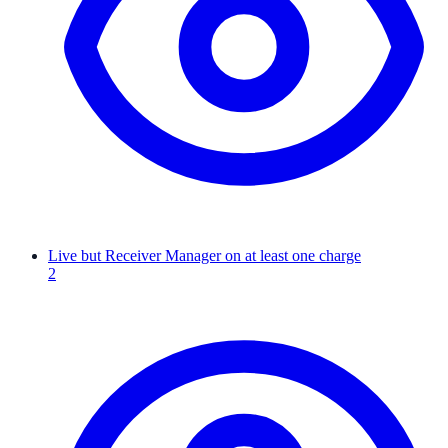
Live but Receiver Manager on at least one charge
2