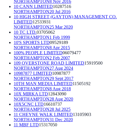
NORTHAMPTON
8 Nov 2016
10 CANN LIMITED
10287516
NORTHAMPTON
20 Jul 2016
10 HIGH STREET (GAYTON) MANAGEMENT CO.
LIMITED
12533931
NORTHAMPTON
25 Mar 2020
10 TC LTD.
03705062
NORTHAMPTON
1 Feb 1999
10'S SPORTS LTD
09529189
NORTHAMPTON
8 Apr 2015
100% PEOPLE LIMITED
06079477
NORTHAMPTON
2 Feb 2007
109 OVERSTONE ROAD LIMITED
15919500
NORTHAMPTON
27 Aug 2024
10987877 LIMITED
10987877
NORTHAMPTON
29 Sept 2017
10TH MAN MEDIA LIMITED
11505192
NORTHAMPTON
8 Aug 2018
10X MIRKA LTD
12843090
NORTHAMPTON
28 Aug 2020
10X5CNC LTD
16610737
NORTHAMPTON
28 Jul 2025
11 CHEYNE WALK LIMITED
13105903
NORTHAMPTON
31 Dec 2020
11 MBF LTD
15317050