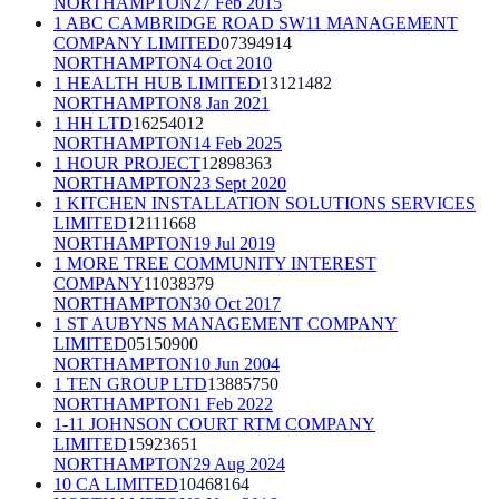
NORTHAMPTON
27 Feb 2015
1 ABC CAMBRIDGE ROAD SW11 MANAGEMENT
COMPANY LIMITED
07394914
NORTHAMPTON
4 Oct 2010
1 HEALTH HUB LIMITED
13121482
NORTHAMPTON
8 Jan 2021
1 HH LTD
16254012
NORTHAMPTON
14 Feb 2025
1 HOUR PROJECT
12898363
NORTHAMPTON
23 Sept 2020
1 KITCHEN INSTALLATION SOLUTIONS SERVICES
LIMITED
12111668
NORTHAMPTON
19 Jul 2019
1 MORE TREE COMMUNITY INTEREST
COMPANY
11038379
NORTHAMPTON
30 Oct 2017
1 ST AUBYNS MANAGEMENT COMPANY
LIMITED
05150900
NORTHAMPTON
10 Jun 2004
1 TEN GROUP LTD
13885750
NORTHAMPTON
1 Feb 2022
1-11 JOHNSON COURT RTM COMPANY
LIMITED
15923651
NORTHAMPTON
29 Aug 2024
10 CA LIMITED
10468164