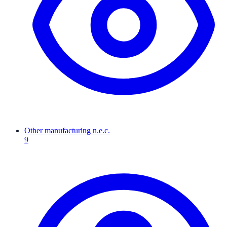
Other manufacturing n.e.c.
9