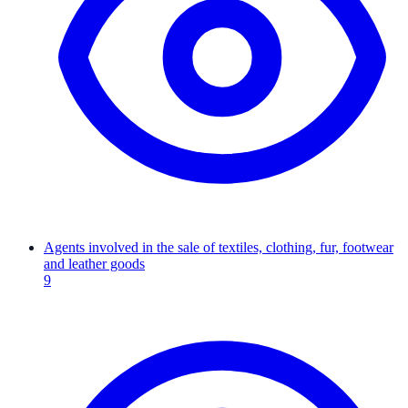
Agents involved in the sale of textiles, clothing, fur, footwear
and leather goods
9