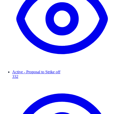
Active - Proposal to Strike off
332