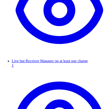
Live but Receiver Manager on at least one charge
1