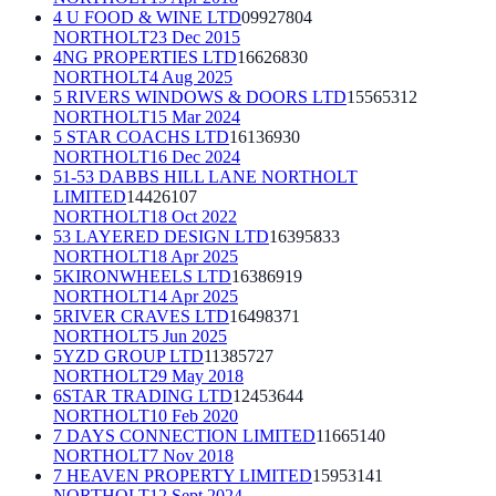
4 U FOOD & WINE LTD
09927804
NORTHOLT
23 Dec 2015
4NG PROPERTIES LTD
16626830
NORTHOLT
4 Aug 2025
5 RIVERS WINDOWS & DOORS LTD
15565312
NORTHOLT
15 Mar 2024
5 STAR COACHS LTD
16136930
NORTHOLT
16 Dec 2024
51-53 DABBS HILL LANE NORTHOLT
LIMITED
14426107
NORTHOLT
18 Oct 2022
53 LAYERED DESIGN LTD
16395833
NORTHOLT
18 Apr 2025
5KIRONWHEELS LTD
16386919
NORTHOLT
14 Apr 2025
5RIVER CRAVES LTD
16498371
NORTHOLT
5 Jun 2025
5YZD GROUP LTD
11385727
NORTHOLT
29 May 2018
6STAR TRADING LTD
12453644
NORTHOLT
10 Feb 2020
7 DAYS CONNECTION LIMITED
11665140
NORTHOLT
7 Nov 2018
7 HEAVEN PROPERTY LIMITED
15953141
NORTHOLT
12 Sept 2024