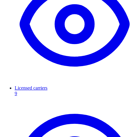
Licensed carriers
9