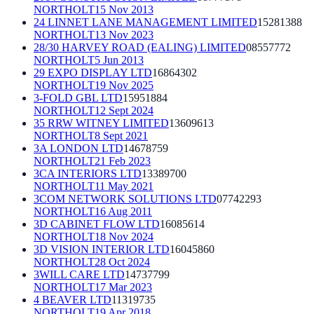
NORTHOLT
15 Nov 2013
24 LINNET LANE MANAGEMENT LIMITED
15281388
NORTHOLT
13 Nov 2023
28/30 HARVEY ROAD (EALING) LIMITED
08557772
NORTHOLT
5 Jun 2013
29 EXPO DISPLAY LTD
16864302
NORTHOLT
19 Nov 2025
3-FOLD GBL LTD
15951884
NORTHOLT
12 Sept 2024
35 RRW WITNEY LIMITED
13609613
NORTHOLT
8 Sept 2021
3A LONDON LTD
14678759
NORTHOLT
21 Feb 2023
3CA INTERIORS LTD
13389700
NORTHOLT
11 May 2021
3COM NETWORK SOLUTIONS LTD
07742293
NORTHOLT
16 Aug 2011
3D CABINET FLOW LTD
16085614
NORTHOLT
18 Nov 2024
3D VISION INTERIOR LTD
16045860
NORTHOLT
28 Oct 2024
3WILL CARE LTD
14737799
NORTHOLT
17 Mar 2023
4 BEAVER LTD
11319735
NORTHOLT
19 Apr 2018