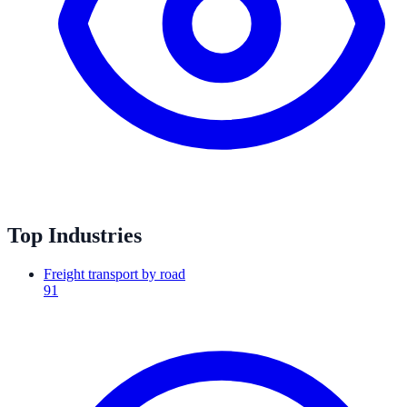
Top Industries
Freight transport by road
91