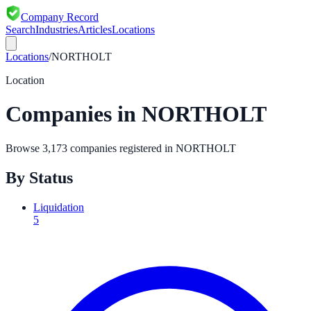
Company Record
Search
Industries
Articles
Locations
Locations
/
NORTHOLT
Location
Companies in
NORTHOLT
Browse
3,173
companies registered in
NORTHOLT
By Status
Liquidation
5