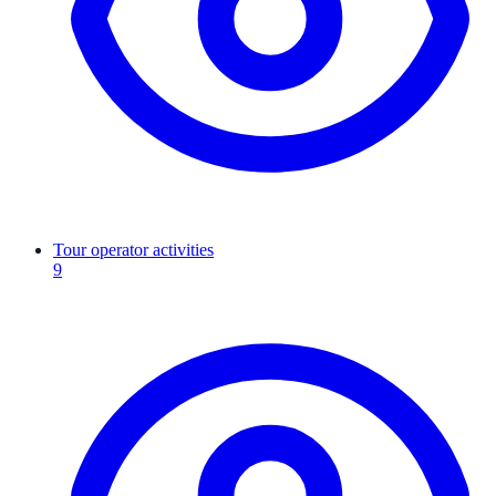
Tour operator activities
9