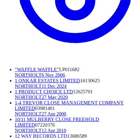
"WAFFLE WAFFLE"
LP011682
NORTHOLT
6 Nov 2006
1 ONKAR ESTATES LIMITED
16130625
NORTHOLT
11 Dec 2024
1 PRODUCT CHOICE LTD
12625701
NORTHOLT
27 May 2020
1-4 TREVOR CLOSE MANAGEMENT COMPANY
LIMITED
03981401
NORTHOLT
27 Apr 2000
10/11 MULBERRY CLOSE FREEHOLD
LIMITED
07220376
NORTHOLT
12 Apr 2010
12 WAY RECORDS LTD
13686589