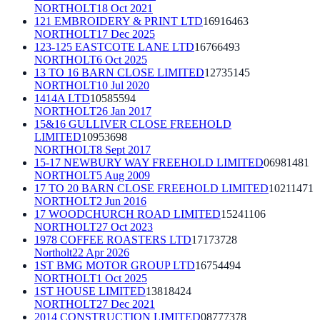
NORTHOLT
18 Oct 2021
121 EMBROIDERY & PRINT LTD
16916463
NORTHOLT
17 Dec 2025
123-125 EASTCOTE LANE LTD
16766493
NORTHOLT
6 Oct 2025
13 TO 16 BARN CLOSE LIMITED
12735145
NORTHOLT
10 Jul 2020
1414A LTD
10585594
NORTHOLT
26 Jan 2017
15&16 GULLIVER CLOSE FREEHOLD
LIMITED
10953698
NORTHOLT
8 Sept 2017
15-17 NEWBURY WAY FREEHOLD LIMITED
06981481
NORTHOLT
5 Aug 2009
17 TO 20 BARN CLOSE FREEHOLD LIMITED
10211471
NORTHOLT
2 Jun 2016
17 WOODCHURCH ROAD LIMITED
15241106
NORTHOLT
27 Oct 2023
1978 COFFEE ROASTERS LTD
17173728
Northolt
22 Apr 2026
1ST BMG MOTOR GROUP LTD
16754494
NORTHOLT
1 Oct 2025
1ST HOUSE LIMITED
13818424
NORTHOLT
27 Dec 2021
2014 CONSTRUCTION LIMITED
08777378