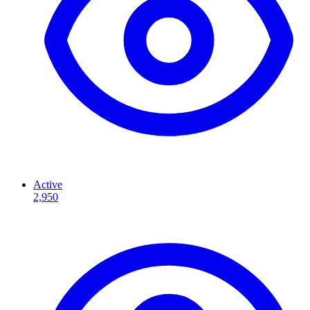
Active
2,950