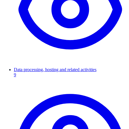
Data processing, hosting and related activities
9