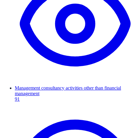
Management consultancy activities other than financial
management
91