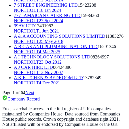
7 STREET ENGINEERING LTD
15423288
NORTHOLT
18 Jan 2024
777 JAMAICAN CATERING LTD
15984260
NORTHOLT
27 Sept 2024
99AV LTD
13431982
NORTHOLT
1 Jun 2021
A & A ACCOUNTING SOLUTIONS LIMITED
11383276
NORTHOLT
25 May 2018
A B GAS AND PLUMBING NATION LTD
16291346
NORTHOLT
4 Mar 2025
A I TECHNOLOGY SOLUTIONS LTD
08264997
NORTHOLT
23 Oct 2012
A J CAR HIRE LTD
06424886
NORTHOLT
12 Nov 2007
A K KITCHEN & BEDROOM LTD
13782349
NORTHOLT
4 Dec 2021
Page
1
of
64
Next
Company Record
Free, searchable access to the full register of UK companies
maintained by Companies House. Data sourced from Companies
House public records, Crown copyright and database right 2021.
Not affiliated with or endorsed by Companies House or the UK