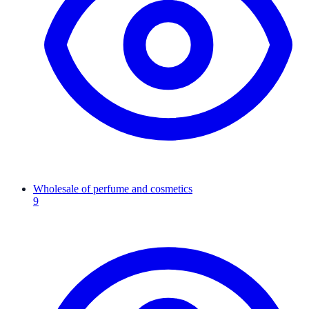
Wholesale of perfume and cosmetics
9