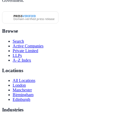
Government.
PRESS
VERIFIED
Domain-verified press release
Browse
Search
Active Companies
Private Limited
LLPs
A–Z Index
Locations
All Locations
London
Manchester
Birmingham
Edinburgh
Industries