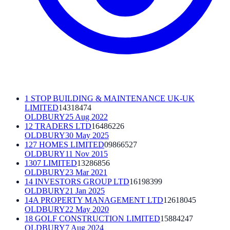
1 STOP BUILDING & MAINTENANCE UK-UK
LIMITED
14318474
OLDBURY
25 Aug 2022
12 TRADERS LTD
16486226
OLDBURY
30 May 2025
127 HOMES LIMITED
09866527
OLDBURY
11 Nov 2015
1307 LIMITED
13286856
OLDBURY
23 Mar 2021
14 INVESTORS GROUP LTD
16198399
OLDBURY
21 Jan 2025
14A PROPERTY MANAGEMENT LTD
12618045
OLDBURY
22 May 2020
18 GOLF CONSTRUCTION LIMITED
15884247
OLDBURY
7 Aug 2024