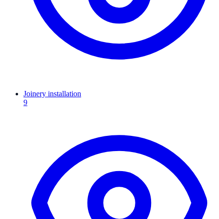
Joinery installation
9