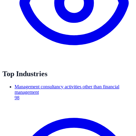
Top Industries
Management consultancy activities other than financial
management
98