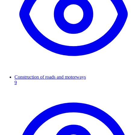
Construction of roads and motorways
9