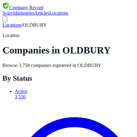
Company Record
Search
Industries
Articles
Locations
Locations
/
OLDBURY
Location
Companies in
OLDBURY
Browse
3,758
companies registered in
OLDBURY
By Status
Active
3,550