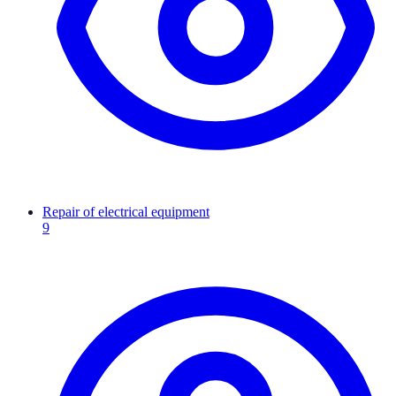
Repair of electrical equipment
9