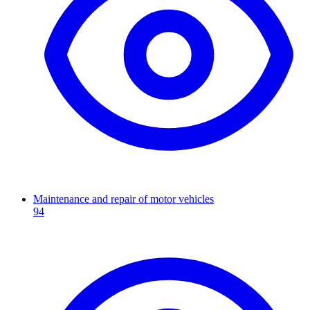
Maintenance and repair of motor vehicles
94