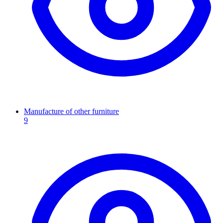
Manufacture of other furniture
9