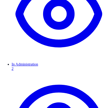
In Administration
2