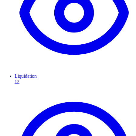
Liquidation
12