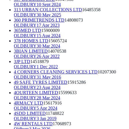
OLDBURY
10 Sept 2024
313 URBAN COLLECTIONS LTD
16485358
OLDBURY
30 May 2025
360 PRIMETRENDS LTD
14808073
OLDBURY
17 Apr 2023
365MED LTD
15900009
OLDBURY
15 Aug 2024
378 HOMES LTD
15605724
OLDBURY
30 Mar 2024
3BIAN LIMITED
14070538
OLDBURY
26 Apr 2022
3JP LTD
14518879
OLDBURY
1 Dec 2022
4 CORNERS CLEANING SERVICES LTD
10207300
OLDBURY
31 May 2016
49 SAFE TYRES LIMITED
15915286
OLDBURY
23 Aug 2024
4OURTEEN LIMITED
15599633
OLDBURY
28 Mar 2024
4RMACY LTD
15617916
OLDBURY
5 Apr 2024
4SDD LIMITED
11748822
OLDBURY
3 Jan 2019
4W RENTALS LTD
17068973
Oldbury
3 Mar 2026