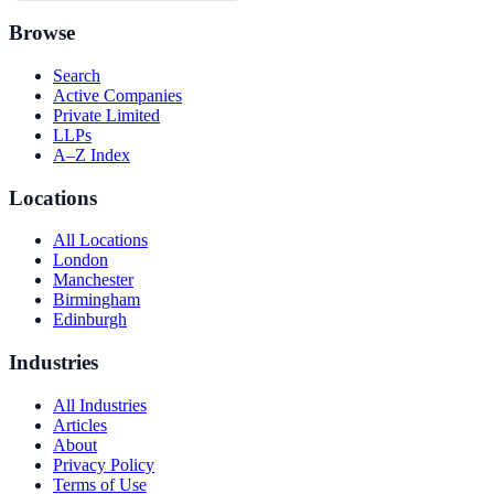
Browse
Search
Active Companies
Private Limited
LLPs
A–Z Index
Locations
All Locations
London
Manchester
Birmingham
Edinburgh
Industries
All Industries
Articles
About
Privacy Policy
Terms of Use