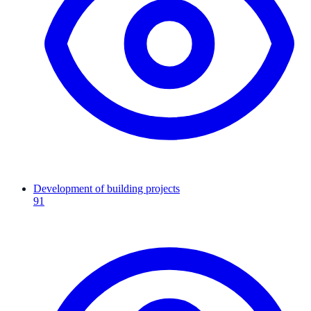
Development of building projects
91