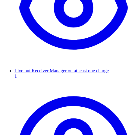
Live but Receiver Manager on at least one charge
1