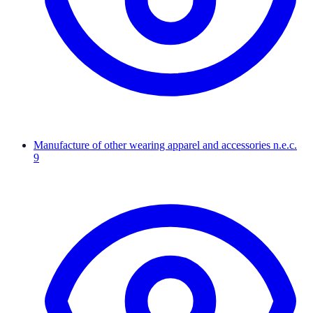
Manufacture of other wearing apparel and accessories n.e.c.
9