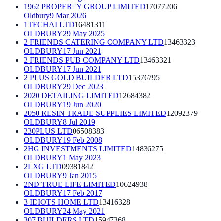
1962 PROPERTY GROUP LIMITED
17077206
Oldbury
9 Mar 2026
1TECHAI LTD
16481311
OLDBURY
29 May 2025
2 FRIENDS CATERING COMPANY LTD
13463323
OLDBURY
17 Jun 2021
2 FRIENDS PUB COMPANY LTD
13463321
OLDBURY
17 Jun 2021
2 PLUS GOLD BUILDER LTD
15376795
OLDBURY
29 Dec 2023
2020 DETAILING LIMITED
12684382
OLDBURY
19 Jun 2020
2050 RESIN TRADE SUPPLIES LIMITED
12092379
OLDBURY
8 Jul 2019
230PLUS LTD
06508383
OLDBURY
19 Feb 2008
2HG INVESTMENTS LIMITED
14836275
OLDBURY
1 May 2023
2LXG LTD
09381842
OLDBURY
9 Jan 2015
2ND TRUE LIFE LIMITED
10624938
OLDBURY
17 Feb 2017
3 IDIOTS HOME LTD
13416328
OLDBURY
24 May 2021
307 BUILDERS LTD
15947368