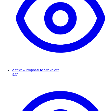
Active - Proposal to Strike off
327