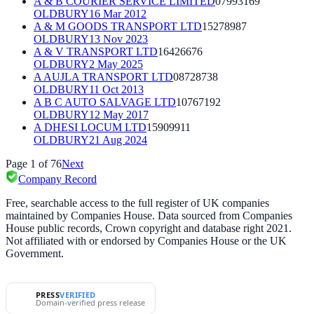
A & B COURIER SERVICE LIMITED
07993169
OLDBURY
16 Mar 2012
A & M GOODS TRANSPORT LTD
15278987
OLDBURY
13 Nov 2023
A & V TRANSPORT LTD
16426676
OLDBURY
2 May 2025
A AUJLA TRANSPORT LTD
08728738
OLDBURY
11 Oct 2013
A B C AUTO SALVAGE LTD
10767192
OLDBURY
12 May 2017
A DHESI LOCUM LTD
15909911
OLDBURY
21 Aug 2024
Page
1
of
76
Next
Company Record
Free, searchable access to the full register of UK companies
maintained by Companies House. Data sourced from Companies
House public records, Crown copyright and database right 2021.
Not affiliated with or endorsed by Companies House or the UK
Government.
PRESS
VERIFIED
Domain-verified press release