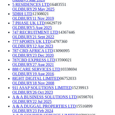
5 RESIDENCES LTD
16483551
OLDBURY
29 May 2025
5DBH LTD
12308021
OLDBURY
11 Nov 2019
7 PHASE UK LTD
16629719
OLDBURY
5 Aug 2025
747 RECRUITMENT LTD
14367446
OLDBURY
21 Sept 2022
777 SPORTS UK LTD
14797360
OLDBURY
12 Apr 2023
787 CBD AFRICA LTD
13096995
OLDBURY
23 Dec 2020
787CBD EXPRESS LTD
13590021
OLDBURY
27 Aug 2021
888 CARE SERVICES LTD
10338694
OLDBURY
19 Aug 2016
8IGHT DIGITAL LIMITED
06752033
OLDBURY
18 Nov 2008
911 ASAP SOLUTIONS LIMITED
15239913
OLDBURY
26 Oct 2023
A & A BUSINESS SOLUTIONS LTD
16598701
OLDBURY
22 Jul 2025
A & A DUGGAL PROPERTIES LTD
15516899
OLDBURY
23 Feb 2024