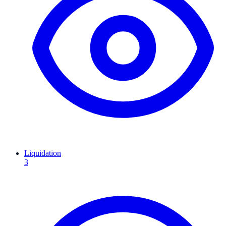
Liquidation
3