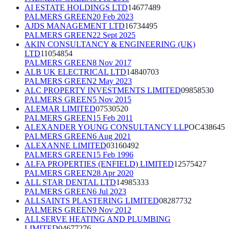
AI ESTATE HOLDINGS LTD
14677489
PALMERS GREEN
20 Feb 2023
AJDS MANAGEMENT LTD
16734495
PALMERS GREEN
22 Sept 2025
AKIN CONSULTANCY & ENGINEERING (UK)
LTD
11054854
PALMERS GREEN
8 Nov 2017
ALB UK ELECTRICAL LTD
14840703
PALMERS GREEN
2 May 2023
ALC PROPERTY INVESTMENTS LIMITED
09858530
PALMERS GREEN
5 Nov 2015
ALEMAR LIMITED
07530520
PALMERS GREEN
15 Feb 2011
ALEXANDER YOUNG CONSULTANCY LLP
OC438645
PALMERS GREEN
6 Aug 2021
ALEXANNE LIMITED
03160492
PALMERS GREEN
15 Feb 1996
ALFA PROPERTIES (ENFIELD) LIMITED
12575427
PALMERS GREEN
28 Apr 2020
ALL STAR DENTAL LTD
14985333
PALMERS GREEN
6 Jul 2023
ALLSAINTS PLASTERING LIMITED
08287732
PALMERS GREEN
9 Nov 2012
ALLSERVE HEATING AND PLUMBING
LIMITED
04677276