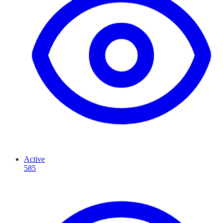
Active
585