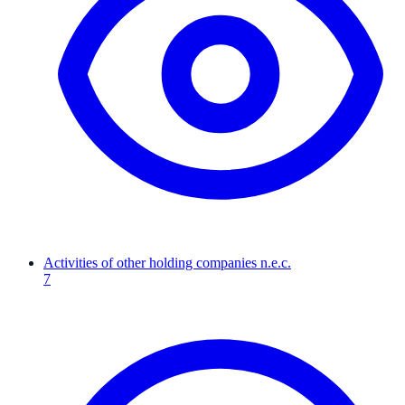
Activities of other holding companies n.e.c.
7