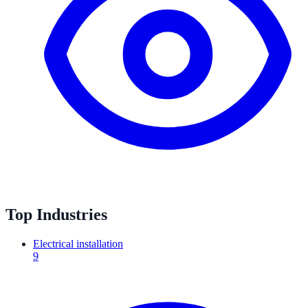
Top Industries
Electrical installation
9