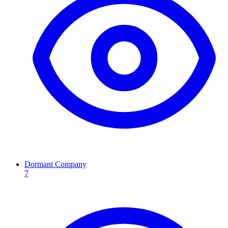
Dormant Company
7