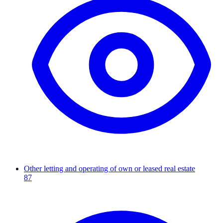
Other letting and operating of own or leased real estate
87