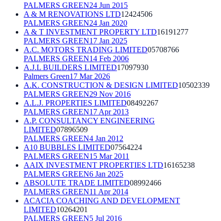
PALMERS GREEN
24 Jun 2015
A & M RENOVATIONS LTD
12424506
PALMERS GREEN
24 Jan 2020
A & T INVESTMENT PROPERTY LTD
16191277
PALMERS GREEN
17 Jan 2025
A.C. MOTORS TRADING LIMITED
05708766
PALMERS GREEN
14 Feb 2006
A.J.L BUILDERS LIMITED
17097930
Palmers Green
17 Mar 2026
A.K. CONSTRUCTION & DESIGN LIMITED
10502339
PALMERS GREEN
29 Nov 2016
A.L.J. PROPERTIES LIMITED
08492267
PALMERS GREEN
17 Apr 2013
A.P. CONSULTANCY ENGINEERING
LIMITED
07896509
PALMERS GREEN
4 Jan 2012
A10 BUBBLES LIMITED
07564224
PALMERS GREEN
15 Mar 2011
AAIX INVESTMENT PROPERTIES LTD
16165238
PALMERS GREEN
6 Jan 2025
ABSOLUTE TRADE LIMITED
08992466
PALMERS GREEN
11 Apr 2014
ACACIA COACHING AND DEVELOPMENT
LIMITED
10264201
PALMERS GREEN
5 Jul 2016