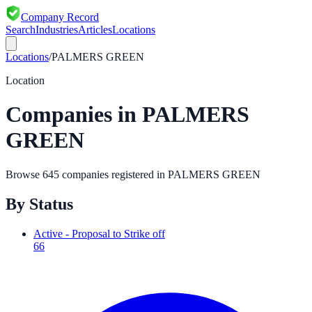
Company Record
Search
Industries
Articles
Locations
Locations
/
PALMERS GREEN
Location
Companies in
PALMERS
GREEN
Browse
645
companies registered in
PALMERS GREEN
By Status
Active - Proposal to Strike off
66