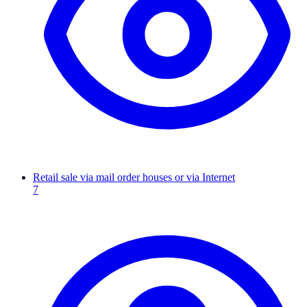
Retail sale via mail order houses or via Internet
7