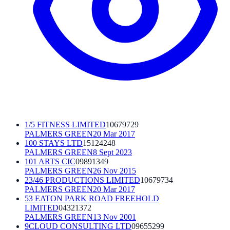
1/5 FITNESS LIMITED
10679729
PALMERS GREEN
20 Mar 2017
100 STAYS LTD
15124248
PALMERS GREEN
8 Sept 2023
101 ARTS CIC
09891349
PALMERS GREEN
26 Nov 2015
23/46 PRODUCTIONS LIMITED
10679734
PALMERS GREEN
20 Mar 2017
53 EATON PARK ROAD FREEHOLD
LIMITED
04321372
PALMERS GREEN
13 Nov 2001
9CLOUD CONSULTING LTD
09655299