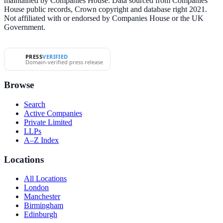
maintained by Companies House. Data sourced from Companies
House public records, Crown copyright and database right 2021.
Not affiliated with or endorsed by Companies House or the UK
Government.
PRESS
VERIFIED
Domain-verified press release
Browse
Search
Active Companies
Private Limited
LLPs
A–Z Index
Locations
All Locations
London
Manchester
Birmingham
Edinburgh