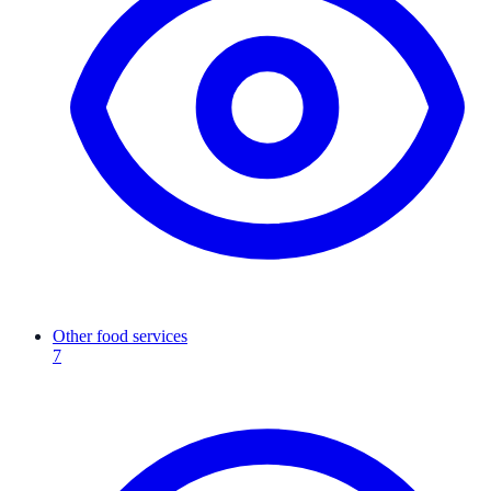
Other food services
7