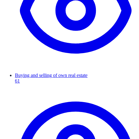
Buying and selling of own real estate
61