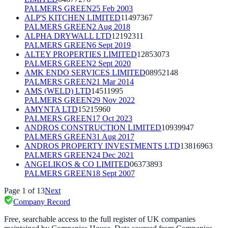
PALMERS GREEN
25 Feb 2003
ALP'S KITCHEN LIMITED
11497367
PALMERS GREEN
2 Aug 2018
ALPHA DRYWALL LTD
12192311
PALMERS GREEN
6 Sept 2019
ALTEY PROPERTIES LIMITED
12853073
PALMERS GREEN
2 Sept 2020
AMK ENDO SERVICES LIMITED
08952148
PALMERS GREEN
21 Mar 2014
AMS (WELD) LTD
14511995
PALMERS GREEN
29 Nov 2022
AMYNTA LTD
15215960
PALMERS GREEN
17 Oct 2023
ANDROS CONSTRUCTION LIMITED
10939947
PALMERS GREEN
31 Aug 2017
ANDROS PROPERTY INVESTMENTS LTD
13816963
PALMERS GREEN
24 Dec 2021
ANGELIKOS & CO LIMITED
06373893
PALMERS GREEN
18 Sept 2007
Page
1
of
13
Next
Company Record
Free, searchable access to the full register of UK companies