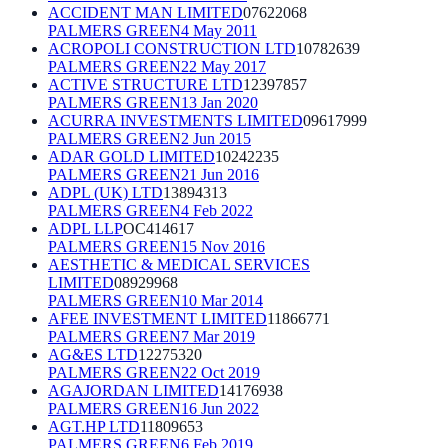
ACCIDENT MAN LIMITED
07622068
PALMERS GREEN
4 May 2011
ACROPOLI CONSTRUCTION LTD
10782639
PALMERS GREEN
22 May 2017
ACTIVE STRUCTURE LTD
12397857
PALMERS GREEN
13 Jan 2020
ACURRA INVESTMENTS LIMITED
09617999
PALMERS GREEN
2 Jun 2015
ADAR GOLD LIMITED
10242235
PALMERS GREEN
21 Jun 2016
ADPL (UK) LTD
13894313
PALMERS GREEN
4 Feb 2022
ADPL LLP
OC414617
PALMERS GREEN
15 Nov 2016
AESTHETIC & MEDICAL SERVICES
LIMITED
08929968
PALMERS GREEN
10 Mar 2014
AFEE INVESTMENT LIMITED
11866771
PALMERS GREEN
7 Mar 2019
AG&ES LTD
12275320
PALMERS GREEN
22 Oct 2019
AGAJORDAN LIMITED
14176938
PALMERS GREEN
16 Jun 2022
AGT.HP LTD
11809653
PALMERS GREEN
6 Feb 2019