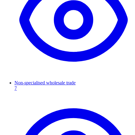
Non-specialised wholesale trade
7