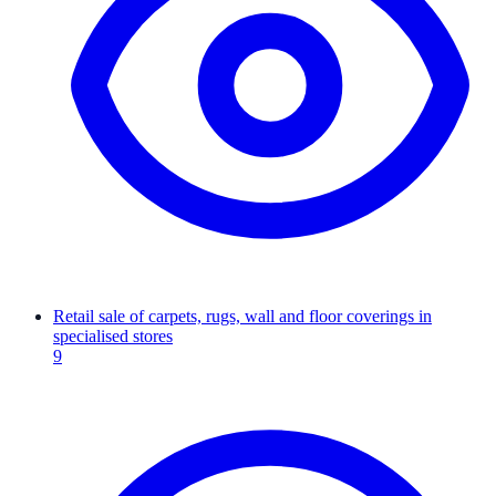
Retail sale of carpets, rugs, wall and floor coverings in
specialised stores
9