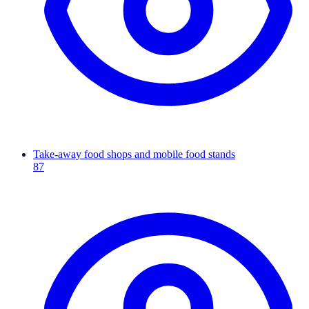
Take-away food shops and mobile food stands
87