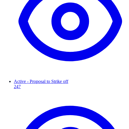
Active - Proposal to Strike off
247