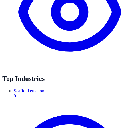
Top Industries
Scaffold erection
9