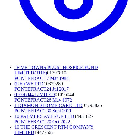
"FIVE TOWNS PLUS" HOSPICE FUND
LIMITED(THE)
01797810
PONTEFRACT
7 Mar 1984
(UK) WF LTD
10879289
PONTEFRACT
24 Jul 2017
01056044 LIMITED
01056044
PONTEFRACT
26 May 1972
1 DIAMOND HOME CARE LTD
07793825
PONTEFRACT
30 Sept 2011
10 PALMERS AVENUE LTD
14431827
PONTEFRACT
20 Oct 2022
10 THE CRESCENT RTM COMPANY
LIMITED
14477562