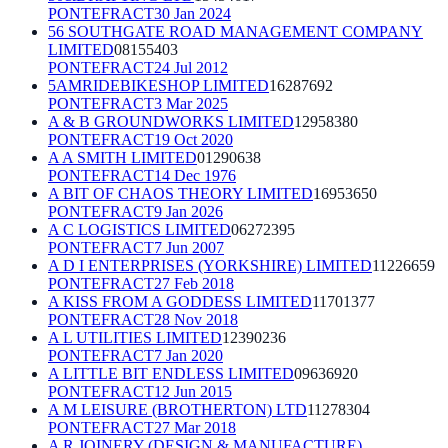
PONTEFRACT
30 Jan 2024
56 SOUTHGATE ROAD MANAGEMENT COMPANY
LIMITED
08155403
PONTEFRACT
24 Jul 2012
5AMRIDEBIKESHOP LIMITED
16287692
PONTEFRACT
3 Mar 2025
A & B GROUNDWORKS LIMITED
12958380
PONTEFRACT
19 Oct 2020
A A SMITH LIMITED
01290638
PONTEFRACT
14 Dec 1976
A BIT OF CHAOS THEORY LIMITED
16953650
PONTEFRACT
9 Jan 2026
A C LOGISTICS LIMITED
06272395
PONTEFRACT
7 Jun 2007
A D I ENTERPRISES (YORKSHIRE) LIMITED
11226659
PONTEFRACT
27 Feb 2018
A KISS FROM A GODDESS LIMITED
11701377
PONTEFRACT
28 Nov 2018
A L UTILITIES LIMITED
12390236
PONTEFRACT
7 Jan 2020
A LITTLE BIT ENDLESS LIMITED
09636920
PONTEFRACT
12 Jun 2015
A M LEISURE (BROTHERTON) LTD
11278304
PONTEFRACT
27 Mar 2018
A R JOINERY (DESIGN & MANUFACTURE)