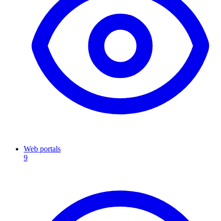
Web portals
9