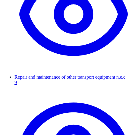
Repair and maintenance of other transport equipment n.e.c.
9