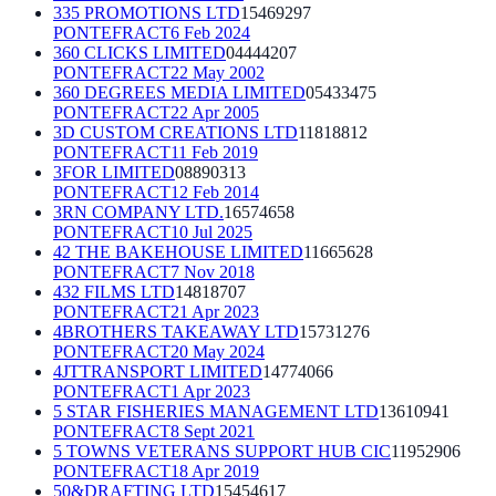
335 PROMOTIONS LTD
15469297
PONTEFRACT
6 Feb 2024
360 CLICKS LIMITED
04444207
PONTEFRACT
22 May 2002
360 DEGREES MEDIA LIMITED
05433475
PONTEFRACT
22 Apr 2005
3D CUSTOM CREATIONS LTD
11818812
PONTEFRACT
11 Feb 2019
3FOR LIMITED
08890313
PONTEFRACT
12 Feb 2014
3RN COMPANY LTD.
16574658
PONTEFRACT
10 Jul 2025
42 THE BAKEHOUSE LIMITED
11665628
PONTEFRACT
7 Nov 2018
432 FILMS LTD
14818707
PONTEFRACT
21 Apr 2023
4BROTHERS TAKEAWAY LTD
15731276
PONTEFRACT
20 May 2024
4JTTRANSPORT LIMITED
14774066
PONTEFRACT
1 Apr 2023
5 STAR FISHERIES MANAGEMENT LTD
13610941
PONTEFRACT
8 Sept 2021
5 TOWNS VETERANS SUPPORT HUB CIC
11952906
PONTEFRACT
18 Apr 2019
50&DRAFTING LTD
15454617