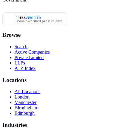
PRESS
VERIFIED
Domain-verified press release
Browse
Search
Active Companies
Private Limited
LLPs
A–Z Index
Locations
All Locations
London
Manchester
Birmingham
Edinburgh
Industries