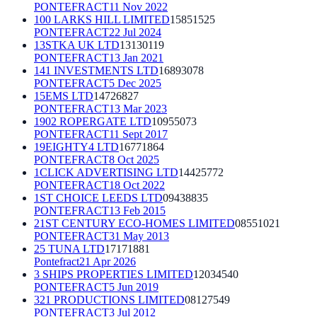
PONTEFRACT
11 Nov 2022
100 LARKS HILL LIMITED
15851525
PONTEFRACT
22 Jul 2024
13STKA UK LTD
13130119
PONTEFRACT
13 Jan 2021
141 INVESTMENTS LTD
16893078
PONTEFRACT
5 Dec 2025
15EMS LTD
14726827
PONTEFRACT
13 Mar 2023
1902 ROPERGATE LTD
10955073
PONTEFRACT
11 Sept 2017
19EIGHTY4 LTD
16771864
PONTEFRACT
8 Oct 2025
1CLICK ADVERTISING LTD
14425772
PONTEFRACT
18 Oct 2022
1ST CHOICE LEEDS LTD
09438835
PONTEFRACT
13 Feb 2015
21ST CENTURY ECO-HOMES LIMITED
08551021
PONTEFRACT
31 May 2013
25 TUNA LTD
17171881
Pontefract
21 Apr 2026
3 SHIPS PROPERTIES LIMITED
12034540
PONTEFRACT
5 Jun 2019
321 PRODUCTIONS LIMITED
08127549
PONTEFRACT
3 Jul 2012