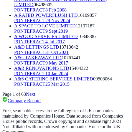
LIMITED
06498605
PONTEFRACT
8 Feb 2008
A RATED POWERFLUSH LTD
16109857
PONTEFRACT
29 Nov 2024
A SPACE TO LOVE LIMITED
12197187
PONTEFRACT
9 Sept 2019
A WOOD SERVICES LIMITED
10848387
PONTEFRACT
4 Jul 2017
A&D LETTINGS LTD
13713642
PONTEFRACT
31 Oct 2021
A&L TAKEAWAY LTD
10761441
PONTEFRACT
9 May 2017
A&R RENOVATIONS LTD
15404322
PONTEFRACT
10 Jan 2024
A&S CATERING SERVICES LIMITED
09508064
PONTEFRACT
25 Mar 2015
Page
1
of
63
Next
Company Record
Free, searchable access to the full register of UK companies
maintained by Companies House. Data sourced from Companies
House public records, Crown copyright and database right 2021.
Not affiliated with or endorsed by Companies House or the UK
Government.