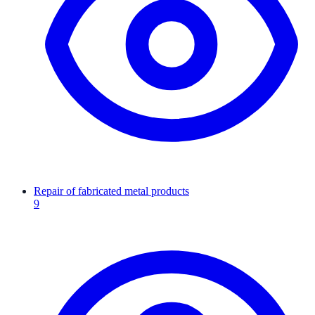
Repair of fabricated metal products
9