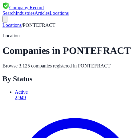
Company Record
Search
Industries
Articles
Locations
Locations
/
PONTEFRACT
Location
Companies in
PONTEFRACT
Browse
3,125
companies registered in
PONTEFRACT
By Status
Active
2,949