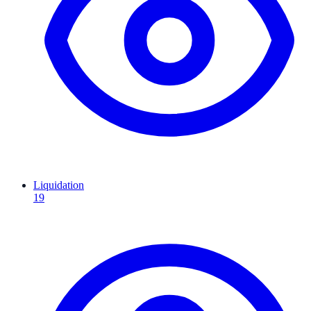
Liquidation
19