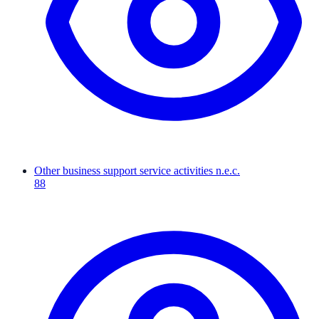
Other business support service activities n.e.c.
88