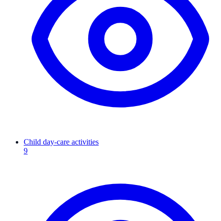
Child day-care activities
9