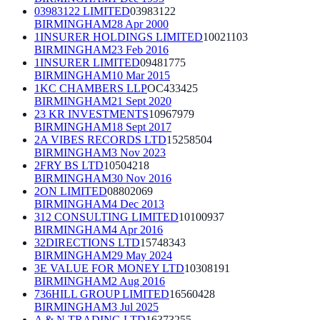
03983122 LIMITED
03983122
BIRMINGHAM
28 Apr 2000
1INSURER HOLDINGS LIMITED
10021103
BIRMINGHAM
23 Feb 2016
1INSURER LIMITED
09481775
BIRMINGHAM
10 Mar 2015
1KC CHAMBERS LLP
OC433425
BIRMINGHAM
21 Sept 2020
23 KR INVESTMENTS
10967979
BIRMINGHAM
18 Sept 2017
2A VIBES RECORDS LTD
15258504
BIRMINGHAM
3 Nov 2023
2FRY BS LTD
10504218
BIRMINGHAM
30 Nov 2016
2ON LIMITED
08802069
BIRMINGHAM
4 Dec 2013
312 CONSULTING LIMITED
10100937
BIRMINGHAM
4 Apr 2016
32DIRECTIONS LTD
15748343
BIRMINGHAM
29 May 2024
3E VALUE FOR MONEY LTD
10308191
BIRMINGHAM
2 Aug 2016
736HILL GROUP LIMITED
16560428
BIRMINGHAM
3 Jul 2025
A & N TRADING LTD
16373255