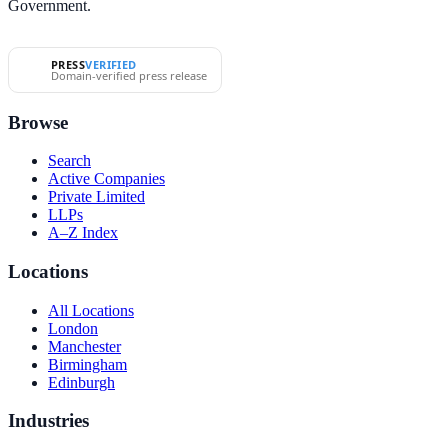
Government.
PRESS
VERIFIED
Domain-verified press release
Browse
Search
Active Companies
Private Limited
LLPs
A–Z Index
Locations
All Locations
London
Manchester
Birmingham
Edinburgh
Industries