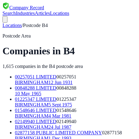
Company Record
Search
Industries
Articles
Locations
Locations
/
Postcode
B4
Postcode Area
Companies in
B4
1,615
companies in the
B4
postcode area
00257051 LIMITED
00257051
BIRMINGHAM
12 Jun 1931
00848288 LIMITED
00848288
10 May 1965
01225347 LIMITED
01225347
BIRMINGHAM
5 Sept 1975
01548646 LIMITED
01548646
BIRMINGHAM
4 Mar 1981
02149940 LIMITED
02149940
BIRMINGHAM
24 Jul 1987
02877158 PUBLIC LIMITED COMPANY
02877158
BIRMINGHAM
1 Dec 1993