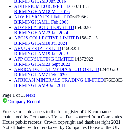
BIRMINGHAM
9 Jun 2016
ADHERIUM EUROPE LTD
10071813
BIRMINGHAM
18 Mar 2016
ADV FUSIONEX LIMITED
06499562
BIRMINGHAM
11 Feb 2008
ADVERLY SOLUTIONS LTD
15430201
BIRMINGHAM
22 Jan 2024
AEGIS COLLECTIVE LIMITED
15847113
BIRMINGHAM
18 Jul 2024
AEVUS ESTATES LTD
14603251
BIRMINGHAM
19 Jan 2023
AFP CONSULTING LIMITED
14372922
BIRMINGHAM
23 Sept 2022
AFRICA DIGITAL MEDIA STUDIOS LTD
12449529
BIRMINGHAM
7 Feb 2020
AFRICAN MINERALS TRADING LIMITED
07663863
BIRMINGHAM
9 Jun 2011
Page
1
of
33
Next
Company Record
Free, searchable access to the full register of UK companies
maintained by Companies House. Data sourced from Companies
House public records, Crown copyright and database right 2021.
Not affiliated with or endorsed by Companies House or the UK