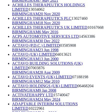
BIRMINGHAM
7 May 2021
ACHILLES THERAPEUTICS HOLDINGS
LIMITED
13034062
BIRMINGHAM
20 Nov 2020
ACHILLES THERAPEUTICS PLC
13027460
BIRMINGHAM
18 Nov 2020
ACHILLES THERAPEUTICS UK LIMITED
10167668
BIRMINGHAM
6 May 2016
ACPS AUTOMOTIVE SERVICES LTD
14563386
BIRMINGHAM
30 Dec 2022
ACTAVO (P.D.C.) LIMITED
03585908
BIRMINGHAM
23 Jun 1998
ACTAVO (UK) LIMITED
04013621
BIRMINGHAM
13 Jun 2000
ACTAVO BUILDING SOLUTIONS (UK)
LIMITED
07003876
BIRMINGHAM
28 Aug 2009
ACTAVO EVENTS (UK) LIMITED
07188198
BIRMINGHAM
12 Mar 2010
ACTAVO HOLDINGS (UK) LIMITED
06468204
BIRMINGHAM
9 Jan 2008
ACTIVATEHAPPY LTD
15740047
BIRMINGHAM
24 May 2024
ADAPTABLE INTERIM SOLUTIONS
LIMITED
10222961