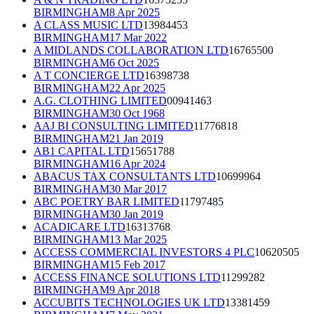
BIRMINGHAM
8 Apr 2025
A CLASS MUSIC LTD
13984453
BIRMINGHAM
17 Mar 2022
A MIDLANDS COLLABORATION LTD
16765500
BIRMINGHAM
6 Oct 2025
A T CONCIERGE LTD
16398738
BIRMINGHAM
22 Apr 2025
A.G. CLOTHING LIMITED
00941463
BIRMINGHAM
30 Oct 1968
AAJ BI CONSULTING LIMITED
11776818
BIRMINGHAM
21 Jan 2019
AB1 CAPITAL LTD
15651788
BIRMINGHAM
16 Apr 2024
ABACUS TAX CONSULTANTS LTD
10699964
BIRMINGHAM
30 Mar 2017
ABC POETRY BAR LIMITED
11797485
BIRMINGHAM
30 Jan 2019
ACADICARE LTD
16313768
BIRMINGHAM
13 Mar 2025
ACCESS COMMERCIAL INVESTORS 4 PLC
10620505
BIRMINGHAM
15 Feb 2017
ACCESS FINANCE SOLUTIONS LTD
11299282
BIRMINGHAM
9 Apr 2018
ACCUBITS TECHNOLOGIES UK LTD
13381459