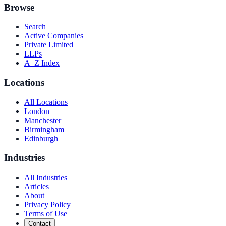
Browse
Search
Active Companies
Private Limited
LLPs
A–Z Index
Locations
All Locations
London
Manchester
Birmingham
Edinburgh
Industries
All Industries
Articles
About
Privacy Policy
Terms of Use
Contact