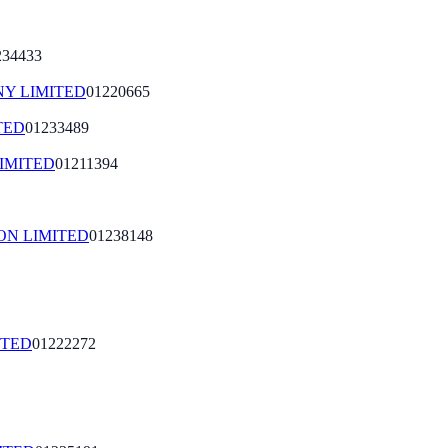
234433
Y LIMITED
01220665
TED
01233489
IMITED
01211394
ON LIMITED
01238148
ITED
01222272