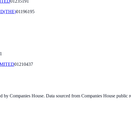
ITED
01235191
D(THE)
01196195
1
MITED
01210437
ined by Companies House. Data sourced from Companies House public re