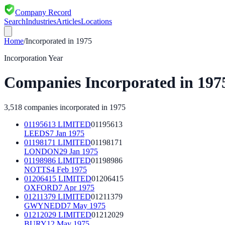
Company Record
Search
Industries
Articles
Locations
Home
/
Incorporated in
1975
Incorporation Year
Companies Incorporated in
197
3,518
companies incorporated in
1975
01195613 LIMITED
01195613
LEEDS
7 Jan 1975
01198171 LIMITED
01198171
LONDON
29 Jan 1975
01198986 LIMITED
01198986
NOTTS
4 Feb 1975
01206415 LIMITED
01206415
OXFORD
7 Apr 1975
01211379 LIMITED
01211379
GWYNEDD
7 May 1975
01212029 LIMITED
01212029
BURY
12 May 1975