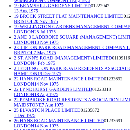
WIMBLEDON COMMON
15 Aug 1975
19 BRAMSHILL GARDENS LIMITED
01222942
13 Aug 1975
19 BROCK STREET FLAT MAINTENANCE LIMITED
01
BRISTOL
20 Nov 1975
19 WELLINGTON GARDENS MANAGEMENT COMPAN
LONDON
25 Jul 1975
2 AND 3 LADBROKE SQUARE (MANAGEMENT) LIMI
LONDON
13 Nov 1975
2 CLIFTON PARK ROAD MANAGEMENT COMPANY L
BRISTOL
7 May 1975
2 ST. ANN'S ROAD (MANAGEMENT) LIMITED
01199116
LONDON
4 Feb 1975
2 TEDDINGTON PARK ROAD RESIDENTS ASSOCIATI
HAMPTON
19 Dec 1975
22 HANS ROAD MAINTENANCE LIMITED
01233692
LONDON
14 Nov 1975
22 LYNDHURST GARDENS LIMITED
01223318
LONDON
18 Aug 1975
22 PEMBROKE ROAD RESIDENTS ASSOCIATION LIM
MAIDSTONE
7 Aug 1975
25 ELVASTON PLACE LIMITED
01235872
1 Dec 1975
26 HANS ROAD MAINTENANCE LIMITED
01233691
LONDON
14 Nov 1975