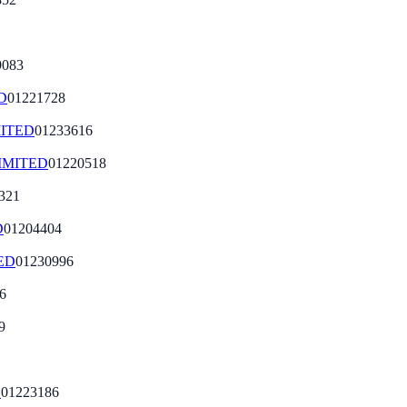
9083
D
01221728
ITED
01233616
IMITED
01220518
321
D
01204404
ED
01230996
6
9
D
01223186