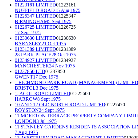
01223161 LIMITED
01223161
NUFFIELD ROAD
15 Aug 1975
01225347 LIMITED
01225347
BIRMINGHAM
5 Sept 1975
01226725 LIMITED
01226725
17 Sept 1975
01230630 LIMITED
01230630
BARNSLEY
21 Oct 1975
01231389 LIMITED
01231389
28 PARK PLACE
28 Oct 1975
01234927 LIMITED
01234927
MANCHESTER
24 Nov 1975
01237850 LTD
01237850
GWENT
17 Dec 1975
1 RICHMOND PARK ROAD (MANAGEMENT) LIMITE
BRISTOL
3 Dec 1975
1, ACOL ROAD LIMITED
01225600
HARROW
8 Sept 1975
10 AND 12 OLD NORTH ROAD LIMITED
01227470
ROYSTON
24 Sept 1975
11 MORETON TERRACE PROPERTY COMPANY LIMIT
LONDON
3 Jul 1975
11 STANLEY GARDENS RESIDENTS ASSOCIATION LI
7 Aug 1975
11, WESTBURY ROAD MANAGEMENT LIMITED
01203