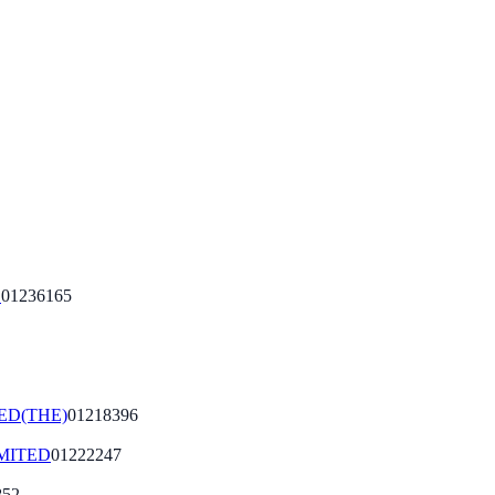
D
01236165
ED(THE)
01218396
MITED
01222247
852