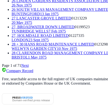
26 LINDEN GARDENS RESIDENTS ASSOCIATION LIM
26 Nov 1975
26 SOUTH VILLAS MANAGEMENT COMPANY LIMITE
BUNTINGFORD
13 Jan 1975
27 LANCASTER GROVE LIMITED
01213229
20 May 1975
27, BROADWATER DOWN LIMITED
01199523
TUNBRIDGE WELLS
7 Feb 1975
27, HOLMDALE ROAD LIMITED
01227335
LONDON
23 Sept 1975
28 + 30 HANS ROAD MAINTENANCE LIMITED
0123298
WELWYN GARDEN CITY
10 Nov 1975
28 CLARENDON ROAD MANAGEMENT COMPANY LI
BRISTOL
1 May 1975
Page
1
of
71
Next
Company Record
Free, searchable access to the full register of UK companies mainta
or endorsed by Companies House or the UK Government.
PRESS
VERIFIED
Domain-verified press release