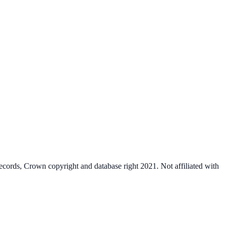
cords, Crown copyright and database right 2021. Not affiliated with