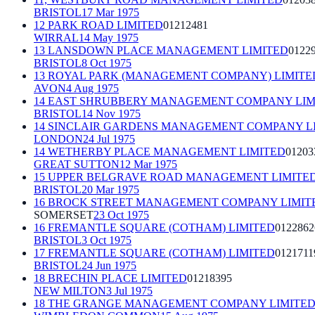
BRISTOL
17 Mar 1975
12 PARK ROAD LIMITED
01212481
WIRRAL
14 May 1975
13 LANSDOWN PLACE MANAGEMENT LIMITED
0122
BRISTOL
8 Oct 1975
13 ROYAL PARK (MANAGEMENT COMPANY) LIMITE
AVON
4 Aug 1975
14 EAST SHRUBBERY MANAGEMENT COMPANY LIM
BRISTOL
14 Nov 1975
14 SINCLAIR GARDENS MANAGEMENT COMPANY L
LONDON
24 Jul 1975
14 WETHERBY PLACE MANAGEMENT LIMITED
01203
GREAT SUTTON
12 Mar 1975
15 UPPER BELGRAVE ROAD MANAGEMENT LIMITE
BRISTOL
20 Mar 1975
16 BROCK STREET MANAGEMENT COMPANY LIMIT
SOMERSET
23 Oct 1975
16 FREMANTLE SQUARE (COTHAM) LIMITED
0122862
BRISTOL
3 Oct 1975
17 FREMANTLE SQUARE (COTHAM) LIMITED
0121711
BRISTOL
24 Jun 1975
18 BRECHIN PLACE LIMITED
01218395
NEW MILTON
3 Jul 1975
18 THE GRANGE MANAGEMENT COMPANY LIMITE