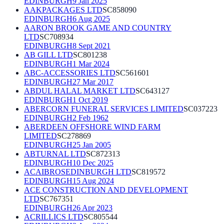
EDINBURGH
9 Jan 2025
AAKPACKAGES LTD
SC858090
EDINBURGH
6 Aug 2025
AARON BROOK GAME AND COUNTRY
LTD
SC708934
EDINBURGH
8 Sept 2021
AB GILL LTD
SC801238
EDINBURGH
1 Mar 2024
ABC-ACCESSORIES LTD
SC561601
EDINBURGH
27 Mar 2017
ABDUL HALAL MARKET LTD
SC643127
EDINBURGH
1 Oct 2019
ABERCORN FUNERAL SERVICES LIMITED
SC037223
EDINBURGH
2 Feb 1962
ABERDEEN OFFSHORE WIND FARM
LIMITED
SC278869
EDINBURGH
25 Jan 2005
ABTURNAL LTD
SC872313
EDINBURGH
10 Dec 2025
ACAIBROSEDINBURGH LTD
SC819572
EDINBURGH
15 Aug 2024
ACE CONSTRUCTION AND DEVELOPMENT
LTD
SC767351
EDINBURGH
26 Apr 2023
ACRILLICS LTD
SC805544