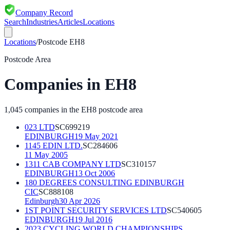
Company Record
Search
Industries
Articles
Locations
Locations
/
Postcode
EH8
Postcode Area
Companies in
EH8
1,045
companies in the
EH8
postcode area
023 LTD
SC699219
EDINBURGH
19 May 2021
1145 EDIN LTD.
SC284606
11 May 2005
1311 CAB COMPANY LTD
SC310157
EDINBURGH
13 Oct 2006
180 DEGREES CONSULTING EDINBURGH
CIC
SC888108
Edinburgh
30 Apr 2026
1ST POINT SECURITY SERVICES LTD
SC540605
EDINBURGH
19 Jul 2016
2023 CYCLING WORLD CHAMPIONSHIPS