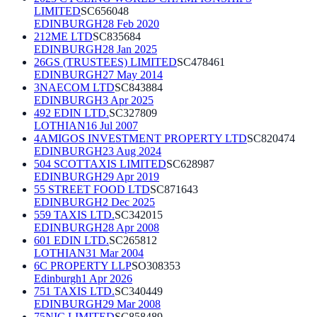
LIMITED
SC656048
EDINBURGH
28 Feb 2020
212ME LTD
SC835684
EDINBURGH
28 Jan 2025
26GS (TRUSTEES) LIMITED
SC478461
EDINBURGH
27 May 2014
3NAECOM LTD
SC843884
EDINBURGH
3 Apr 2025
492 EDIN LTD.
SC327809
LOTHIAN
16 Jul 2007
4AMIGOS INVESTMENT PROPERTY LTD
SC820474
EDINBURGH
23 Aug 2024
504 SCOTTAXIS LIMITED
SC628987
EDINBURGH
29 Apr 2019
55 STREET FOOD LTD
SC871643
EDINBURGH
2 Dec 2025
559 TAXIS LTD.
SC342015
EDINBURGH
28 Apr 2008
601 EDIN LTD.
SC265812
LOTHIAN
31 Mar 2004
6C PROPERTY LLP
SO308353
Edinburgh
1 Apr 2026
751 TAXIS LTD.
SC340449
EDINBURGH
29 Mar 2008
75NIC LIMITED
SC858489