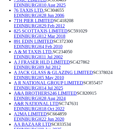
EDINBURGH
10 Aug 2025
76 TAXIS LTD.
SC304655
EDINBURGH
28 Jun 2006
7TH PIER LIMITED
SC418208
EDINBURGH
29 Feb 2012
825 SCOTTAXIS LIMITED
SC591029
EDINBURGH
12 Mar 2018
891 EDIN LIMITED
SC372300
EDINBURGH
4 Feb 2010
A & M TAXIS LTD.
SC234050
EDINBURGH
11 Jul 2002
A J FRASER HLD LIMITED
SC427862
EDINBURGH
9 Jul 2012
A JACK GLASS & GLAZING LIMITED
SC378024
EDINBURGH
5 May 2010
A R NATIONAL GROUP LIMITED
SC855457
EDINBURGH
14 Jul 2025
A&A BROTHERS246 LIMITED
SC820915
EDINBURGH
28 Aug 2024
A&R NATIONAL LTD
SC747631
EDINBURGH
18 Oct 2022
A2MA LIMITED
SC664859
EDINBURGH
22 Jun 2020
AA BAZAAR LTD
SC833534