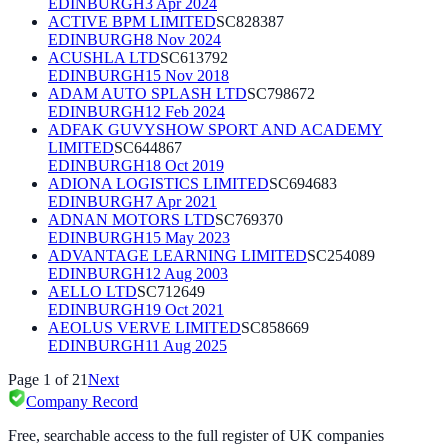
EDINBURGH
3 Apr 2024
ACTIVE BPM LIMITED
SC828387
EDINBURGH
8 Nov 2024
ACUSHLA LTD
SC613792
EDINBURGH
15 Nov 2018
ADAM AUTO SPLASH LTD
SC798672
EDINBURGH
12 Feb 2024
ADFAK GUVYSHOW SPORT AND ACADEMY
LIMITED
SC644867
EDINBURGH
18 Oct 2019
ADIONA LOGISTICS LIMITED
SC694683
EDINBURGH
7 Apr 2021
ADNAN MOTORS LTD
SC769370
EDINBURGH
15 May 2023
ADVANTAGE LEARNING LIMITED
SC254089
EDINBURGH
12 Aug 2003
AELLO LTD
SC712649
EDINBURGH
19 Oct 2021
AEOLUS VERVE LIMITED
SC858669
EDINBURGH
11 Aug 2025
Page
1
of
21
Next
Company Record
Free, searchable access to the full register of UK companies