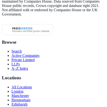
maintained by Companies House. Data sourced from Companies
House public records, Crown copyright and database right 2021.
Not affiliated with or endorsed by Companies House or the UK
Government.
PRESS
VERIFIED
Domain-verified press release
Browse
Search
Active Companies
Private Limited
LLPs
A–Z Index
Locations
All Locations
London
Manchester
Birmingham
Edinburgh