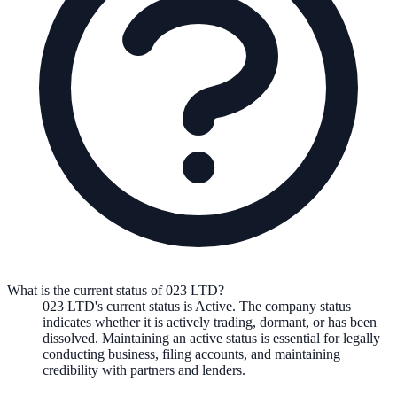
What is the current status of 023 LTD?
023 LTD
's current status is
Active
. The company status
indicates whether it is actively trading, dormant, or has been
dissolved. Maintaining an active status is essential for legally
conducting business, filing accounts, and maintaining
credibility with partners and lenders.