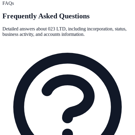
FAQs
Frequently Asked Questions
Detailed answers about
023 LTD
, including incorporation, status,
business activity, and accounts information.