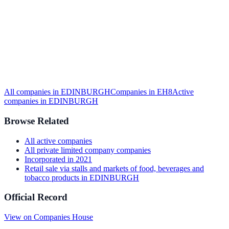
All companies in
EDINBURGH
Companies in
EH8
Active
companies in
EDINBURGH
Browse Related
All
active
companies
All
private limited company
companies
Incorporated in
2021
Retail sale via stalls and markets of food, beverages and
tobacco products
in
EDINBURGH
Official Record
View on Companies House