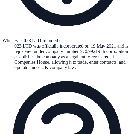
When was 023 LTD founded?
023 LTD
was officially incorporated on
19 May 2021
and is
registered under company number
SC699219
. Incorporation
establishes the company as a legal entity registered at
Companies House, allowing it to trade, enter contracts, and
operate under UK company law.