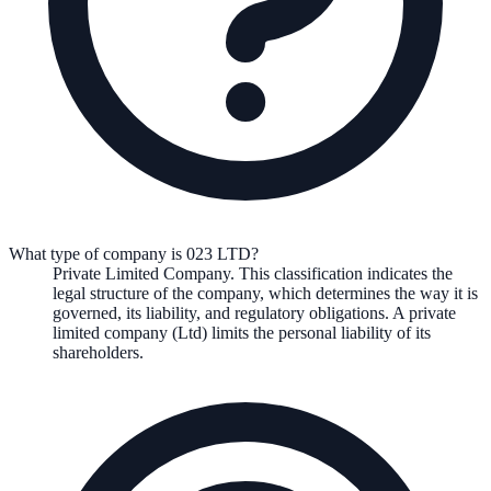
What type of company is 023 LTD?
Private Limited Company
. This classification indicates the
legal structure of the company, which determines the way it is
governed, its liability, and regulatory obligations.
A private
limited company (Ltd) limits the personal liability of its
shareholders.