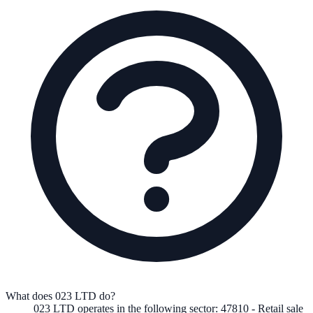
What does 023 LTD do?
023 LTD
operates in the following
sector
:
47810
-
Retail sale