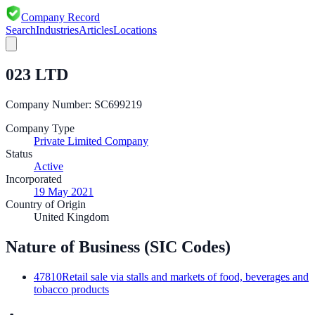
Company Record
Search
Industries
Articles
Locations
023 LTD
Company Number:
SC699219
Company Type
Private Limited Company
Status
Active
Incorporated
19 May 2021
Country of Origin
United Kingdom
Nature of Business (SIC Codes)
47810
Retail sale via stalls and markets of food, beverages and
tobacco products