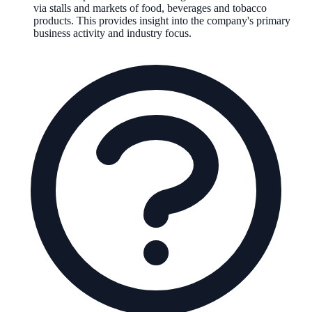
via stalls and markets of food, beverages and tobacco
products
.
This provides insight into the company's primary
business activity and industry focus.