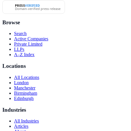
PRESS
VERIFIED
Domain-verified press release
Browse
Search
Active Companies
Private Limited
LLPs
A–Z Index
Locations
All Locations
London
Manchester
Birmingham
Edinburgh
Industries
All Industries
Articles