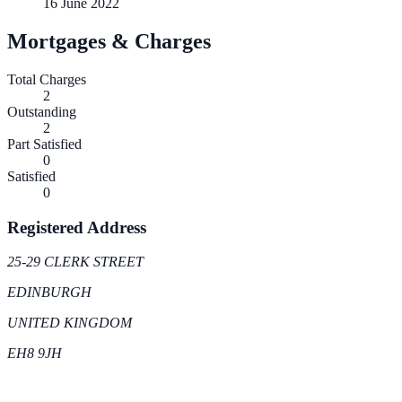
16 June 2022
Mortgages & Charges
Total Charges
2
Outstanding
2
Part Satisfied
0
Satisfied
0
Registered Address
25-29 CLERK STREET
EDINBURGH
UNITED KINGDOM
EH8 9JH