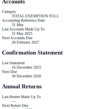
Accounts
Category
TOTAL EXEMPTION FULL
Accounting Reference Date
31
May
Last Accounts Made Up To
31 May 2025
Next Accounts Due
28 February 2027
Confirmation Statement
Last Statement
16 December 2025
Next Due
30 December 2026
Annual Returns
Last Return Made Up To
—
Next Return Due