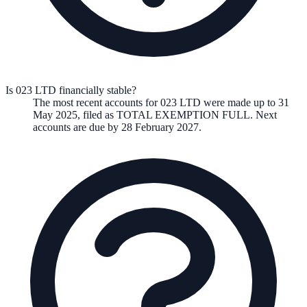
Is 023 LTD financially stable?
The most recent accounts for 023 LTD were made up to 31
May 2025, filed as TOTAL EXEMPTION FULL. Next
accounts are due by 28 February 2027.