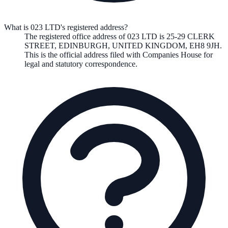
What is 023 LTD's registered address?
The registered office address of
023 LTD
is
25-29 CLERK
STREET, EDINBURGH, UNITED KINGDOM, EH8 9JH
.
This is the official address filed with Companies House for
legal and statutory correspondence.