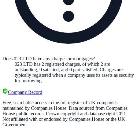
Does 023 LTD have any charges or mortgages?
023 LTD
has
2
registered charge
s
,
of which
2
are
outstanding,
0
satisfied, and
0
part satisfied. Charges are
typically registered when a company uses its assets as security
for borrowing.
Company Record
Free, searchable access to the full register of UK companies
maintained by Companies House. Data sourced from Companies
House public records, Crown copyright and database right 2021.
Not affiliated with or endorsed by Companies House or the UK
Government.