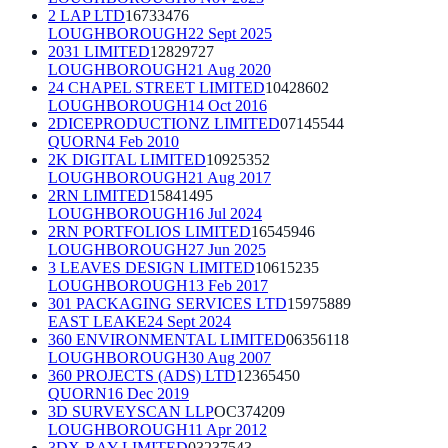
2 LAP LTD
16733476
LOUGHBOROUGH
22 Sept 2025
2031 LIMITED
12829727
LOUGHBOROUGH
21 Aug 2020
24 CHAPEL STREET LIMITED
10428602
LOUGHBOROUGH
14 Oct 2016
2DICEPRODUCTIONZ LIMITED
07145544
QUORN
4 Feb 2010
2K DIGITAL LIMITED
10925352
LOUGHBOROUGH
21 Aug 2017
2RN LIMITED
15841495
LOUGHBOROUGH
16 Jul 2024
2RN PORTFOLIOS LIMITED
16545946
LOUGHBOROUGH
27 Jun 2025
3 LEAVES DESIGN LIMITED
10615235
LOUGHBOROUGH
13 Feb 2017
301 PACKAGING SERVICES LTD
15975889
EAST LEAKE
24 Sept 2024
360 ENVIRONMENTAL LIMITED
06356118
LOUGHBOROUGH
30 Aug 2007
360 PROJECTS (ADS) LTD
12365450
QUORN
16 Dec 2019
3D SURVEYSCAN LLP
OC374209
LOUGHBOROUGH
11 Apr 2012
3DX-RAY LIMITED
03237543