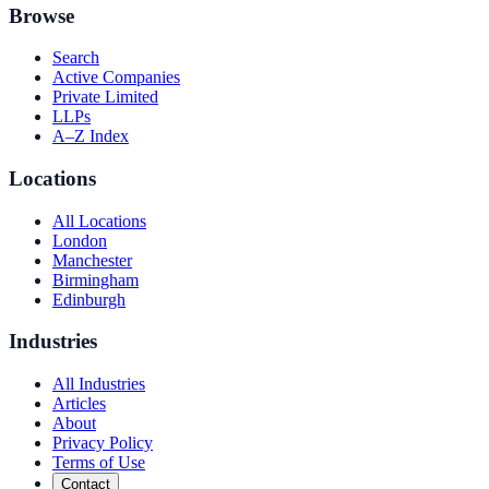
Browse
Search
Active Companies
Private Limited
LLPs
A–Z Index
Locations
All Locations
London
Manchester
Birmingham
Edinburgh
Industries
All Industries
Articles
About
Privacy Policy
Terms of Use
Contact