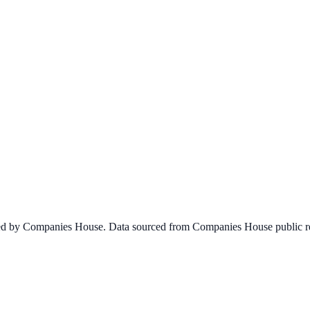
ined by Companies House. Data sourced from Companies House public re