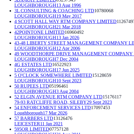
LOUGHBOROUGH
13 Aug 1996
3L CONSULTING & COACHING LTD
10780068
LOUGHBOROUGH
19 May 2017
4 SCOTT HALL WAY RTM COMPANY LIMITED
1126749
LOUGHBOROUGH
21 Mar 2018
42POINTONE LIMITED
16960492
LOUGHBOROUGH
13 Jan 2026
43-48 LIBERTY STREET MANAGEMENT COMPANY L
LOUGHBOROUGH
12 Apr 2006
49 WOODTHORPE DRIVE MANAGEMENT COMPANY 
LOUGHBOROUGH
7 Dec 2004
4G ESTATES LTD
16522923
LOUGHBOROUGH
17 Jun 2025
5 O'CLOCK SOMEWHERE LIMITED
15128659
LOUGHBOROUGH
10 Sept 2023
50 RUPEES LTD
05196461
LOUGHBOROUGH
3 Aug 2004
52 ELGIN AVENUE RTM COMPANY LTD
15176117
79-93 RATCLIFFE ROAD, SILEBY
29 Sept 2023
54 ENFORCEMENT SERVICES LTD
17097453
Loughborough
17 Mar 2026
57 BARBERS LTD
13126476
LEICESTER
11 Jan 2021
595OR LIMITED
07757128