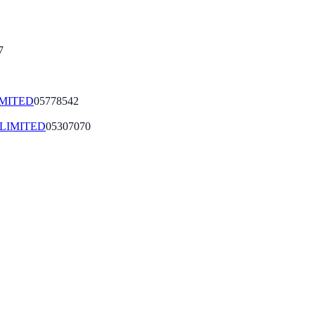
7
IMITED
05778542
LIMITED
05307070