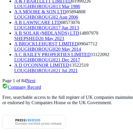
A & J BARTLETT LIMITED
01999226
LOUGHBOROUGH
13 Mar 1986
A A MOORE & SON LTD
05894808
LOUGHBOROUGH
2 Aug 2006
A B LAWNCARE LTD
08573076
LOUGHBOROUGH
17 Jun 2013
A B SOLAR (MIDLANDS) LTD
14897979
SHEPSHED
26 May 2023
A BROCKLEHURST LIMITED
09047712
LOUGHBOROUGH
20 May 2014
A C BAILEY PROPERTIES LIMITED
11122092
LOUGHBOROUGH
21 Dec 2017
A D O'CONNOR LIMITED
13522519
LOUGHBOROUGH
21 Jul 2021
Page
1
of
84
Next
Company Record
Free, searchable access to the full register of UK companies mainta
or endorsed by Companies House or the UK Government.
PRESS
VERIFIED
Domain-verified press release