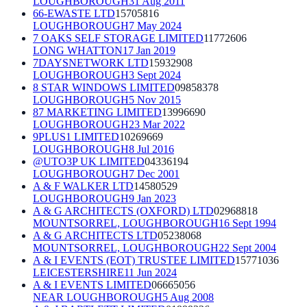
LOUGHBOROUGH
31 Aug 2011
66-EWASTE LTD
15705816
LOUGHBOROUGH
7 May 2024
7 OAKS SELF STORAGE LIMITED
11772606
LONG WHATTON
17 Jan 2019
7DAYSNETWORK LTD
15932908
LOUGHBOROUGH
3 Sept 2024
8 STAR WINDOWS LIMITED
09858378
LOUGHBOROUGH
5 Nov 2015
87 MARKETING LIMITED
13996690
LOUGHBOROUGH
23 Mar 2022
9PLUS1 LIMITED
10269669
LOUGHBOROUGH
8 Jul 2016
@UTO3P UK LIMITED
04336194
LOUGHBOROUGH
7 Dec 2001
A & F WALKER LTD
14580529
LOUGHBOROUGH
9 Jan 2023
A & G ARCHITECTS (OXFORD) LTD
02968818
MOUNTSORREL, LOUGHBOROUGH
16 Sept 1994
A & G ARCHITECTS LTD
05238068
MOUNTSORREL, LOUGHBOROUGH
22 Sept 2004
A & I EVENTS (EOT) TRUSTEE LIMITED
15771036
LEICESTERSHIRE
11 Jun 2024
A & I EVENTS LIMITED
06665056
NEAR LOUGHBOROUGH
5 Aug 2008