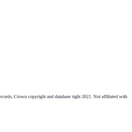
cords, Crown copyright and database right 2021. Not affiliated with