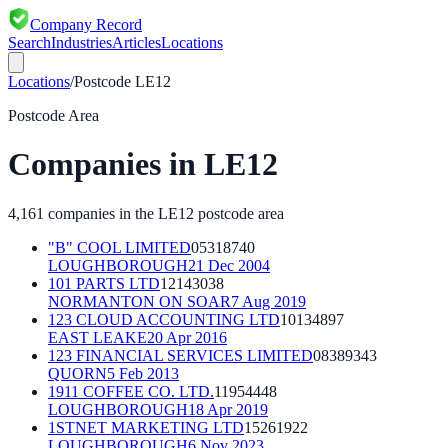
Company Record
Search
Industries
Articles
Locations
Locations
/
Postcode
LE12
Postcode Area
Companies in
LE12
4,161
companies in the
LE12
postcode area
"B" COOL LIMITED
05318740
LOUGHBOROUGH
21 Dec 2004
101 PARTS LTD
12143038
NORMANTON ON SOAR
7 Aug 2019
123 CLOUD ACCOUNTING LTD
10134897
EAST LEAKE
20 Apr 2016
123 FINANCIAL SERVICES LIMITED
08389343
QUORN
5 Feb 2013
1911 COFFEE CO. LTD.
11954448
LOUGHBOROUGH
18 Apr 2019
1STNET MARKETING LTD
15261922
LOUGHBOROUGH
6 Nov 2023