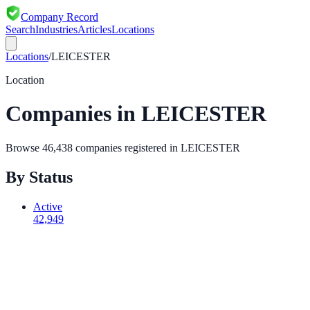
Company Record
Search
Industries
Articles
Locations
Locations
/
LEICESTER
Location
Companies in
LEICESTER
Browse
46,438
companies registered in
LEICESTER
By Status
Active
42,949