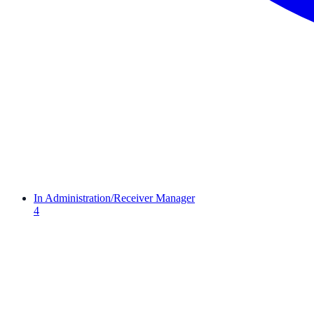
In Administration/Receiver Manager
4