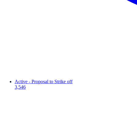
Active - Proposal to Strike off
3,546