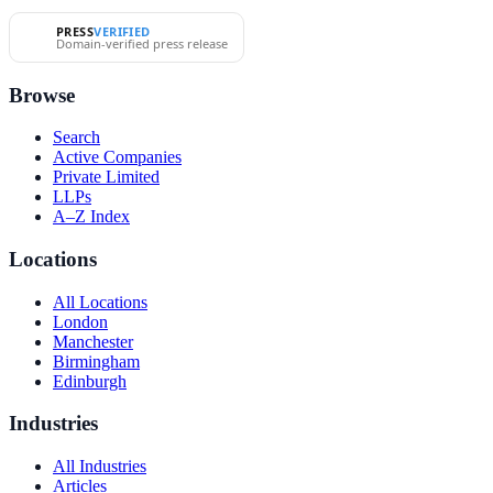
PRESS
VERIFIED
Domain-verified press release
Browse
Search
Active Companies
Private Limited
LLPs
A–Z Index
Locations
All Locations
London
Manchester
Birmingham
Edinburgh
Industries
All Industries
Articles