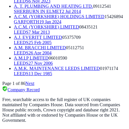
LEEDS
6 Nov 2023
A. T. PLUMBING AND HEATING LTD.
09112541
SHERBURN IN ELMET
2 Jul 2014
A.C.M. (YORKSHIRE) HOLDINGS LIMITED
15426894
GARFORTH
19 Jan 2024
A.C.M. (YORKSHIRE) LIMITED
08435121
LEEDS
7 Mar 2013
A.J. EVERITT LIMITED
05375709
LEEDS
25 Feb 2005
A.M. BRACCHI LIMITED
05112751
LEEDS
26 Apr 2004
A.M.I.P LIMITED
06010590
LEEDS
27 Nov 2006
A.M.K. MAINTENANCE LEEDS LIMITED
01971174
LEEDS
13 Dec 1985
Page
1
of
86
Next
Company Record
Free, searchable access to the full register of UK companies
maintained by Companies House. Data sourced from Companies
House public records, Crown copyright and database right 2021.
Not affiliated with or endorsed by Companies House or the UK
Government.