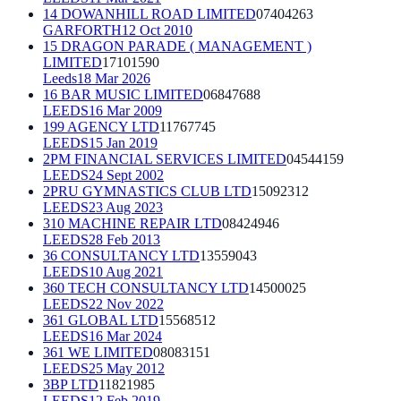
14 DOWANHILL ROAD LIMITED
07404263
GARFORTH
12 Oct 2010
15 DRAGON PARADE ( MANAGEMENT )
LIMITED
17101590
Leeds
18 Mar 2026
16 BAR MUSIC LIMITED
06847688
LEEDS
16 Mar 2009
199 AGENCY LTD
11767745
LEEDS
15 Jan 2019
2PM FINANCIAL SERVICES LIMITED
04544159
LEEDS
24 Sept 2002
2PRU GYMNASTICS CLUB LTD
15092312
LEEDS
23 Aug 2023
310 MACHINE REPAIR LTD
08424946
LEEDS
28 Feb 2013
36 CONSULTANCY LTD
13559043
LEEDS
10 Aug 2021
360 TECH CONSULTANCY LTD
14500025
LEEDS
22 Nov 2022
361 GLOBAL LTD
15568512
LEEDS
16 Mar 2024
361 WE LIMITED
08083151
LEEDS
25 May 2012
3BP LTD
11821985
LEEDS
12 Feb 2019