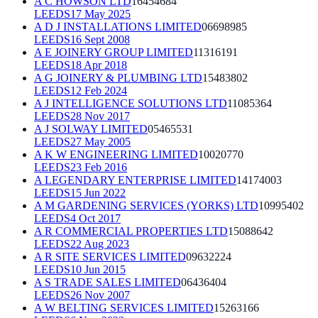
A C HOWSON LTD
16454684
LEEDS
17 May 2025
A D J INSTALLATIONS LIMITED
06698985
LEEDS
16 Sept 2008
A E JOINERY GROUP LIMITED
11316191
LEEDS
18 Apr 2018
A G JOINERY & PLUMBING LTD
15483802
LEEDS
12 Feb 2024
A J INTELLIGENCE SOLUTIONS LTD
11085364
LEEDS
28 Nov 2017
A J SOLWAY LIMITED
05465531
LEEDS
27 May 2005
A K W ENGINEERING LIMITED
10020770
LEEDS
23 Feb 2016
A LEGENDARY ENTERPRISE LIMITED
14174003
LEEDS
15 Jun 2022
A M GARDENING SERVICES (YORKS) LTD
10995402
LEEDS
4 Oct 2017
A R COMMERCIAL PROPERTIES LTD
15088642
LEEDS
22 Aug 2023
A R SITE SERVICES LIMITED
09632224
LEEDS
10 Jun 2015
A S TRADE SALES LIMITED
06436404
LEEDS
26 Nov 2007
A W BELTING SERVICES LIMITED
15263166