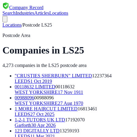
Company Record
Search
Industries
Articles
Locations
Locations
/
Postcode
LS25
Postcode Area
Companies in
LS25
4,273
companies in the
LS25
postcode area
"CRUSTIES SHERBURN" LIMITED
12237364
LEEDS
1 Oct 2019
00118632 LIMITED
00118632
WEST YORKSHIRE
17 Nov 1911
00988096
00988096
WEST YORKSHIRE
27 Aug 1970
1 MORE HAIRCUT LIMITED
16813461
LEEDS
27 Oct 2025
1-2-1 TUTORS UK LTD
17192070
Garforth
30 Apr 2026
123 DIGITALLY LTD
13259193
LEEDS
11 Mar 2021