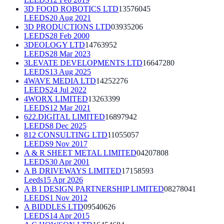
3D FOOD ROBOTICS LTD
13576045
LEEDS
20 Aug 2021
3D PRODUCTIONS LTD
03935206
LEEDS
28 Feb 2000
3DEOLOGY LTD
14763952
LEEDS
28 Mar 2023
3LEVATE DEVELOPMENTS LTD
16647280
LEEDS
13 Aug 2025
4WAVE MEDIA LTD
14252276
LEEDS
24 Jul 2022
4WORX LIMITED
13263399
LEEDS
12 Mar 2021
622.DIGITAL LIMITED
16897942
LEEDS
8 Dec 2025
812 CONSULTING LTD
11055057
LEEDS
9 Nov 2017
A & R SHEET METAL LIMITED
04207808
LEEDS
30 Apr 2001
A B DRIVEWAYS LIMITED
17158593
Leeds
15 Apr 2026
A B I DESIGN PARTNERSHIP LIMITED
08278041
LEEDS
1 Nov 2012
A BIDDLES LTD
09540626
LEEDS
14 Apr 2015