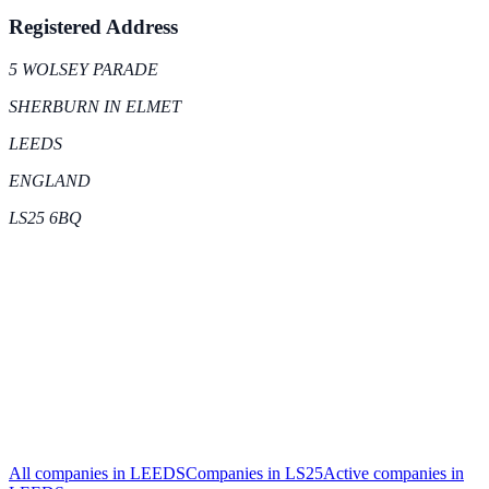
Registered Address
5 WOLSEY PARADE
SHERBURN IN ELMET
LEEDS
ENGLAND
LS25 6BQ
All companies in
LEEDS
Companies in
LS25
Active
companies in