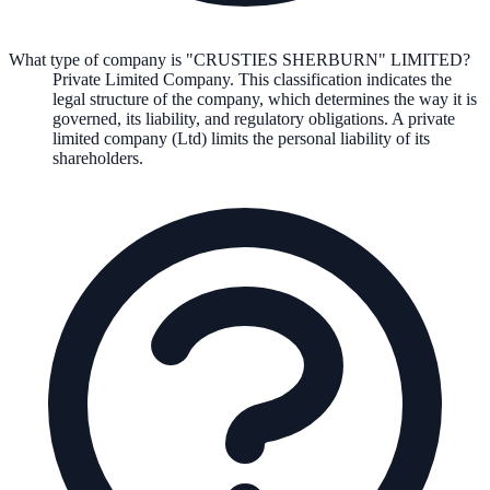
What type of company is "CRUSTIES SHERBURN" LIMITED?
Private Limited Company
. This classification indicates the
legal structure of the company, which determines the way it is
governed, its liability, and regulatory obligations.
A private
limited company (Ltd) limits the personal liability of its
shareholders.