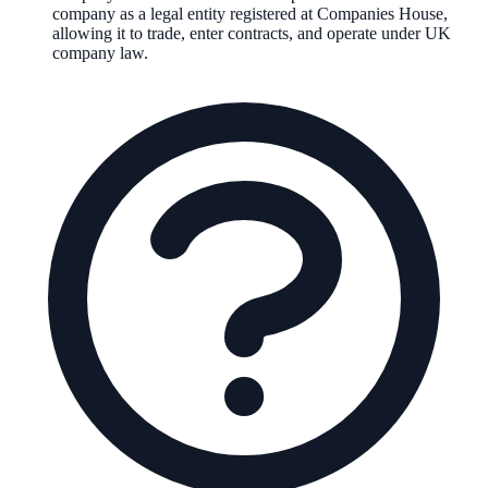
company as a legal entity registered at Companies House,
allowing it to trade, enter contracts, and operate under UK
company law.