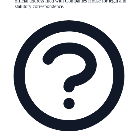
official address filed with Companies House for legal and
statutory correspondence.