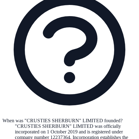
When was "CRUSTIES SHERBURN" LIMITED founded?
"CRUSTIES SHERBURN" LIMITED
was officially
incorporated on
1 October 2019
and is registered under
company number
12237364
. Incorporation establishes the