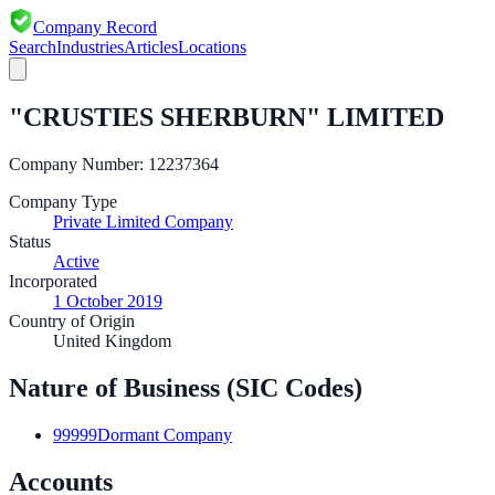
Company Record
Search
Industries
Articles
Locations
"CRUSTIES SHERBURN" LIMITED
Company Number:
12237364
Company Type
Private Limited Company
Status
Active
Incorporated
1 October 2019
Country of Origin
United Kingdom
Nature of Business (SIC Codes)
99999
Dormant Company
Accounts