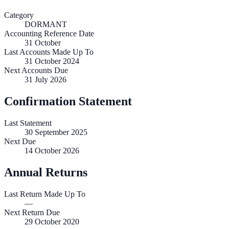
Category
DORMANT
Accounting Reference Date
31
October
Last Accounts Made Up To
31 October 2024
Next Accounts Due
31 July 2026
Confirmation Statement
Last Statement
30 September 2025
Next Due
14 October 2026
Annual Returns
Last Return Made Up To
—
Next Return Due
29 October 2020