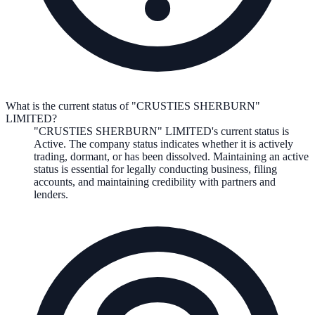
What is the current status of "CRUSTIES SHERBURN"
LIMITED?
"CRUSTIES SHERBURN" LIMITED
's current status is
Active
. The company status indicates whether it is actively
trading, dormant, or has been dissolved. Maintaining an active
status is essential for legally conducting business, filing
accounts, and maintaining credibility with partners and
lenders.