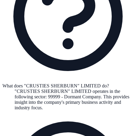
What does "CRUSTIES SHERBURN" LIMITED do?
"CRUSTIES SHERBURN" LIMITED
operates in the
following
sector
:
99999
-
Dormant Company
.
This provides
insight into the company's primary business activity and
industry focus.