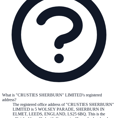
What is "CRUSTIES SHERBURN" LIMITED's registered
address?
The registered office address of
"CRUSTIES SHERBURN"
LIMITED
is
5 WOLSEY PARADE, SHERBURN IN
ELMET, LEEDS, ENGLAND, LS25 6BQ
. This is the