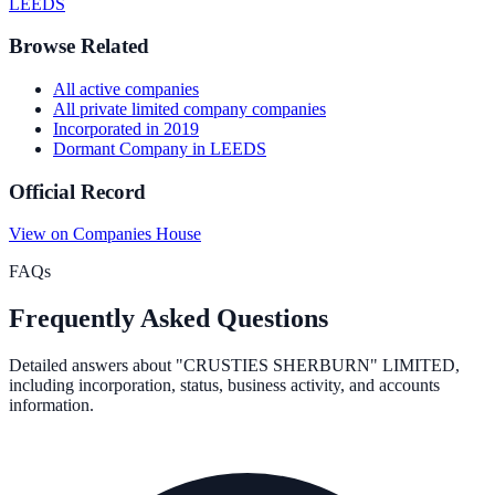
LEEDS
Browse Related
All
active
companies
All
private limited company
companies
Incorporated in
2019
Dormant Company
in
LEEDS
Official Record
View on Companies House
FAQs
Frequently Asked Questions
Detailed answers about
"CRUSTIES SHERBURN" LIMITED
,
including incorporation, status, business activity, and accounts
information.