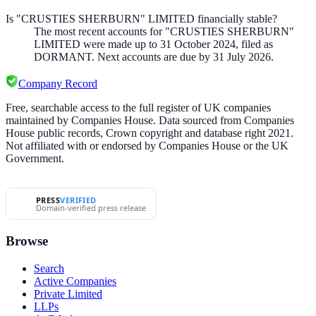
Is "CRUSTIES SHERBURN" LIMITED financially stable?
The most recent accounts for "CRUSTIES SHERBURN"
LIMITED were made up to 31 October 2024, filed as
DORMANT. Next accounts are due by 31 July 2026.
Company Record
Free, searchable access to the full register of UK companies
maintained by Companies House. Data sourced from Companies
House public records, Crown copyright and database right 2021.
Not affiliated with or endorsed by Companies House or the UK
Government.
PRESS
VERIFIED
Domain-verified press release
Browse
Search
Active Companies
Private Limited
LLPs