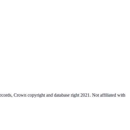
cords, Crown copyright and database right 2021. Not affiliated with