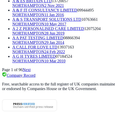
A & ES BRITAIN LTD
13720057
NORTHAMPTON
2 Nov 2021
A & F IT CONSULTANCY LIMITED
09944495
NORTHAMPTON
11 Jan 2016
A & S TRANSPORT SOLUTIONS LTD
10763661
NORTHAMPTON
10 May 2017
A 2 Z PERSONALISED CARE LIMITED
12075204
NORTHAMPTON
28 Jun 2019
A A PAT TESTING LIMITED
08866394
NORTHAMPTON
29 Jan 2014
A CALL FOR LOVE LTD
13937163
NORTHAMPTON
24 Feb 2022
A G H TYRES LIMITED
07184524
NORTHAMPTON
10 Mar 2010
Page
1
of
96
Next
Company Record
Free, searchable access to the full register of UK companies mainta
or endorsed by Companies House or the UK Government.
PRESS
VERIFIED
Domain-verified press release