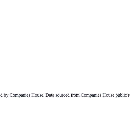
ined by Companies House. Data sourced from Companies House public re