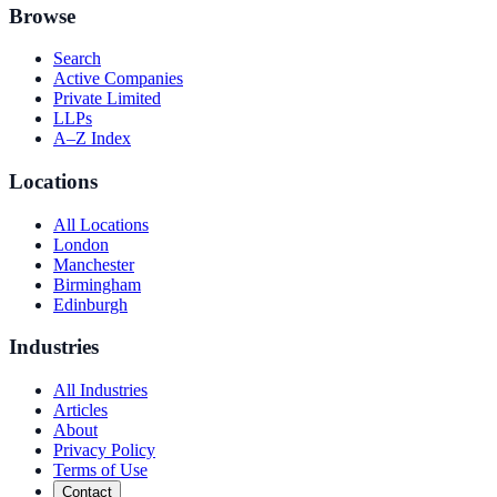
Browse
Search
Active Companies
Private Limited
LLPs
A–Z Index
Locations
All Locations
London
Manchester
Birmingham
Edinburgh
Industries
All Industries
Articles
About
Privacy Policy
Terms of Use
Contact