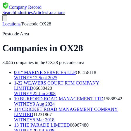
Company Record
Search
Industries
Articles
Locations
Locations
/
Postcode
OX28
Postcode Area
Companies in
OX28
3,046
companies in the
OX28
postcode area
001° MARINE SERVICES LLP
OC458118
WITNEY
12 Sept 2025
1-22 WEAVERS COURT RTM COMPANY
LIMITED
06630420
WITNEY
25 Jun 2008
10 BURFORD ROAD MANAGEMENT LTD
15888342
WITNEY
9 Aug 2024
114 CRICKET ROAD MANAGEMENT COMPANY
LIMITED
11231867
WITNEY
5 Mar 2018
13 THE PARADE LIMITED
06967480
WITNEY
20 Jul 2009