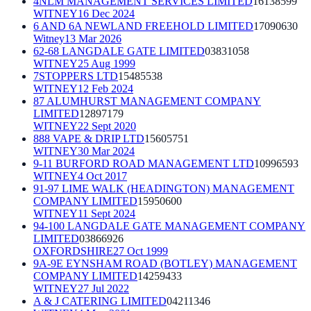
4NLM MANAGEMENT SERVICES LIMITED
16138599
WITNEY
16 Dec 2024
6 AND 6A NEWLAND FREEHOLD LIMITED
17090630
Witney
13 Mar 2026
62-68 LANGDALE GATE LIMITED
03831058
WITNEY
25 Aug 1999
7STOPPERS LTD
15485538
WITNEY
12 Feb 2024
87 ALUMHURST MANAGEMENT COMPANY
LIMITED
12897179
WITNEY
22 Sept 2020
888 VAPE & DRIP LTD
15605751
WITNEY
30 Mar 2024
9-11 BURFORD ROAD MANAGEMENT LTD
10996593
WITNEY
4 Oct 2017
91-97 LIME WALK (HEADINGTON) MANAGEMENT
COMPANY LIMITED
15950600
WITNEY
11 Sept 2024
94-100 LANGDALE GATE MANAGEMENT COMPANY
LIMITED
03866926
OXFORDSHIRE
27 Oct 1999
9A-9E EYNSHAM ROAD (BOTLEY) MANAGEMENT
COMPANY LIMITED
14259433
WITNEY
27 Jul 2022
A & J CATERING LIMITED
04211346