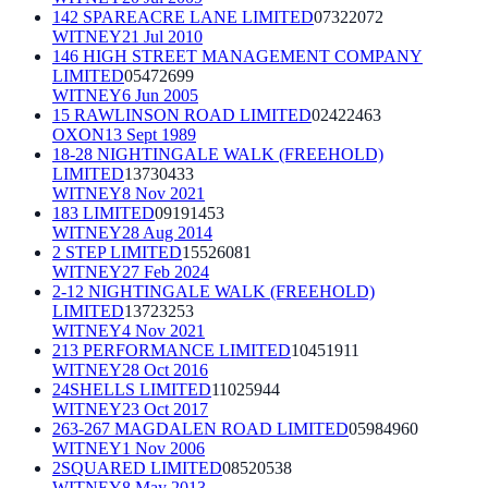
142 SPAREACRE LANE LIMITED
07322072
WITNEY
21 Jul 2010
146 HIGH STREET MANAGEMENT COMPANY
LIMITED
05472699
WITNEY
6 Jun 2005
15 RAWLINSON ROAD LIMITED
02422463
OXON
13 Sept 1989
18-28 NIGHTINGALE WALK (FREEHOLD)
LIMITED
13730433
WITNEY
8 Nov 2021
183 LIMITED
09191453
WITNEY
28 Aug 2014
2 STEP LIMITED
15526081
WITNEY
27 Feb 2024
2-12 NIGHTINGALE WALK (FREEHOLD)
LIMITED
13723253
WITNEY
4 Nov 2021
213 PERFORMANCE LIMITED
10451911
WITNEY
28 Oct 2016
24SHELLS LIMITED
11025944
WITNEY
23 Oct 2017
263-267 MAGDALEN ROAD LIMITED
05984960
WITNEY
1 Nov 2006
2SQUARED LIMITED
08520538
WITNEY
8 May 2013