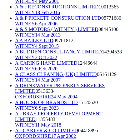
WITNEY
4 May 2001
A & J RECONSTRUCTIONS LIMITED
10013565
WITNEY
18 Feb 2016
A & P PICKETT CONSTRUCTION LTD
05771680
WITNEY
6 Apr 2006
A & S MOTORS ( WITNEY ) LIMITED
08445100
WITNEY
14 Mar 2013
A A BAILEY LTD
09761812
WITNEY
4 Sept 2015
A BUDDEN CONSULTANCY LIMITED
14394538
WITNEY
3 Oct 2022
A CARING HAND LIMITED
12446644
WITNEY
6 Feb 2020
A CLASS CLEANING (UK) LIMITED
06161129
WITNEY
14 Mar 2007
A DRINKWATER PROPERTY SERVICES
LIMITED
05136334
OXFORDSHIRE
24 May 2004
A HOUSE OF BRANDS LTD
15120620
WITNEY
6 Sept 2023
A J BRAY PROPERTY DEVELOPMENT
LIMITED
11355483
WITNEY
11 May 2018
A J CARTER & CO LIMITED
04418895
OXFORDSHIRE
17 Apr 2002