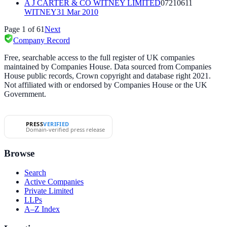
A J CARTER & CO WITNEY LIMITED
07210611
WITNEY
31 Mar 2010
Page
1
of
61
Next
Company Record
Free, searchable access to the full register of UK companies
maintained by Companies House. Data sourced from Companies
House public records, Crown copyright and database right 2021.
Not affiliated with or endorsed by Companies House or the UK
Government.
PRESS
VERIFIED
Domain-verified press release
Browse
Search
Active Companies
Private Limited
LLPs
A–Z Index