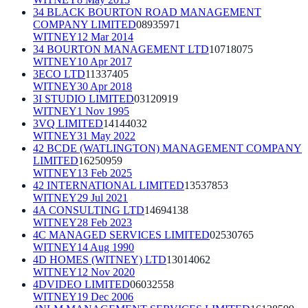
34 BLACK BOURTON ROAD MANAGEMENT
COMPANY LIMITED
08935971
WITNEY
12 Mar 2014
34 BOURTON MANAGEMENT LTD
10718075
WITNEY
10 Apr 2017
3ECO LTD
11337405
WITNEY
30 Apr 2018
3I STUDIO LIMITED
03120919
WITNEY
1 Nov 1995
3VQ LIMITED
14144032
WITNEY
31 May 2022
42 BCDE (WATLINGTON) MANAGEMENT COMPANY
LIMITED
16250959
WITNEY
13 Feb 2025
42 INTERNATIONAL LIMITED
13537853
WITNEY
29 Jul 2021
4A CONSULTING LTD
14694138
WITNEY
28 Feb 2023
4C MANAGED SERVICES LIMITED
02530765
WITNEY
14 Aug 1990
4D HOMES (WITNEY) LTD
13014062
WITNEY
12 Nov 2020
4DVIDEO LIMITED
06032558
WITNEY
19 Dec 2006