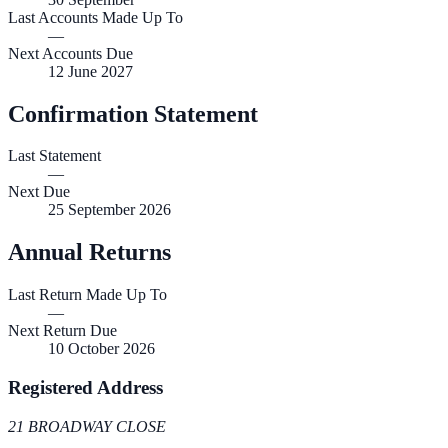
Last Accounts Made Up To
—
Next Accounts Due
12 June 2027
Confirmation Statement
Last Statement
—
Next Due
25 September 2026
Annual Returns
Last Return Made Up To
—
Next Return Due
10 October 2026
Registered Address
21 BROADWAY CLOSE