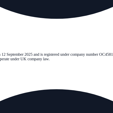
n
12 September 2025
and is registered under company number
OC4581
d operate under UK company law.