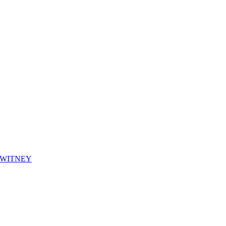
WITNEY