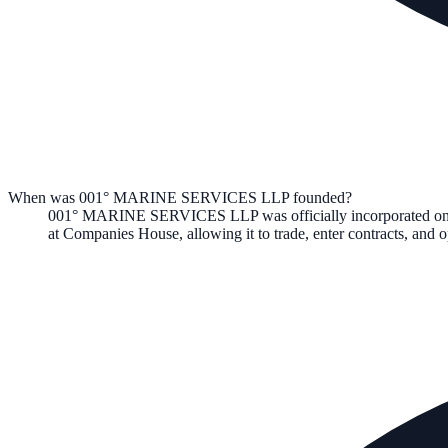
When was 001° MARINE SERVICES LLP founded?
001° MARINE SERVICES LLP
was officially incorporated o
at Companies House, allowing it to trade, enter contracts, an