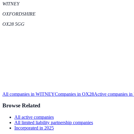
WITNEY
OXFORDSHIRE
OX28 5GG
All companies in
WITNEY
Companies in
OX28
Active
companies in
Browse Related
All
active
companies
All
limited liability partnership
companies
Incorporated in
2025