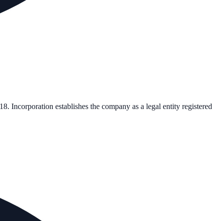
18
. Incorporation establishes the company as a legal entity registered