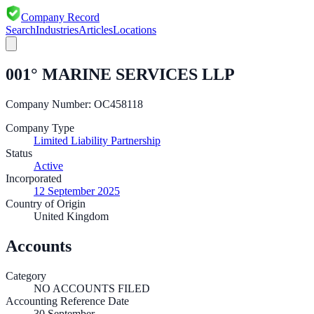
Company Record
Search
Industries
Articles
Locations
001° MARINE SERVICES LLP
Company Number:
OC458118
Company Type
Limited Liability Partnership
Status
Active
Incorporated
12 September 2025
Country of Origin
United Kingdom
Accounts
Category
NO ACCOUNTS FILED
Accounting Reference Date
30
September