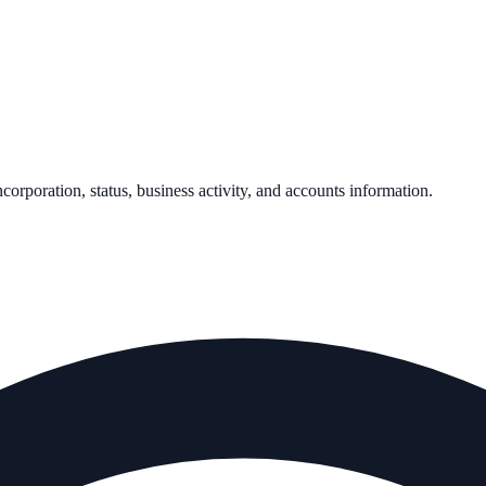
ncorporation, status, business activity, and accounts information.