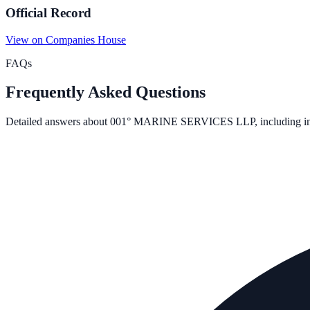
Official Record
View on Companies House
FAQs
Frequently Asked Questions
Detailed answers about
001° MARINE SERVICES LLP
, including i