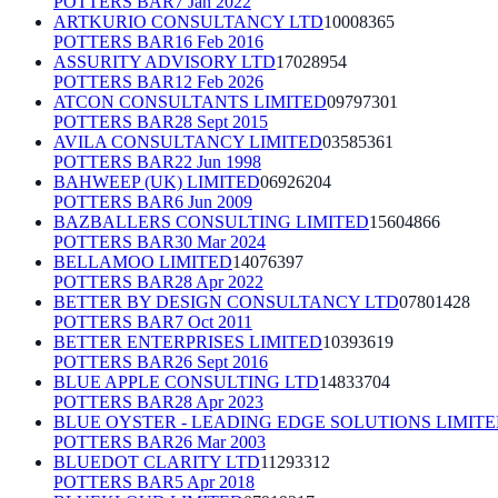
POTTERS BAR
7 Jan 2022
ARTKURIO CONSULTANCY LTD
10008365
POTTERS BAR
16 Feb 2016
ASSURITY ADVISORY LTD
17028954
POTTERS BAR
12 Feb 2026
ATCON CONSULTANTS LIMITED
09797301
POTTERS BAR
28 Sept 2015
AVILA CONSULTANCY LIMITED
03585361
POTTERS BAR
22 Jun 1998
BAHWEEP (UK) LIMITED
06926204
POTTERS BAR
6 Jun 2009
BAZBALLERS CONSULTING LIMITED
15604866
POTTERS BAR
30 Mar 2024
BELLAMOO LIMITED
14076397
POTTERS BAR
28 Apr 2022
BETTER BY DESIGN CONSULTANCY LTD
07801428
POTTERS BAR
7 Oct 2011
BETTER ENTERPRISES LIMITED
10393619
POTTERS BAR
26 Sept 2016
BLUE APPLE CONSULTING LTD
14833704
POTTERS BAR
28 Apr 2023
BLUE OYSTER - LEADING EDGE SOLUTIONS LIMIT
POTTERS BAR
26 Mar 2003
BLUEDOT CLARITY LTD
11293312
POTTERS BAR
5 Apr 2018