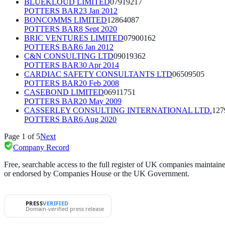
BLUEKLOUD LIMITED
07919217
POTTERS BAR
23 Jan 2012
BONCOMMS LIMITED
12864087
POTTERS BAR
8 Sept 2020
BRIC VENTURES LIMITED
07900162
POTTERS BAR
6 Jan 2012
C&N CONSULTING LTD
09019362
POTTERS BAR
30 Apr 2014
CARDIAC SAFETY CONSULTANTS LTD
06509505
POTTERS BAR
20 Feb 2008
CASEBOND LIMITED
06911751
POTTERS BAR
20 May 2009
CASSERLEY CONSULTING INTERNATIONAL LTD.
127
POTTERS BAR
6 Aug 2020
Page
1
of
5
Next
Company Record
Free, searchable access to the full register of UK companies mainta
or endorsed by Companies House or the UK Government.
PRESS
VERIFIED
Domain-verified press release