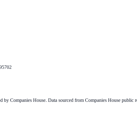
95702
ined by Companies House. Data sourced from Companies House public re