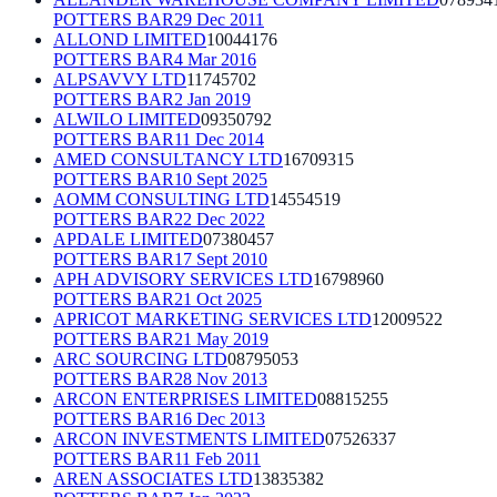
POTTERS BAR
29 Dec 2011
ALLOND LIMITED
10044176
POTTERS BAR
4 Mar 2016
ALPSAVVY LTD
11745702
POTTERS BAR
2 Jan 2019
ALWILO LIMITED
09350792
POTTERS BAR
11 Dec 2014
AMED CONSULTANCY LTD
16709315
POTTERS BAR
10 Sept 2025
AOMM CONSULTING LTD
14554519
POTTERS BAR
22 Dec 2022
APDALE LIMITED
07380457
POTTERS BAR
17 Sept 2010
APH ADVISORY SERVICES LTD
16798960
POTTERS BAR
21 Oct 2025
APRICOT MARKETING SERVICES LTD
12009522
POTTERS BAR
21 May 2019
ARC SOURCING LTD
08795053
POTTERS BAR
28 Nov 2013
ARCON ENTERPRISES LIMITED
08815255
POTTERS BAR
16 Dec 2013
ARCON INVESTMENTS LIMITED
07526337
POTTERS BAR
11 Feb 2011
AREN ASSOCIATES LTD
13835382