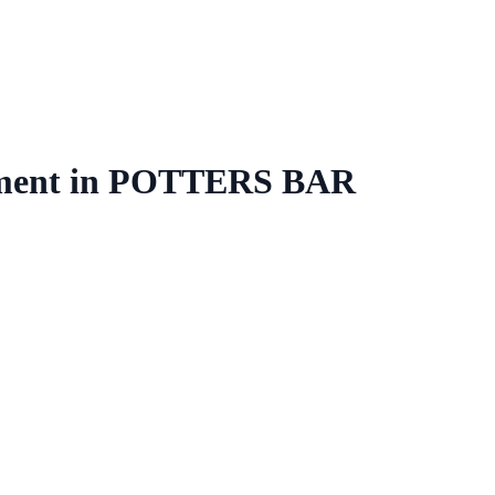
ment
in
POTTERS BAR