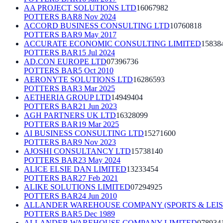
AA PROJECT SOLUTIONS LTD
16067982
POTTERS BAR
8 Nov 2024
ACCORD BUSINESS CONSULTING LTD
10760818
POTTERS BAR
9 May 2017
ACCURATE ECONOMIC CONSULTING LIMITED
15838
POTTERS BAR
15 Jul 2024
AD.CON EUROPE LTD
07396736
POTTERS BAR
5 Oct 2010
AERONYTE SOLUTIONS LTD
16286593
POTTERS BAR
3 Mar 2025
AETHERIA GROUP LTD
14949404
POTTERS BAR
21 Jun 2023
AGH PARTNERS UK LTD
16328099
POTTERS BAR
19 Mar 2025
AI BUSINESS CONSULTING LTD
15271600
POTTERS BAR
9 Nov 2023
AJOSHI CONSULTANCY LTD
15738140
POTTERS BAR
23 May 2024
ALICE ELSIE DAN LIMITED
13233454
POTTERS BAR
27 Feb 2021
ALIKE SOLUTIONS LIMITED
07294925
POTTERS BAR
24 Jun 2010
ALLANDER WAREHOUSE COMPANY (SPORTS & LEIS
POTTERS BAR
5 Dec 1989
ALLANDER WAREHOUSE COMPANY LIMITED
078934