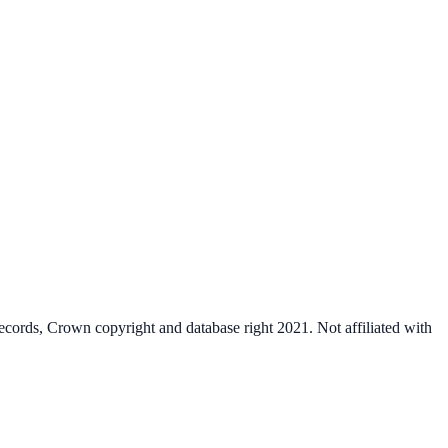
cords, Crown copyright and database right 2021. Not affiliated with