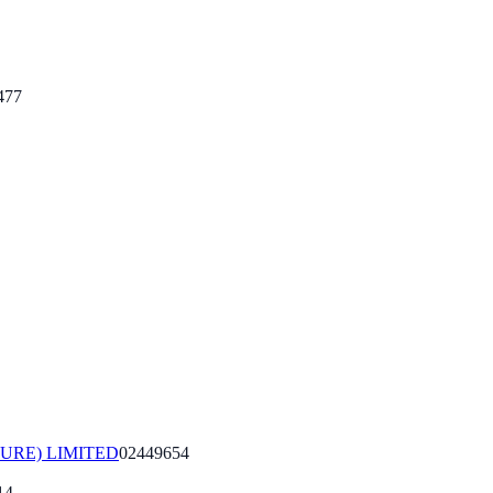
477
URE) LIMITED
02449654
14