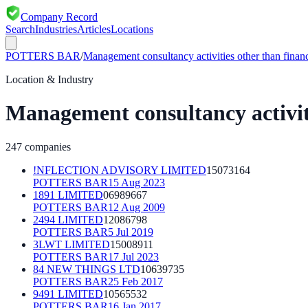
Company Record
Search
Industries
Articles
Locations
POTTERS BAR
/
Management consultancy activities other than fina
Location & Industry
Management consultancy activit
247
companies
!NFLECTION ADVISORY LIMITED
15073164
POTTERS BAR
15 Aug 2023
1891 LIMITED
06989667
POTTERS BAR
12 Aug 2009
2494 LIMITED
12086798
POTTERS BAR
5 Jul 2019
3LWT LIMITED
15008911
POTTERS BAR
17 Jul 2023
84 NEW THINGS LTD
10639735
POTTERS BAR
25 Feb 2017
9491 LIMITED
10565532
POTTERS BAR
16 Jan 2017