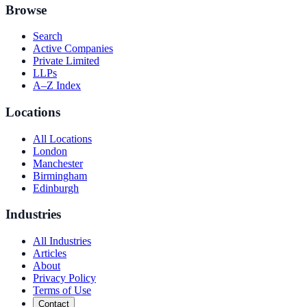
Browse
Search
Active Companies
Private Limited
LLPs
A–Z Index
Locations
All Locations
London
Manchester
Birmingham
Edinburgh
Industries
All Industries
Articles
About
Privacy Policy
Terms of Use
Contact