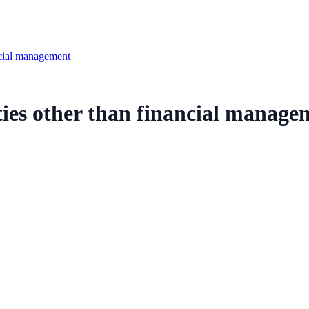
ncial management
ies other than financial manage