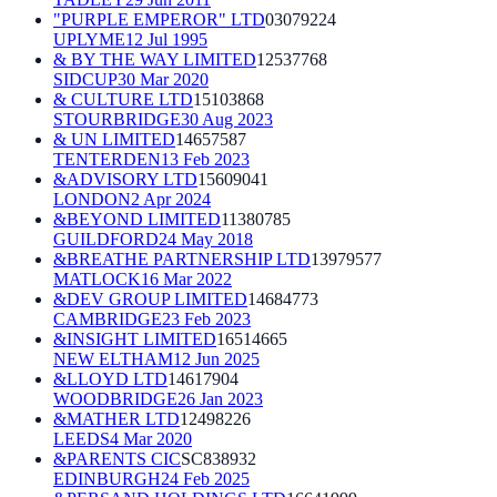
"PURPLE EMPEROR" LTD
03079224
UPLYME
12 Jul 1995
& BY THE WAY LIMITED
12537768
SIDCUP
30 Mar 2020
& CULTURE LTD
15103868
STOURBRIDGE
30 Aug 2023
& UN LIMITED
14657587
TENTERDEN
13 Feb 2023
&ADVISORY LTD
15609041
LONDON
2 Apr 2024
&BEYOND LIMITED
11380785
GUILDFORD
24 May 2018
&BREATHE PARTNERSHIP LTD
13979577
MATLOCK
16 Mar 2022
&DEV GROUP LIMITED
14684773
CAMBRIDGE
23 Feb 2023
&INSIGHT LIMITED
16514665
NEW ELTHAM
12 Jun 2025
&LLOYD LTD
14617904
WOODBRIDGE
26 Jan 2023
&MATHER LTD
12498226
LEEDS
4 Mar 2020
&PARENTS CIC
SC838932
EDINBURGH
24 Feb 2025