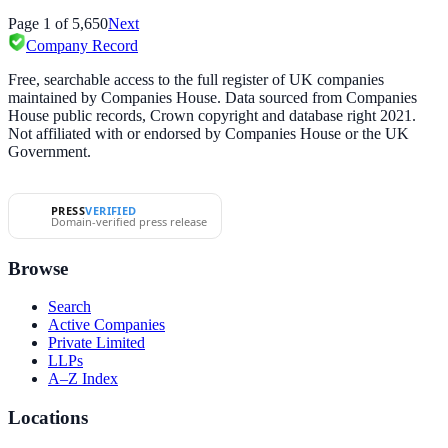
Page
1
of
5,650
Next
Company Record
Free, searchable access to the full register of UK companies
maintained by Companies House. Data sourced from Companies
House public records, Crown copyright and database right 2021.
Not affiliated with or endorsed by Companies House or the UK
Government.
PRESS
VERIFIED
Domain-verified press release
Browse
Search
Active Companies
Private Limited
LLPs
A–Z Index
Locations