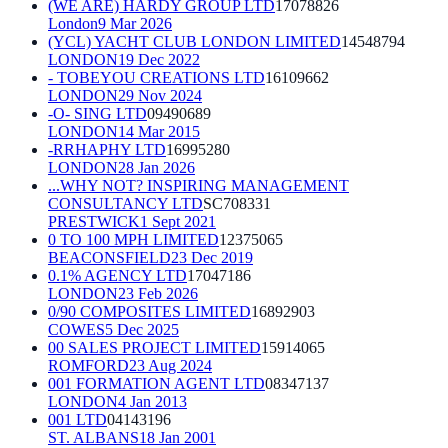
(WE ARE) HARDY GROUP LTD
17078826
London
9 Mar 2026
(YCL) YACHT CLUB LONDON LIMITED
14548794
LONDON
19 Dec 2022
- TOBEYOU CREATIONS LTD
16109662
LONDON
29 Nov 2024
-O- SING LTD
09490689
LONDON
14 Mar 2015
-RRHAPHY LTD
16995280
LONDON
28 Jan 2026
...WHY NOT? INSPIRING MANAGEMENT
CONSULTANCY LTD
SC708331
PRESTWICK
1 Sept 2021
0 TO 100 MPH LIMITED
12375065
BEACONSFIELD
23 Dec 2019
0.1% AGENCY LTD
17047186
LONDON
23 Feb 2026
0/90 COMPOSITES LIMITED
16892903
COWES
5 Dec 2025
00 SALES PROJECT LIMITED
15914065
ROMFORD
23 Aug 2024
001 FORMATION AGENT LTD
08347137
LONDON
4 Jan 2013
001 LTD
04143196
ST. ALBANS
18 Jan 2001