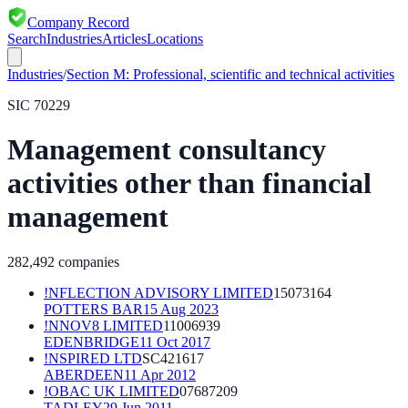
Company Record
Search
Industries
Articles
Locations
Industries
/
Section
M
:
Professional, scientific and technical activities
SIC
70229
Management consultancy
activities other than financial
management
282,492
companies
!NFLECTION ADVISORY LIMITED
15073164
POTTERS BAR
15 Aug 2023
!NNOV8 LIMITED
11006939
EDENBRIDGE
11 Oct 2017
!NSPIRED LTD
SC421617
ABERDEEN
11 Apr 2012
!OBAC UK LIMITED
07687209
TADLEY
29 Jun 2011