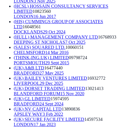
LONDON
3 Nov 2025
(HCSL) HOSSAIN CONSULTANCY SERVICES
LIMITED
10823560
LONDON
16 Jun 2017
(HIS) CUMMINGS GROUP OF ASSOCIATES
LTD
16048561
DOCKLANDS
29 Oct 2024
(HULL) MANAGEMENT COMPANY LTD
16768933
DEEPING ST NICHOLAS
7 Oct 2025
(SALES) SQUARED LTD.
10060151
CHELMSFORD
14 Mar 2016
(THINK-ING.UK) LIMITED
09798724
PORTSMOUTH
29 Sept 2015
(UK) A&B LTD
16477440
BRADFORD
27 May 2025
(UK) BAILEY VENTURES LIMITED
16932772
LIVERPOOL
29 Dec 2025
(UK) DORSET TRADING LIMITED
13021413
BLANDFORD FORUM
15 Nov 2020
(UK) GL LIMITED
15974595
BRADFORD
24 Sept 2024
(UK) NV CAPITAL LTD
13890836
APSLEY WAY
3 Feb 2022
(UK) SECURE FACILITY LIMITED
14597534
LONDON
17 Jan 2023