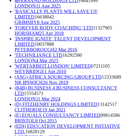
&PERSAND HOLDINGS LTD
16641999
LONDON
11 Aug 2025
'BASICALLY PLANTS WILL SAVE US'
LIMITED
16638042
GRIMSBY
8 Aug 2025
'FOREVER BODY COACHING’ LTD
11327905
HORSHAM
25 Apr 2018
'INSPIRE IGNITE' TALENT DEVELOPMENT
LIMITED
10037888
PETERBOROUGH
2 Mar 2016
'TECHNILIANCE LTD
16292580
LONDON
4 Mar 2025
'WERTARBEIT.LONDON' LIMITED
07211105
WEYBRIDGE
1 Apr 2010
(ASG) AFRICA SOURCING GROUP LTD
12333689
NR IPSWICH
26 Nov 2019
(B4B) BUSINESS 4 BUSINESS CONSULTANCY
LTD
15554571
LONDON
11 Mar 2024
(D) FITZHENRY HOLDINGS LIMITED
13142517
CLITHEROE
19 Jan 2021
(E) EQUALS CONSULTANCY LIMITED
09814586
BRISTOL
8 Oct 2015
(EDI) EDUCATION DEVELOPMENT INITIATIVE
LTD.
16828129