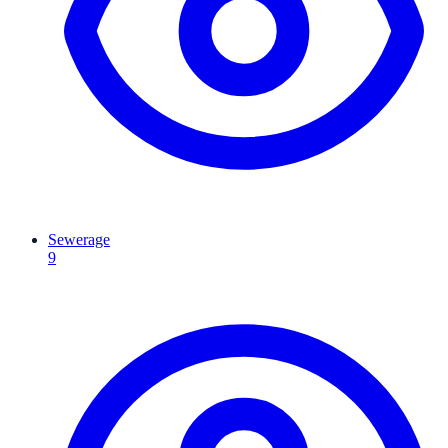
Sewerage
9