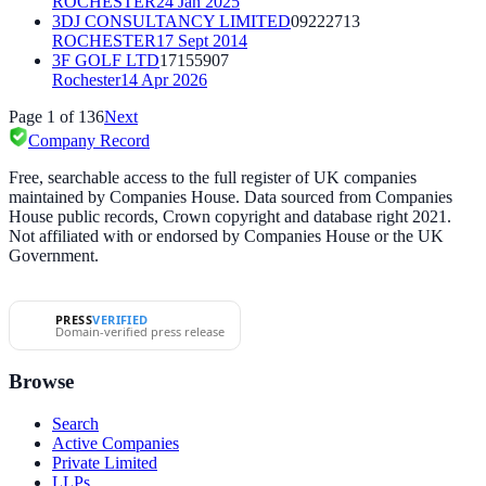
ROCHESTER
24 Jan 2025
3DJ CONSULTANCY LIMITED
09222713
ROCHESTER
17 Sept 2014
3F GOLF LTD
17155907
Rochester
14 Apr 2026
Page
1
of
136
Next
Company Record
Free, searchable access to the full register of UK companies
maintained by Companies House. Data sourced from Companies
House public records, Crown copyright and database right 2021.
Not affiliated with or endorsed by Companies House or the UK
Government.
PRESS
VERIFIED
Domain-verified press release
Browse
Search
Active Companies
Private Limited
LLPs