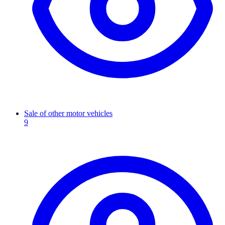
Sale of other motor vehicles
9