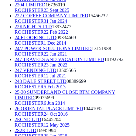
2204 LIMITED
16736019
ROCHESTER
23 Sept 2025
222 COFFEE COMPANY LIMITED
15456232
ROCHESTER
31 Jan 2024
22KNIGHTS LTD
13932477
ROCHESTER
22 Feb 2022
24 FLOORING LTD
09334669
ROCHESTER
1 Dec 2014
24/7 POWER SOLUTIONS LIMITED
13151988
ROCHESTER
22 Jan 2021
247 TRAVELS AND VACATION LIMITED
14192792
ROCHESTER
23 Jun 2022
247 VENDING LTD
13505565
ROCHESTER
12 Jul 2021
248 DALE STREET LTD
08389699
ROCHESTER
5 Feb 2013
25-30 SUNDERLAND CLOSE RTM COMPANY
LIMITED
09075699
ROCHESTER
6 Jun 2014
26 ORIENTAL PLACE LIMITED
10441092
ROCHESTER
24 Oct 2016
2ECND LTD
16445204
ROCHESTER
12 May 2025
2S2K LTD
16995994
ROCHESTER
28 Jan 2026