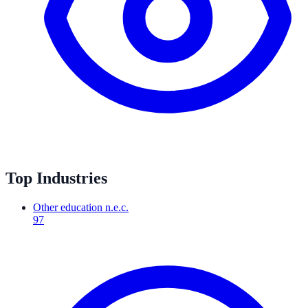
Top Industries
Other education n.e.c.
97