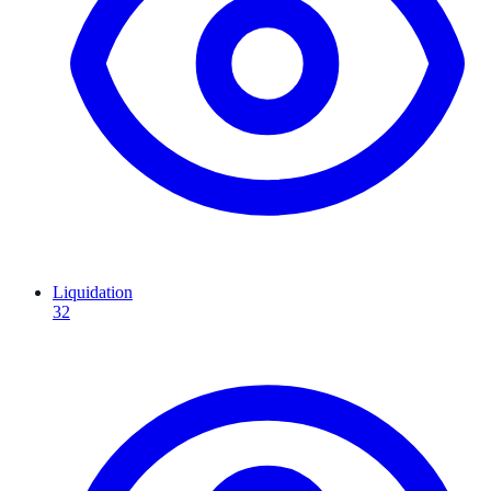
Liquidation
32