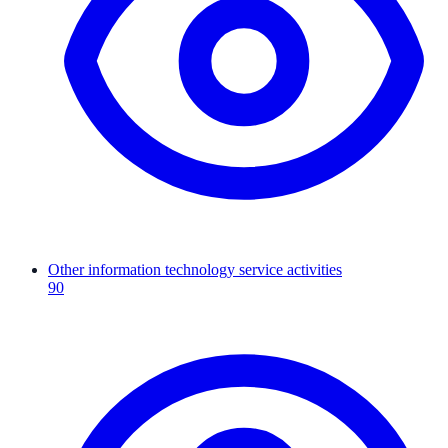
Other information technology service activities
90