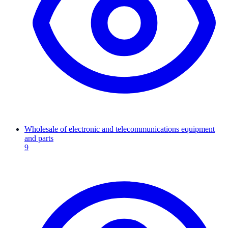
Wholesale of electronic and telecommunications equipment
and parts
9