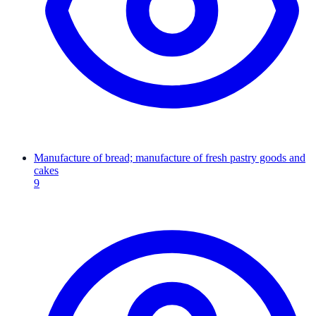
Manufacture of bread; manufacture of fresh pastry goods and
cakes
9