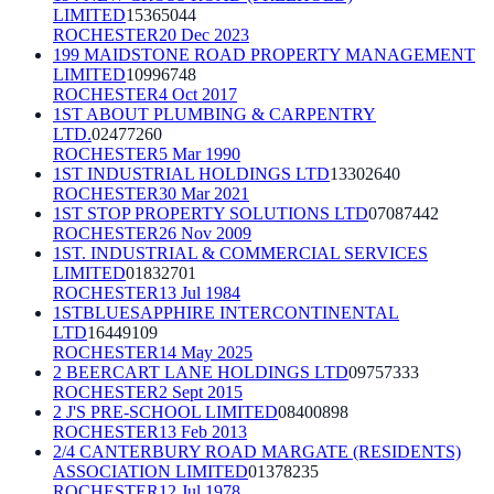
LIMITED
15365044
ROCHESTER
20 Dec 2023
199 MAIDSTONE ROAD PROPERTY MANAGEMENT
LIMITED
10996748
ROCHESTER
4 Oct 2017
1ST ABOUT PLUMBING & CARPENTRY
LTD.
02477260
ROCHESTER
5 Mar 1990
1ST INDUSTRIAL HOLDINGS LTD
13302640
ROCHESTER
30 Mar 2021
1ST STOP PROPERTY SOLUTIONS LTD
07087442
ROCHESTER
26 Nov 2009
1ST. INDUSTRIAL & COMMERCIAL SERVICES
LIMITED
01832701
ROCHESTER
13 Jul 1984
1STBLUESAPPHIRE INTERCONTINENTAL
LTD
16449109
ROCHESTER
14 May 2025
2 BEERCART LANE HOLDINGS LTD
09757333
ROCHESTER
2 Sept 2015
2 J'S PRE-SCHOOL LIMITED
08400898
ROCHESTER
13 Feb 2013
2/4 CANTERBURY ROAD MARGATE (RESIDENTS)
ASSOCIATION LIMITED
01378235
ROCHESTER
12 Jul 1978