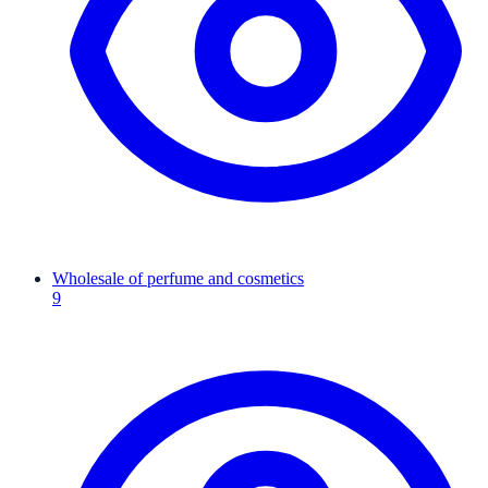
Wholesale of perfume and cosmetics
9