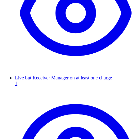
Live but Receiver Manager on at least one charge
1