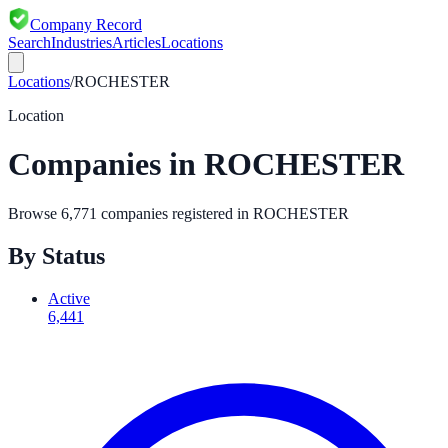
Company Record
Search
Industries
Articles
Locations
Locations
/
ROCHESTER
Location
Companies in
ROCHESTER
Browse
6,771
companies registered in
ROCHESTER
By Status
Active
6,441