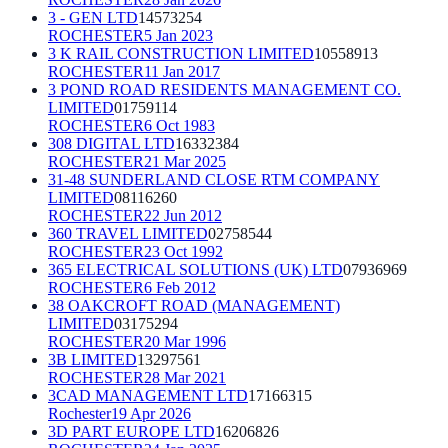
3 - GEN LTD
14573254
ROCHESTER
5 Jan 2023
3 K RAIL CONSTRUCTION LIMITED
10558913
ROCHESTER
11 Jan 2017
3 POND ROAD RESIDENTS MANAGEMENT CO.
LIMITED
01759114
ROCHESTER
6 Oct 1983
308 DIGITAL LTD
16332384
ROCHESTER
21 Mar 2025
31-48 SUNDERLAND CLOSE RTM COMPANY
LIMITED
08116260
ROCHESTER
22 Jun 2012
360 TRAVEL LIMITED
02758544
ROCHESTER
23 Oct 1992
365 ELECTRICAL SOLUTIONS (UK) LTD
07936969
ROCHESTER
6 Feb 2012
38 OAKCROFT ROAD (MANAGEMENT)
LIMITED
03175294
ROCHESTER
20 Mar 1996
3B LIMITED
13297561
ROCHESTER
28 Mar 2021
3CAD MANAGEMENT LTD
17166315
Rochester
19 Apr 2026
3D PART EUROPE LTD
16206826