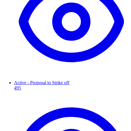
Active - Proposal to Strike off
495