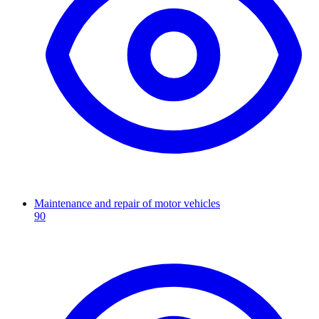
Maintenance and repair of motor vehicles
90