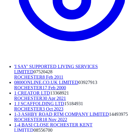
'I SAY' SUPPORTED LIVING SERVICES
LIMITED
07520428
ROCHESTER
8 Feb 2011
0800ONLINE.CO.UK LIMITED
03927913
ROCHESTER
17 Feb 2000
1 CREATOR LTD
13368921
ROCHESTER
30 Apr 2021
1 J SCAFFOLDING LTD
15184931
ROCHESTER
3 Oct 2023
1-3 ASHBY ROAD RTM COMPANY LIMITED
14493975
ROCHESTER
18 Nov 2022
1-4 BASI CLOSE ROCHESTER KENT
LIMITED
08556700