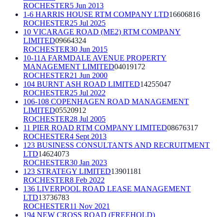
ROCHESTER
5 Jun 2013
1-6 HARRIS HOUSE RTM COMPANY LTD
16606816
ROCHESTER
25 Jul 2025
10 VICARAGE ROAD (ME2) RTM COMPANY
LIMITED
09664324
ROCHESTER
30 Jun 2015
10-11A FARMDALE AVENUE PROPERTY
MANAGEMENT LIMITED
04019172
ROCHESTER
21 Jun 2000
104 BURNT ASH ROAD LIMITED
14255047
ROCHESTER
25 Jul 2022
106-108 COPENHAGEN ROAD MANAGEMENT
LIMITED
05520912
ROCHESTER
28 Jul 2005
11 PIER ROAD RTM COMPANY LIMITED
08676317
ROCHESTER
4 Sept 2013
123 BUSINESS CONSULTANTS AND RECRUITMENT
LTD
14624073
ROCHESTER
30 Jan 2023
123 STRATEGY LIMITED
13901181
ROCHESTER
8 Feb 2022
136 LIVERPOOL ROAD LEASE MANAGEMENT
LTD
13736783
ROCHESTER
11 Nov 2021
194 NEW CROSS ROAD (FREEHOLD)