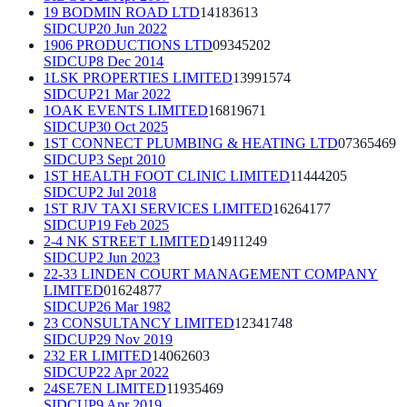
19 BODMIN ROAD LTD
14183613
SIDCUP
20 Jun 2022
1906 PRODUCTIONS LTD
09345202
SIDCUP
8 Dec 2014
1LSK PROPERTIES LIMITED
13991574
SIDCUP
21 Mar 2022
1OAK EVENTS LIMITED
16819671
SIDCUP
30 Oct 2025
1ST CONNECT PLUMBING & HEATING LTD
07365469
SIDCUP
3 Sept 2010
1ST HEALTH FOOT CLINIC LIMITED
11444205
SIDCUP
2 Jul 2018
1ST RJV TAXI SERVICES LIMITED
16264177
SIDCUP
19 Feb 2025
2-4 NK STREET LIMITED
14911249
SIDCUP
2 Jun 2023
22-33 LINDEN COURT MANAGEMENT COMPANY
LIMITED
01624877
SIDCUP
26 Mar 1982
23 CONSULTANCY LIMITED
12341748
SIDCUP
29 Nov 2019
232 ER LIMITED
14062603
SIDCUP
22 Apr 2022
24SE7EN LIMITED
11935469
SIDCUP
9 Apr 2019