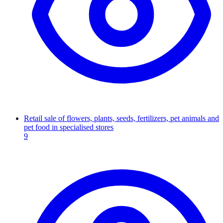
Retail sale of flowers, plants, seeds, fertilizers, pet animals and
pet food in specialised stores
9