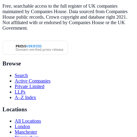
Free, searchable access to the full register of UK companies
maintained by Companies House. Data sourced from Companies
House public records, Crown copyright and database right 2021.
Not affiliated with or endorsed by Companies House or the UK
Government.
PRESS
VERIFIED
Domain-verified press release
Browse
Search
Active Companies
Private Limited
LLPs
A–Z Index
Locations
All Locations
London
Manchester