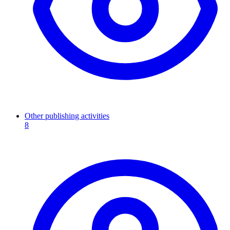
Other publishing activities
8