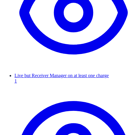
Live but Receiver Manager on at least one charge
1