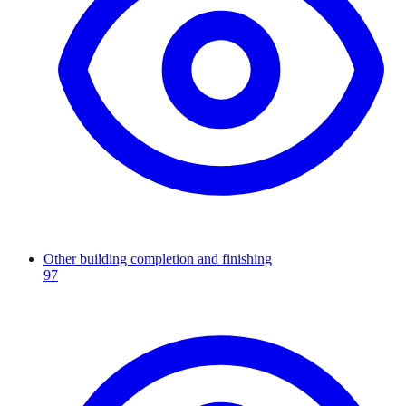
Other building completion and finishing
97