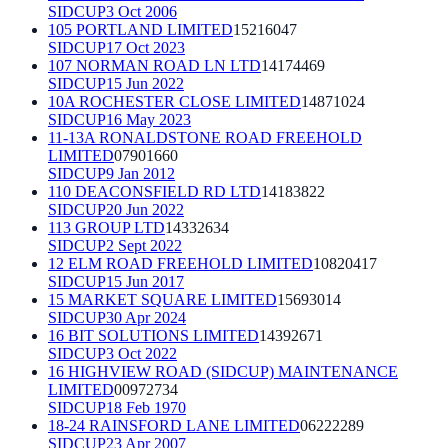
SIDCUP
3 Oct 2006
105 PORTLAND LIMITED
15216047
SIDCUP
17 Oct 2023
107 NORMAN ROAD LN LTD
14174469
SIDCUP
15 Jun 2022
10A ROCHESTER CLOSE LIMITED
14871024
SIDCUP
16 May 2023
11-13A RONALDSTONE ROAD FREEHOLD
LIMITED
07901660
SIDCUP
9 Jan 2012
110 DEACONSFIELD RD LTD
14183822
SIDCUP
20 Jun 2022
113 GROUP LTD
14332634
SIDCUP
2 Sept 2022
12 ELM ROAD FREEHOLD LIMITED
10820417
SIDCUP
15 Jun 2017
15 MARKET SQUARE LIMITED
15693014
SIDCUP
30 Apr 2024
16 BIT SOLUTIONS LIMITED
14392671
SIDCUP
3 Oct 2022
16 HIGHVIEW ROAD (SIDCUP) MAINTENANCE
LIMITED
00972734
SIDCUP
18 Feb 1970
18-24 RAINSFORD LANE LIMITED
06222289
SIDCUP
23 Apr 2007