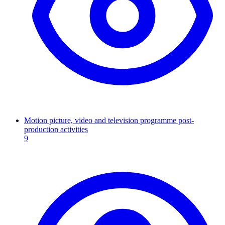
Motion picture, video and television programme post-
production activities
9