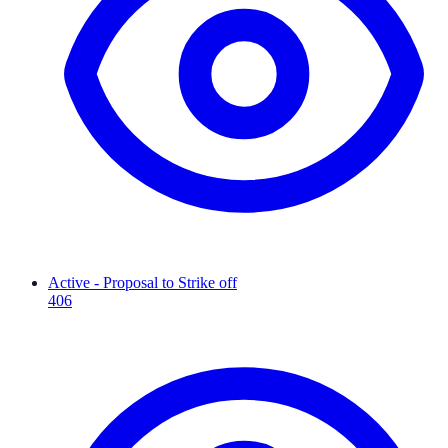
Active - Proposal to Strike off
406