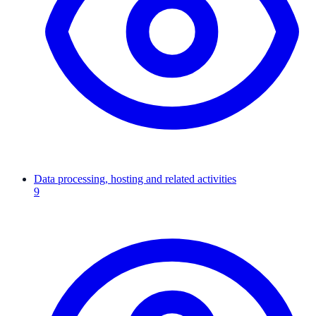
Data processing, hosting and related activities
9