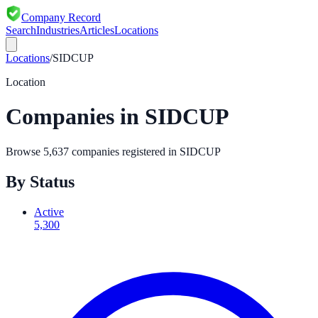
Company Record
Search
Industries
Articles
Locations
Locations
/
SIDCUP
Location
Companies in
SIDCUP
Browse
5,637
companies registered in
SIDCUP
By Status
Active
5,300