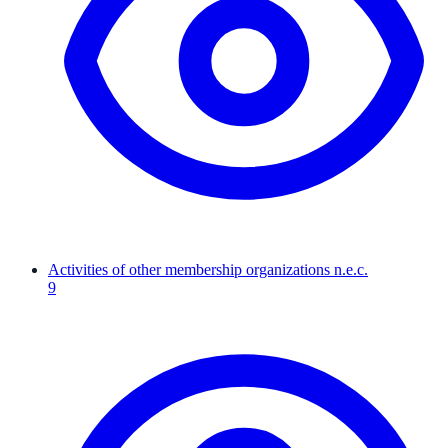
Activities of other membership organizations n.e.c.
9