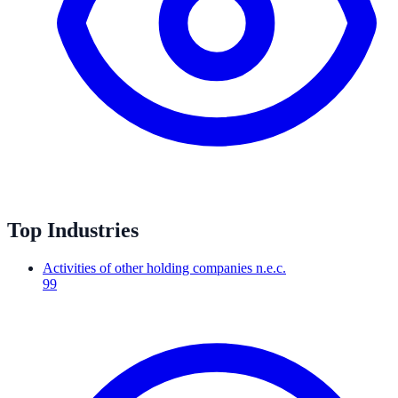
Top Industries
Activities of other holding companies n.e.c.
99