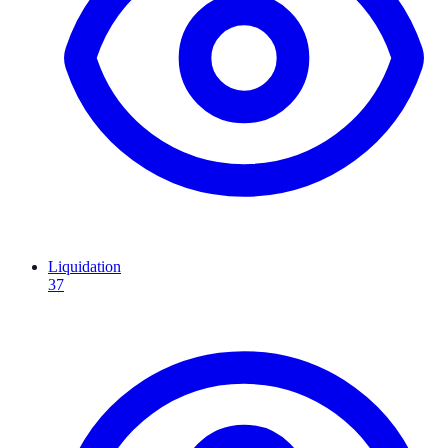
Liquidation
37