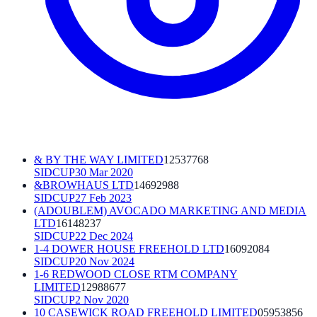
& BY THE WAY LIMITED
12537768
SIDCUP
30 Mar 2020
&BROWHAUS LTD
14692988
SIDCUP
27 Feb 2023
(ADOUBLEM) AVOCADO MARKETING AND MEDIA
LTD
16148237
SIDCUP
22 Dec 2024
1-4 DOWER HOUSE FREEHOLD LTD
16092084
SIDCUP
20 Nov 2024
1-6 REDWOOD CLOSE RTM COMPANY
LIMITED
12988677
SIDCUP
2 Nov 2020
10 CASEWICK ROAD FREEHOLD LIMITED
05953856