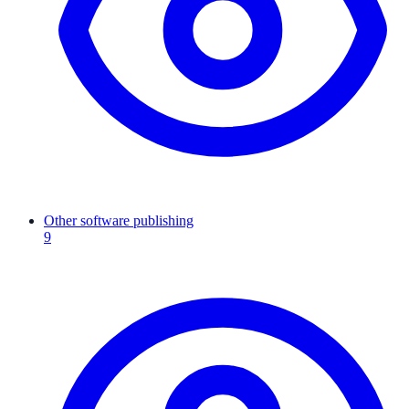
Other software publishing
9