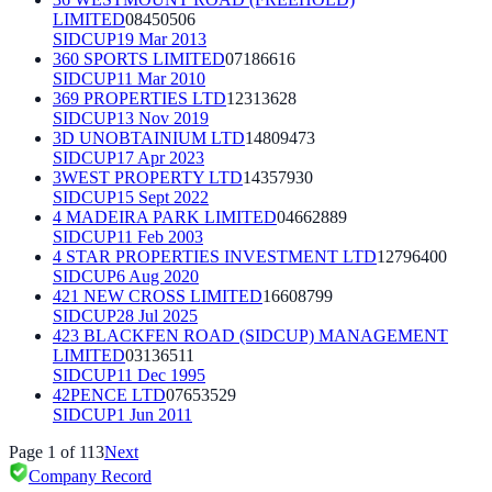
LIMITED
08450506
SIDCUP
19 Mar 2013
360 SPORTS LIMITED
07186616
SIDCUP
11 Mar 2010
369 PROPERTIES LTD
12313628
SIDCUP
13 Nov 2019
3D UNOBTAINIUM LTD
14809473
SIDCUP
17 Apr 2023
3WEST PROPERTY LTD
14357930
SIDCUP
15 Sept 2022
4 MADEIRA PARK LIMITED
04662889
SIDCUP
11 Feb 2003
4 STAR PROPERTIES INVESTMENT LTD
12796400
SIDCUP
6 Aug 2020
421 NEW CROSS LIMITED
16608799
SIDCUP
28 Jul 2025
423 BLACKFEN ROAD (SIDCUP) MANAGEMENT
LIMITED
03136511
SIDCUP
11 Dec 1995
42PENCE LTD
07653529
SIDCUP
1 Jun 2011
Page
1
of
113
Next
Company Record