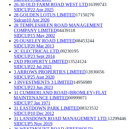
26-30 OLD FARM ROAD WEST LTD
16399743
SIDCUP
22 Apr 2025
28 GOLDEN LOTUS LIMITED
17150276
Sidcup
10 Apr 2026
28 TEMPLESHEEN ROAD MANAGEMENT
COMPANY LIMITED
04439118
SIDCUP
15 May 2002
29 OUSELEY ROAD LIMITED
08453244
SIDCUP
20 Mar 2013
2C ELECTRICAL LTD.
09230195
SIDCUP
23 Sept 2014
2XD PROPERTY LIMITED
13524124
SIDCUP
22 Jul 2021
3 ARROWS PROPERTIES LIMITED
12836656
SIDCUP
25 Aug 2020
3 INVESTMENTS 3 LIMITED
14956989
SIDCUP
23 Jun 2023
31 CUMBERLAND ROAD (BROMLEY) FLAT
MAINTENANCE LIMITED
00999071
SIDCUP
7 Jan 1971
31 EASTDOWN PARK LIMITED
08323532
SIDCUP
10 Dec 2012
31 LANSDOWN ROAD MANAGEMENT LTD.
12299446
SIDCUP
5 Nov 2019
36 WESTMOUNT ROAD (FREEHOLD)