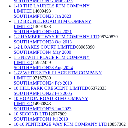
SOUTHAMPTON
27 Mar 2023
1-10 THE LAURELS RTM COMPANY
LIMITED
14609493
SOUTHAMPTON
23 Jan 2023
1-12 BRUNEL ROAD RTM COMPANY
LIMITED
13691933
SOUTHAMPTON
20 Oct 2021
1-2 HAMBERT WAY RTM COMPANY LTD
08749839
SOUTHAMPTON
28 Oct 2013
1-2 LOAKES COURT LIMITED
03985390
SOUTHAMPTON
4 May 2000
1-5 NEWITT PLACE RTM COMPANY
LIMITED
15922459
SOUTHAMPTON
28 Aug 2024
1-72 WHITE STAR PLACE RTM COMPANY
LIMITED
07167389
SOUTHAMPTON
24 Feb 2010
10 HILL PARK CRESCENT LIMITED
05372333
SOUTHAMPTON
22 Feb 2005
10 HOPTON ROAD RTM COMPANY
LIMITED
14960843
SOUTHAMPTON
26 Jun 2023
10 SECOND LTD
12077809
SOUTHAMPTON
1 Jul 2019
10-16 PENTRIDGE WAY RTM COMPANY LTD
10857362