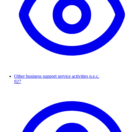
Other business support service activities n.e.c.
927