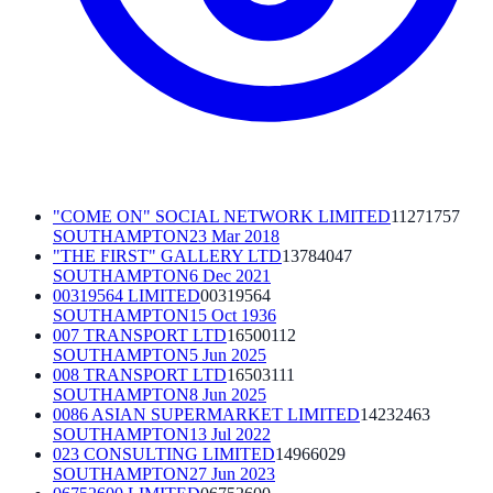
"COME ON" SOCIAL NETWORK LIMITED
11271757
SOUTHAMPTON
23 Mar 2018
"THE FIRST" GALLERY LTD
13784047
SOUTHAMPTON
6 Dec 2021
00319564 LIMITED
00319564
SOUTHAMPTON
15 Oct 1936
007 TRANSPORT LTD
16500112
SOUTHAMPTON
5 Jun 2025
008 TRANSPORT LTD
16503111
SOUTHAMPTON
8 Jun 2025
0086 ASIAN SUPERMARKET LIMITED
14232463
SOUTHAMPTON
13 Jul 2022
023 CONSULTING LIMITED
14966029
SOUTHAMPTON
27 Jun 2023