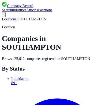
Company Record
Search
Industries
Articles
Locations
Locations
/
SOUTHAMPTON
Location
Companies in
SOUTHAMPTON
Browse
25,612
companies registered in
SOUTHAMPTON
By Status
Liquidation
891