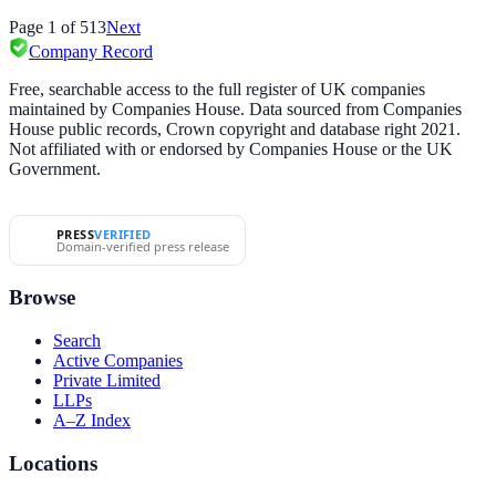
Page
1
of
513
Next
Company Record
Free, searchable access to the full register of UK companies
maintained by Companies House. Data sourced from Companies
House public records, Crown copyright and database right 2021.
Not affiliated with or endorsed by Companies House or the UK
Government.
PRESS
VERIFIED
Domain-verified press release
Browse
Search
Active Companies
Private Limited
LLPs
A–Z Index
Locations