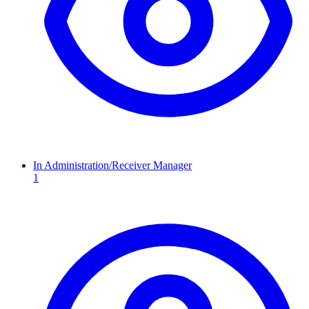
In Administration/Receiver Manager
1