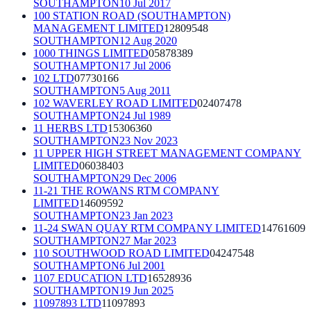
SOUTHAMPTON
10 Jul 2017
100 STATION ROAD (SOUTHAMPTON)
MANAGEMENT LIMITED
12809548
SOUTHAMPTON
12 Aug 2020
1000 THINGS LIMITED
05878389
SOUTHAMPTON
17 Jul 2006
102 LTD
07730166
SOUTHAMPTON
5 Aug 2011
102 WAVERLEY ROAD LIMITED
02407478
SOUTHAMPTON
24 Jul 1989
11 HERBS LTD
15306360
SOUTHAMPTON
23 Nov 2023
11 UPPER HIGH STREET MANAGEMENT COMPANY
LIMITED
06038403
SOUTHAMPTON
29 Dec 2006
11-21 THE ROWANS RTM COMPANY
LIMITED
14609592
SOUTHAMPTON
23 Jan 2023
11-24 SWAN QUAY RTM COMPANY LIMITED
14761609
SOUTHAMPTON
27 Mar 2023
110 SOUTHWOOD ROAD LIMITED
04247548
SOUTHAMPTON
6 Jul 2001
1107 EDUCATION LTD
16528936
SOUTHAMPTON
19 Jun 2025
11097893 LTD
11097893