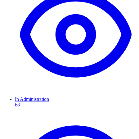
In Administration
68