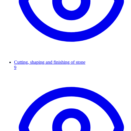
Cutting, shaping and finishing of stone
9