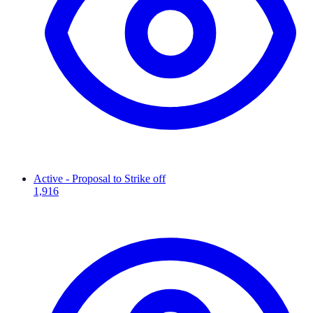
Active - Proposal to Strike off
1,916