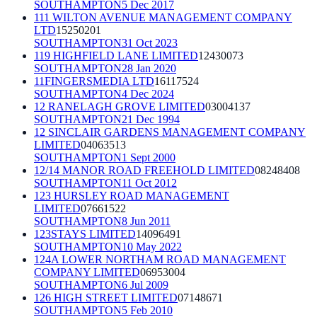
SOUTHAMPTON
5 Dec 2017
111 WILTON AVENUE MANAGEMENT COMPANY
LTD
15250201
SOUTHAMPTON
31 Oct 2023
119 HIGHFIELD LANE LIMITED
12430073
SOUTHAMPTON
28 Jan 2020
11FINGERSMEDIA LTD
16117524
SOUTHAMPTON
4 Dec 2024
12 RANELAGH GROVE LIMITED
03004137
SOUTHAMPTON
21 Dec 1994
12 SINCLAIR GARDENS MANAGEMENT COMPANY
LIMITED
04063513
SOUTHAMPTON
1 Sept 2000
12/14 MANOR ROAD FREEHOLD LIMITED
08248408
SOUTHAMPTON
11 Oct 2012
123 HURSLEY ROAD MANAGEMENT
LIMITED
07661522
SOUTHAMPTON
8 Jun 2011
123STAYS LIMITED
14096491
SOUTHAMPTON
10 May 2022
124A LOWER NORTHAM ROAD MANAGEMENT
COMPANY LIMITED
06953004
SOUTHAMPTON
6 Jul 2009
126 HIGH STREET LIMITED
07148671
SOUTHAMPTON
5 Feb 2010