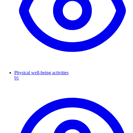
Physical well-being activities
91