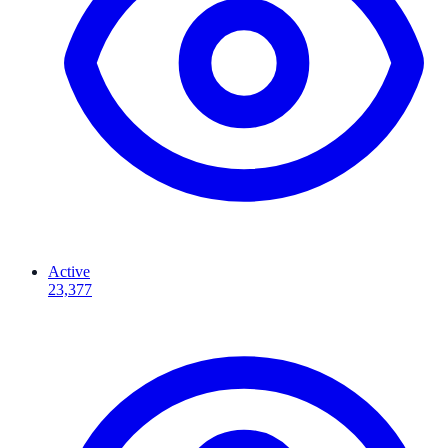
Active
23,377