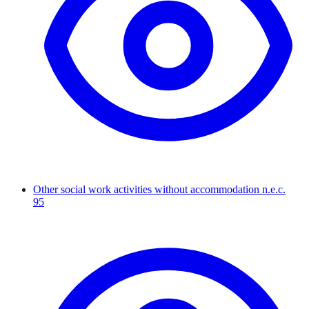
Other social work activities without accommodation n.e.c.
95