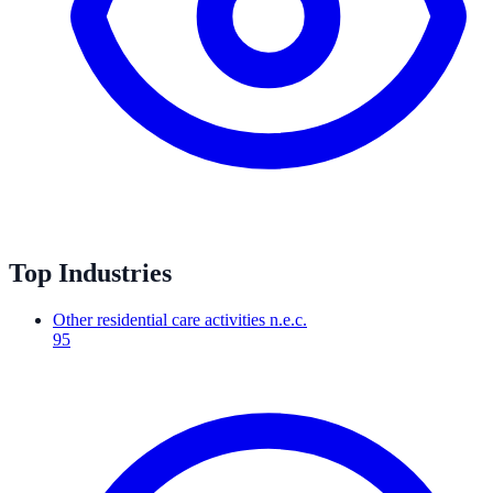
Top Industries
Other residential care activities n.e.c.
95