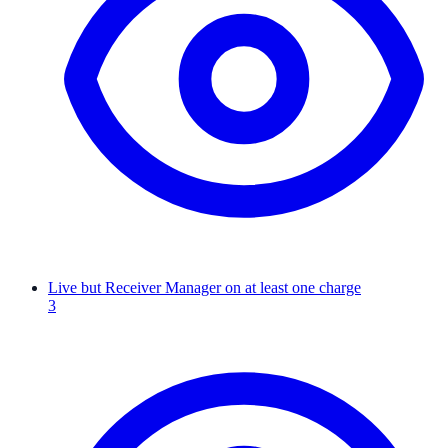
Live but Receiver Manager on at least one charge
3