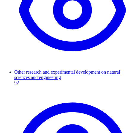
Other research and experimental development on natural
sciences and engineering
92