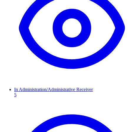
In Administration/Administrative Receiver
5