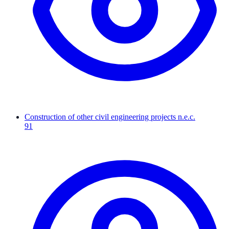
Construction of other civil engineering projects n.e.c.
91