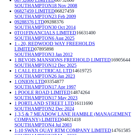
06752600 LIMITED
06752600
SOUTHAMPTON
18 Nov 2008
06827459 LIMITED
06827459
SOUTHAMPTON
23 Feb 2009
09288376 LTD
09288376
SOUTHAMPTON
30 Oct 2014
0TO1FINANCIALS LIMITED
16631400
SOUTHAMPTON
6 Aug 2025
1 - 20, REDWOOD WAY FREEHOLDS
LIMITED
07895898
SOUTHAMPTON
3 Jan 2012
1 BEVOIS MANSIONS FREEHOLD LIMITED
16905644
SOUTHAMPTON
12 Dec 2025
1 CALL ELECTRICAL LTD
14619725
SOUTHAMPTON
26 Jan 2023
1 ONION LTD
03354877
SOUTHAMPTON
17 Apr 1997
1 POOLE ROAD LIMITED
14874264
SOUTHAMPTON
17 May 2023
1 PORTLAND STREET LTD
16111690
SOUTHAMPTON
2 Dec 2024
1,3,5 & 7 MEADOW LANE HAMBLE (MANAGEMENT
COMPANY) LIMITED
04821418
SOUTHAMPTON
4 Jul 2003
1-10 SWAN QUAY RTM COMPANY LIMITED
14761585