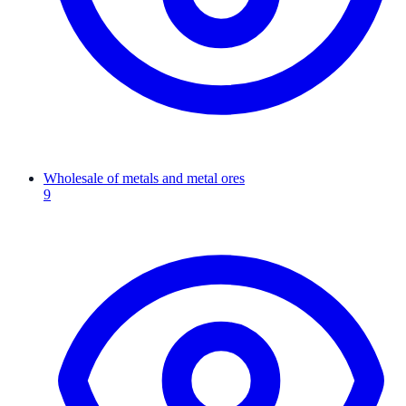
Wholesale of metals and metal ores
9