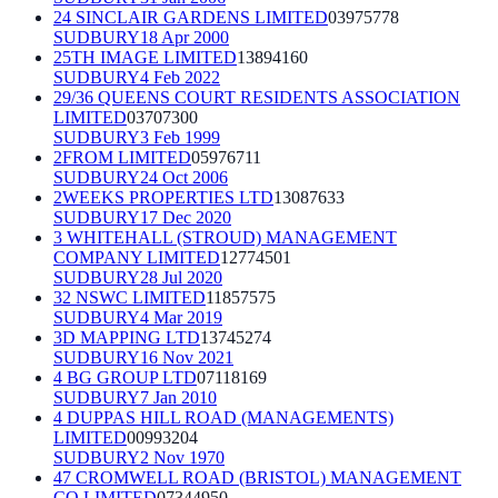
24 SINCLAIR GARDENS LIMITED
03975778
SUDBURY
18 Apr 2000
25TH IMAGE LIMITED
13894160
SUDBURY
4 Feb 2022
29/36 QUEENS COURT RESIDENTS ASSOCIATION
LIMITED
03707300
SUDBURY
3 Feb 1999
2FROM LIMITED
05976711
SUDBURY
24 Oct 2006
2WEEKS PROPERTIES LTD
13087633
SUDBURY
17 Dec 2020
3 WHITEHALL (STROUD) MANAGEMENT
COMPANY LIMITED
12774501
SUDBURY
28 Jul 2020
32 NSWC LIMITED
11857575
SUDBURY
4 Mar 2019
3D MAPPING LTD
13745274
SUDBURY
16 Nov 2021
4 BG GROUP LTD
07118169
SUDBURY
7 Jan 2010
4 DUPPAS HILL ROAD (MANAGEMENTS)
LIMITED
00993204
SUDBURY
2 Nov 1970
47 CROMWELL ROAD (BRISTOL) MANAGEMENT
CO LIMITED
07344950