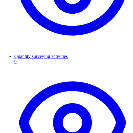
Quantity surveying activities
9