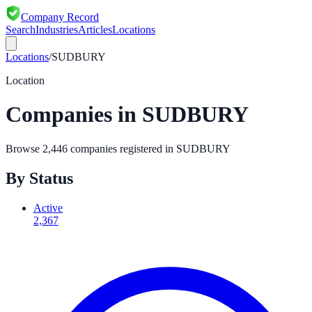
Company Record
Search
Industries
Articles
Locations
Locations
/
SUDBURY
Location
Companies in
SUDBURY
Browse
2,446
companies registered in
SUDBURY
By Status
Active
2,367