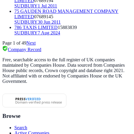
LIMITED
07689194
SUDBURY
1 Jul 2011
75 GAUDEN ROAD MANAGEMENT COMPANY
LIMITED
07689145
SUDBURY
30 Jun 2011
786 TAXIS LIMITED
15883839
SUDBURY
7 Aug 2024
Page
1
of
49
Next
Company Record
Free, searchable access to the full register of UK companies
maintained by Companies House. Data sourced from Companies
House public records, Crown copyright and database right 2021.
Not affiliated with or endorsed by Companies House or the UK
Government.
PRESS
VERIFIED
Domain-verified press release
Browse
Search
Active Companies