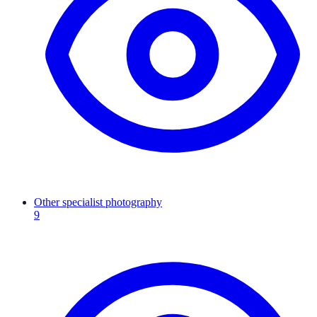
Other specialist photography
9