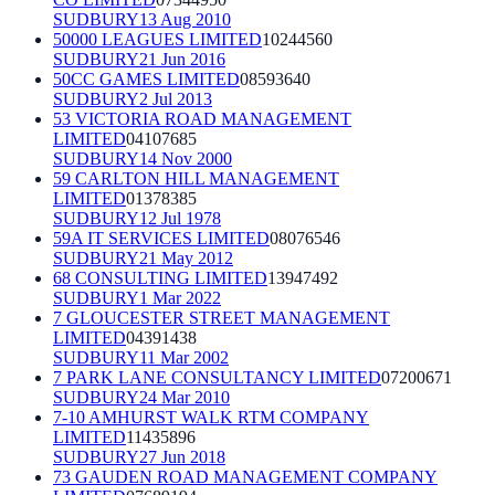
SUDBURY
13 Aug 2010
50000 LEAGUES LIMITED
10244560
SUDBURY
21 Jun 2016
50CC GAMES LIMITED
08593640
SUDBURY
2 Jul 2013
53 VICTORIA ROAD MANAGEMENT
LIMITED
04107685
SUDBURY
14 Nov 2000
59 CARLTON HILL MANAGEMENT
LIMITED
01378385
SUDBURY
12 Jul 1978
59A IT SERVICES LIMITED
08076546
SUDBURY
21 May 2012
68 CONSULTING LIMITED
13947492
SUDBURY
1 Mar 2022
7 GLOUCESTER STREET MANAGEMENT
LIMITED
04391438
SUDBURY
11 Mar 2002
7 PARK LANE CONSULTANCY LIMITED
07200671
SUDBURY
24 Mar 2010
7-10 AMHURST WALK RTM COMPANY
LIMITED
11435896
SUDBURY
27 Jun 2018
73 GAUDEN ROAD MANAGEMENT COMPANY