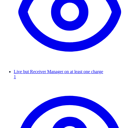
Live but Receiver Manager on at least one charge
1