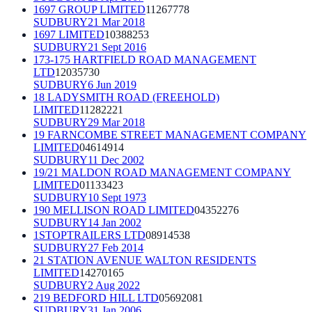
1697 GROUP LIMITED
11267778
SUDBURY
21 Mar 2018
1697 LIMITED
10388253
SUDBURY
21 Sept 2016
173-175 HARTFIELD ROAD MANAGEMENT
LTD
12035730
SUDBURY
6 Jun 2019
18 LADYSMITH ROAD (FREEHOLD)
LIMITED
11282221
SUDBURY
29 Mar 2018
19 FARNCOMBE STREET MANAGEMENT COMPANY
LIMITED
04614914
SUDBURY
11 Dec 2002
19/21 MALDON ROAD MANAGEMENT COMPANY
LIMITED
01133423
SUDBURY
10 Sept 1973
190 MELLISON ROAD LIMITED
04352276
SUDBURY
14 Jan 2002
1STOPTRAILERS LTD
08914538
SUDBURY
27 Feb 2014
21 STATION AVENUE WALTON RESIDENTS
LIMITED
14270165
SUDBURY
2 Aug 2022
219 BEDFORD HILL LTD
05692081
SUDBURY
31 Jan 2006