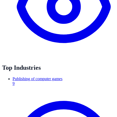
Top Industries
Publishing of computer games
9