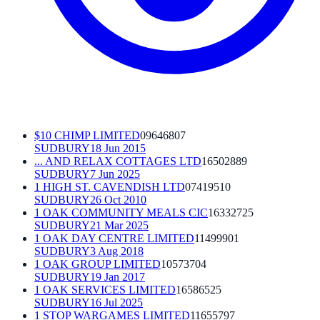
$10 CHIMP LIMITED
09646807
SUDBURY
18 Jun 2015
... AND RELAX COTTAGES LTD
16502889
SUDBURY
7 Jun 2025
1 HIGH ST. CAVENDISH LTD
07419510
SUDBURY
26 Oct 2010
1 OAK COMMUNITY MEALS CIC
16332725
SUDBURY
21 Mar 2025
1 OAK DAY CENTRE LIMITED
11499901
SUDBURY
3 Aug 2018
1 OAK GROUP LIMITED
10573704
SUDBURY
19 Jan 2017
1 OAK SERVICES LIMITED
16586525
SUDBURY
16 Jul 2025
1 STOP WARGAMES LIMITED
11655797