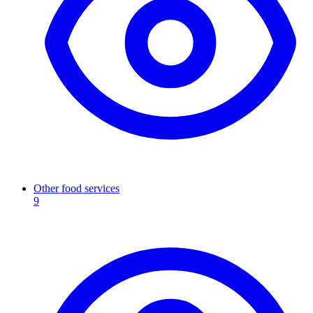
Other food services
9