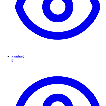
Painting
9