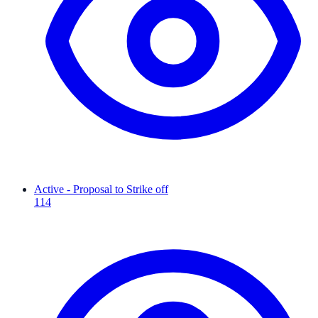
Active - Proposal to Strike off
114