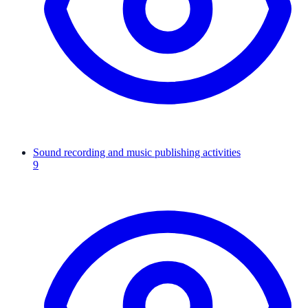
Sound recording and music publishing activities
9