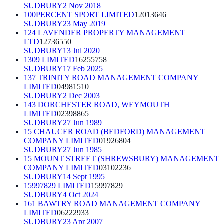
SUDBURY
2 Nov 2018
100PERCENT SPORT LIMITED
12013646
SUDBURY
23 May 2019
124 LAVENDER PROPERTY MANAGEMENT
LTD
12736550
SUDBURY
13 Jul 2020
1309 LIMITED
16255758
SUDBURY
17 Feb 2025
137 TRINITY ROAD MANAGEMENT COMPANY
LIMITED
04981510
SUDBURY
2 Dec 2003
143 DORCHESTER ROAD, WEYMOUTH
LIMITED
02398865
SUDBURY
27 Jun 1989
15 CHAUCER ROAD (BEDFORD) MANAGEMENT
COMPANY LIMITED
01926804
SUDBURY
27 Jun 1985
15 MOUNT STREET (SHREWSBURY) MANAGEMENT
COMPANY LIMITED
03102236
SUDBURY
14 Sept 1995
15997829 LIMITED
15997829
SUDBURY
4 Oct 2024
161 BAWTRY ROAD MANAGEMENT COMPANY
LIMITED
06222933
SUDBURY
23 Apr 2007