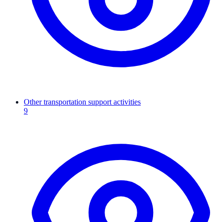
Other transportation support activities
9