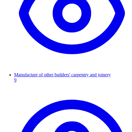
Manufacture of other builders' carpentry and joinery
9