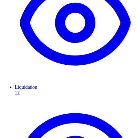
Liquidation
17