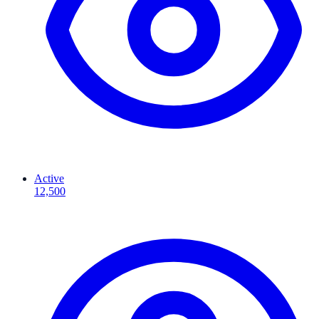
Active
12,500