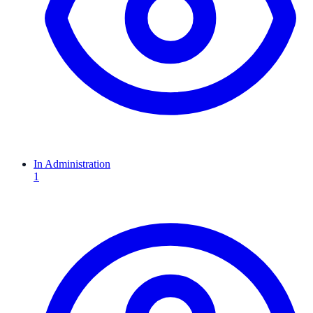
In Administration
1