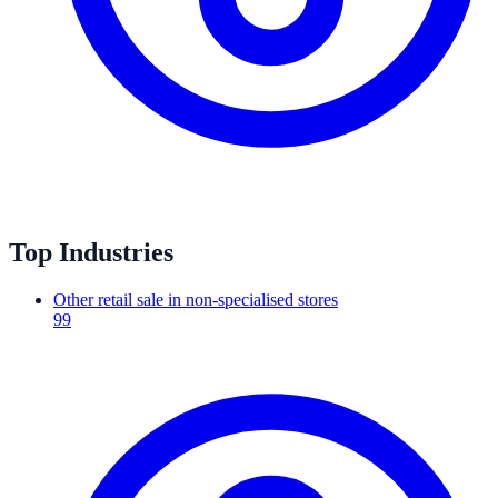
Top Industries
Other retail sale in non-specialised stores
99