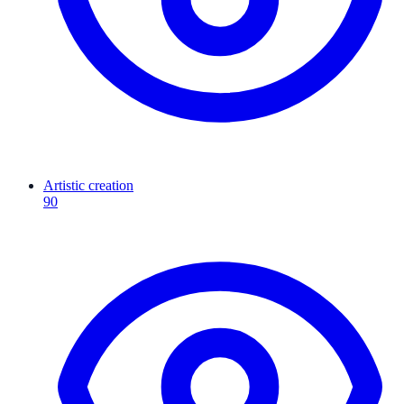
Artistic creation
90