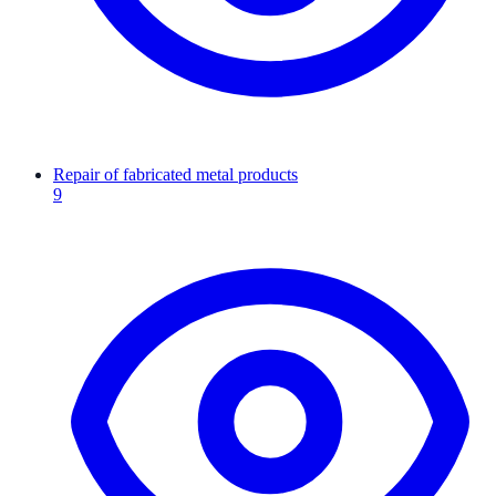
Repair of fabricated metal products
9