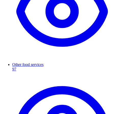
Other food services
97