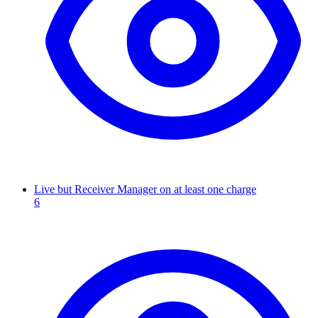
Live but Receiver Manager on at least one charge
6