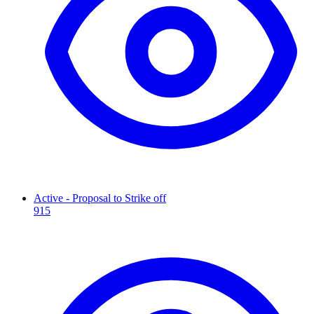
Active - Proposal to Strike off
915