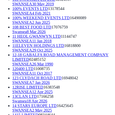
SWANSEA
30 May 2019
100% EVENTS LTD
13178544
SWANSEA
4 Feb 2021
100% WEEKEND EVENTS LTD
16490089
SWANSEA
2 Jun 2025
108 BEST FOOD LTD
17076759
Swansea
8 Mar 2026
11 HEOL GWANWYN LTD
11144747
SWANSEA
11 Jan 2018
11ELEVEN HOLDINGS LTD
16818800
SWANSEA
29 Oct 2025
12-18 GABALFA ROAD MANAGEMENT COMPANY
LIMITED
02485152
SWANSEA
26 Mar 1990
120400 LTD
11008735
SWANSEA
11 Oct 2017
123 CLYDACH ROAD LTD
16948042
SWANSEA
7 Jan 2026
12RISE LIMITED
16383548
SWANSEA
12 Apr 2025
13CLAN LTD
17166258
Swansea
18 Apr 2026
14 STARS EUROPE LTD
16425645
SWANSEA
2 May 2025
1415 LIMITED
08344644