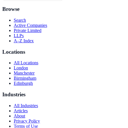
Browse
Search
Active Companies
Private Limited
LLPs
A–Z Index
Locations
All Locations
London
Manchester
Birmingham
Edinburgh
Industries
All Industries
Articles
About
Privacy Policy
Terms of Use