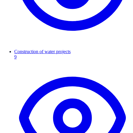
Construction of water projects
9