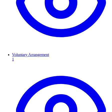
Voluntary Arrangement
1