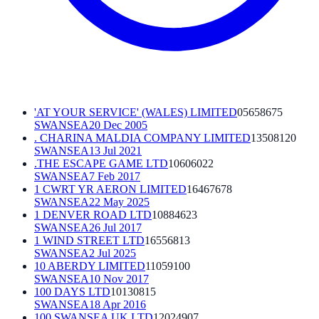
'AT YOUR SERVICE' (WALES) LIMITED
05658675
SWANSEA
20 Dec 2005
. CHARINA MALDIA COMPANY LIMITED
13508120
SWANSEA
13 Jul 2021
.THE ESCAPE GAME LTD
10606022
SWANSEA
7 Feb 2017
1 CWRT YR AERON LIMITED
16467678
SWANSEA
22 May 2025
1 DENVER ROAD LTD
10884623
SWANSEA
26 Jul 2017
1 WIND STREET LTD
16556813
SWANSEA
2 Jul 2025
10 ABERDY LIMITED
11059100
SWANSEA
10 Nov 2017
100 DAYS LTD
10130815
SWANSEA
18 Apr 2016
100 SWANSEA UK LTD
12024907