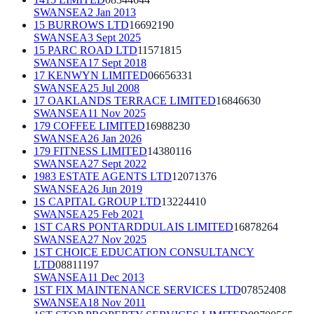
SWANSEA
2 Jan 2013
15 BURROWS LTD
16692190
SWANSEA
3 Sept 2025
15 PARC ROAD LTD
11571815
SWANSEA
17 Sept 2018
17 KENWYN LIMITED
06656331
SWANSEA
25 Jul 2008
17 OAKLANDS TERRACE LIMITED
16846630
SWANSEA
11 Nov 2025
179 COFFEE LIMITED
16988230
SWANSEA
26 Jan 2026
179 FITNESS LIMITED
14380116
SWANSEA
27 Sept 2022
1983 ESTATE AGENTS LTD
12071376
SWANSEA
26 Jun 2019
1S CAPITAL GROUP LTD
13224410
SWANSEA
25 Feb 2021
1ST CARS PONTARDDULAIS LIMITED
16878264
SWANSEA
27 Nov 2025
1ST CHOICE EDUCATION CONSULTANCY
LTD
08811197
SWANSEA
11 Dec 2013
1ST FIX MAINTENANCE SERVICES LTD
07852408
SWANSEA
18 Nov 2011