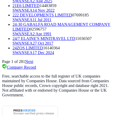
SWANSEA
2 Aug 2025
21E6 LIMITED
14483859
SWANSEA
14 Nov 2022
222 DEVELOPMENTS LIMITED
07699185
SWANSEA
11 Jul 2011
24-30 GABALFA ROAD MANAGEMENT COMPANY
LIMITED
02596757
SWANSEA
2 Apr 1991
24/7 ELAINE'S MINITRAVEL LTD
11036507
SWANSEA
27 Oct 2017
24ZOS LIMITED
16140364
SWANSEA
17 Dec 2024
Page
1
of
281
Next
Company Record
Free, searchable access to the full register of UK companies
maintained by Companies House. Data sourced from Companies
House public records, Crown copyright and database right 2021.
Not affiliated with or endorsed by Companies House or the UK
Government.
PRESS
VERIFIED
Domain-verified press release