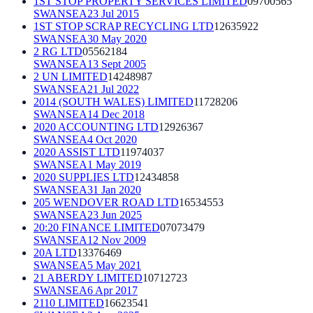
1ST STOP PROPERTY SERVICES LIMITED
09700565
SWANSEA
23 Jul 2015
1ST STOP SCRAP RECYCLING LTD
12635922
SWANSEA
30 May 2020
2 RG LTD
05562184
SWANSEA
13 Sept 2005
2 UN LIMITED
14248987
SWANSEA
21 Jul 2022
2014 (SOUTH WALES) LIMITED
11728206
SWANSEA
14 Dec 2018
2020 ACCOUNTING LTD
12926367
SWANSEA
4 Oct 2020
2020 ASSIST LTD
11974037
SWANSEA
1 May 2019
2020 SUPPLIES LTD
12434858
SWANSEA
31 Jan 2020
205 WENDOVER ROAD LTD
16534553
SWANSEA
23 Jun 2025
20:20 FINANCE LIMITED
07073479
SWANSEA
12 Nov 2009
20A LTD
13376469
SWANSEA
5 May 2021
21 ABERDY LIMITED
10712723
SWANSEA
6 Apr 2017
2110 LIMITED
16623541