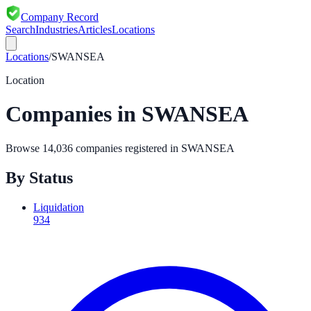
Company Record
Search
Industries
Articles
Locations
Locations
/
SWANSEA
Location
Companies in
SWANSEA
Browse
14,036
companies registered in
SWANSEA
By Status
Liquidation
934