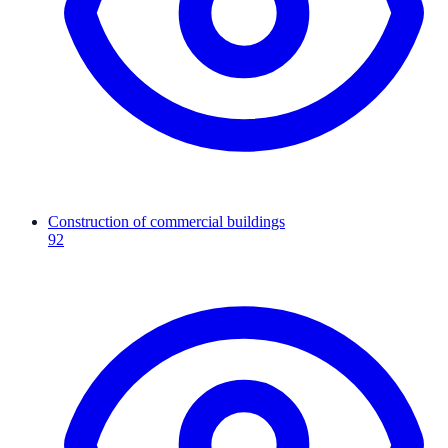
Construction of commercial buildings
92