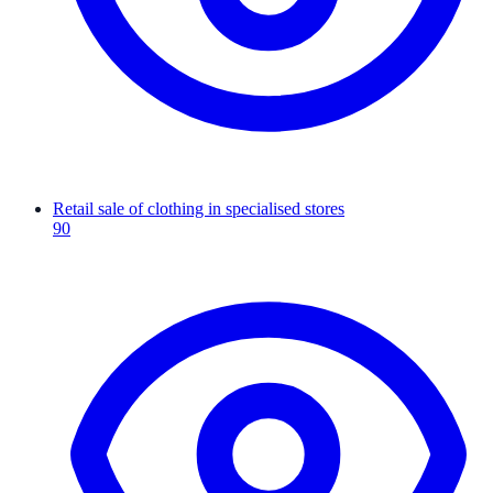
Retail sale of clothing in specialised stores
90