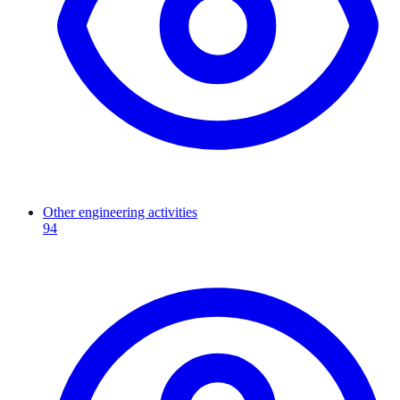
Other engineering activities
94