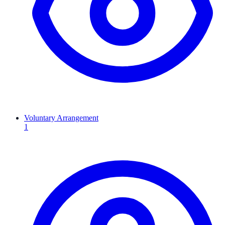
Voluntary Arrangement
1