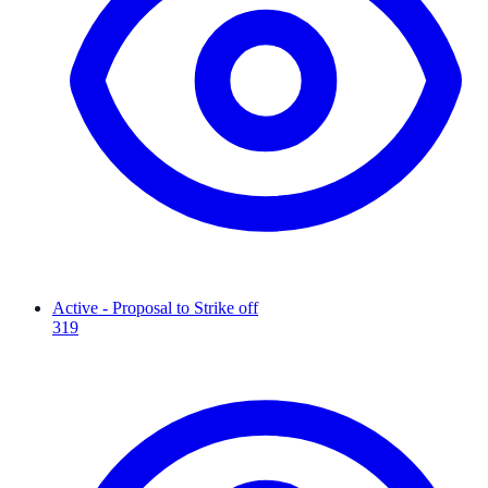
Active - Proposal to Strike off
319