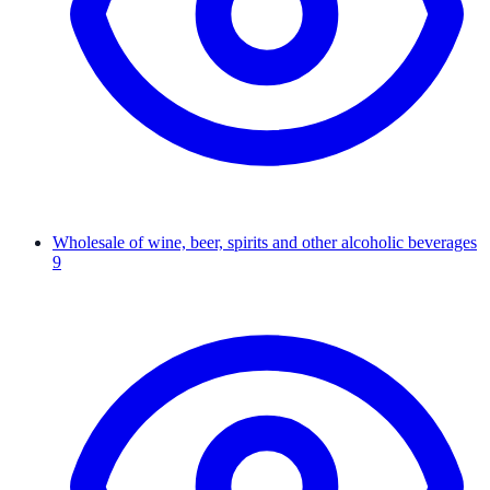
Wholesale of wine, beer, spirits and other alcoholic beverages
9