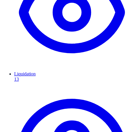
Liquidation
13