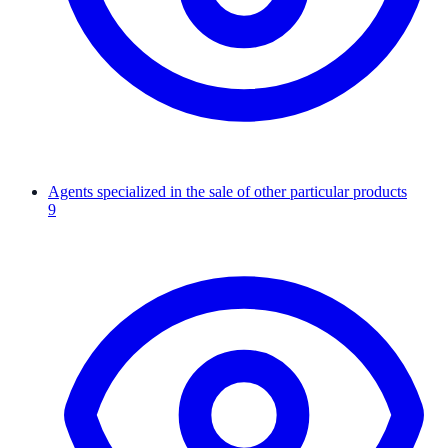
Agents specialized in the sale of other particular products
9