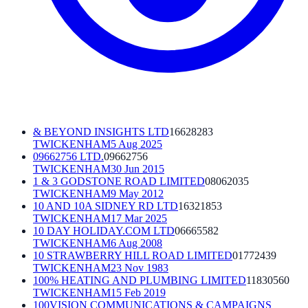
& BEYOND INSIGHTS LTD
16628283
TWICKENHAM
5 Aug 2025
09662756 LTD.
09662756
TWICKENHAM
30 Jun 2015
1 & 3 GODSTONE ROAD LIMITED
08062035
TWICKENHAM
9 May 2012
10 AND 10A SIDNEY RD LTD
16321853
TWICKENHAM
17 Mar 2025
10 DAY HOLIDAY.COM LTD
06665582
TWICKENHAM
6 Aug 2008
10 STRAWBERRY HILL ROAD LIMITED
01772439
TWICKENHAM
23 Nov 1983
100% HEATING AND PLUMBING LIMITED
11830560
TWICKENHAM
15 Feb 2019
100VISION COMMUNICATIONS & CAMPAIGNS