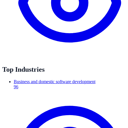
Top Industries
Business and domestic software development
96