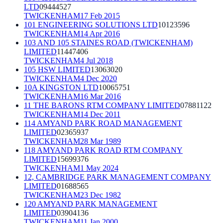
LTD
09444527
TWICKENHAM
17 Feb 2015
101 ENGINEERING SOLUTIONS LTD
10123596
TWICKENHAM
14 Apr 2016
103 AND 105 STAINES ROAD (TWICKENHAM)
LIMITED
11447406
TWICKENHAM
4 Jul 2018
105 HSW LIMITED
13063020
TWICKENHAM
4 Dec 2020
10A KINGSTON LTD
10065751
TWICKENHAM
16 Mar 2016
11 THE BARONS RTM COMPANY LIMITED
07881122
TWICKENHAM
14 Dec 2011
114 AMYAND PARK ROAD MANAGEMENT
LIMITED
02365937
TWICKENHAM
28 Mar 1989
118 AMYAND PARK ROAD RTM COMPANY
LIMITED
15699376
TWICKENHAM
1 May 2024
12, CAMBRIDGE PARK MANAGEMENT COMPANY
LIMITED
01688565
TWICKENHAM
23 Dec 1982
120 AMYAND PARK MANAGEMENT
LIMITED
03904136
TWICKENHAM
11 Jan 2000