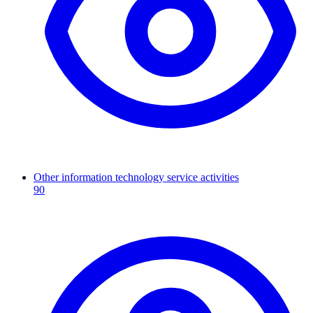
Other information technology service activities
90