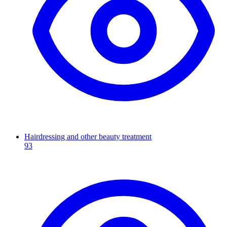
Hairdressing and other beauty treatment
93