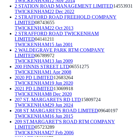
TWICKENHAM
12 Nov 2014
2 STATION ROAD MANAGEMENT LIMITED
14553931
TWICKENHAM
22 Dec 2022
2 STRAFFORD ROAD FREEHOLD COMPANY
LIMITED
08743655
TWICKENHAM
22 Oct 2013
2 STRAFFORD ROAD TWICKENHAM
LIMITED
04141211
TWICKENHAM
15 Jan 2001
2 WALDEGRAVE PARK RTM COMPANY
LIMITED
06789972
TWICKENHAM
13 Jan 2009
200 FINNIS STREET LTD
06551275
TWICKENHAM
1 Apr 2008
2020 PD LIMITED
12683264
TWICKENHAM
19 Jun 2020
2021 PD LIMITED
13069918
TWICKENHAM
8 Dec 2020
207 ST. MARGARETS RD LTD
15809724
TWICKENHAM
29 Jun 2024
208 ST MARGARETS ROAD LIMITED
09640197
TWICKENHAM
16 Jun 2015
209 ST.MARGARET'S ROAD RTM COMPANY
LIMITED
05723289
TWICKENHAM
27 Feb 2006