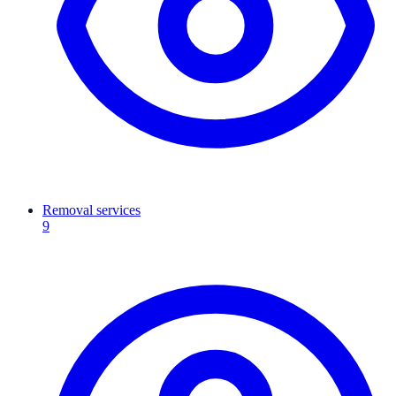
Removal services
9