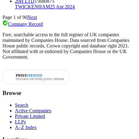
20H LTD
15680875
TWICKENHAM
25 Apr 2024
Page
1
of
96
Next
Company Record
Free, searchable access to the full register of UK companies
maintained by Companies House. Data sourced from Companies
House public records, Crown copyright and database right 2021.
Not affiliated with or endorsed by Companies House or the UK
Government.
PRESS
VERIFIED
Domain-verified press release
Browse
Search
Active Companies
Private Limited
LLPs
A–Z Index