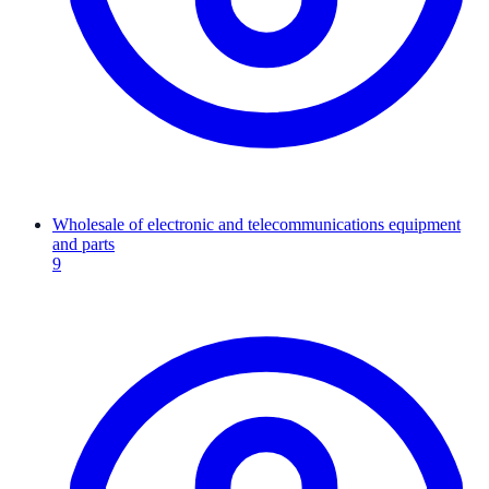
Wholesale of electronic and telecommunications equipment
and parts
9