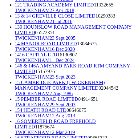
121 TRADING ACADEMY LIMITED
11332655
TWICKENHAM
27 Apr 2018
13 & 14 GREVILLE CLOSE LIMITED
10290383
TWICKENHAM
21 Jul 2016
130 HOUNSLOW ROAD MANAGEMENT COMPANY
LIMITED
05572351
TWICKENHAM
23 Sept 2005
14 MANOR ROAD LIMITED
13084675
TWICKENHAM
16 Dec 2020
1416 CAPITAL LTD
16130807
TWICKENHAM
11 Dec 2024
146 & 146A AMYAND PARK ROAD RTM COMPANY
LIMITED
15157976
TWICKENHAM
23 Sept 2023
15 CAMBRIDGE PARK (TWICKENHAM)
MANAGEMENT COMPANY LIMITED
02044542
TWICKENHAM
7 Aug 1986
15 PEMBER ROAD LIMITED
04914651
TWICKENHAM
29 Sept 2003
154 HEATH ROAD LTD
08646075
TWICKENHAM
12 Aug 2013
16 SOMERFIELD ROAD FREEHOLD
LIMITED
11875674
TWICKENHAM
12 Mar 2019
16 STRAFFORD ROAD LIMITED
09665732