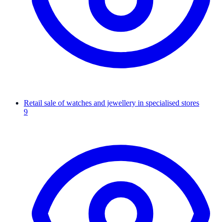
Retail sale of watches and jewellery in specialised stores
9