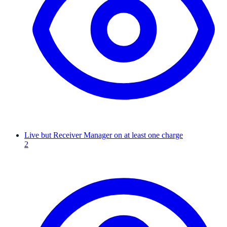
Live but Receiver Manager on at least one charge
2