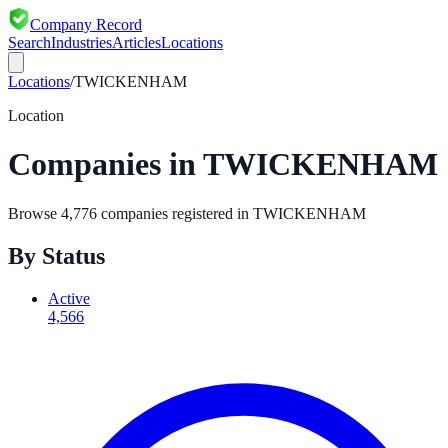
Company Record
Search
Industries
Articles
Locations
Locations
/
TWICKENHAM
Location
Companies in
TWICKENHAM
Browse
4,776
companies registered in
TWICKENHAM
By Status
Active
4,566