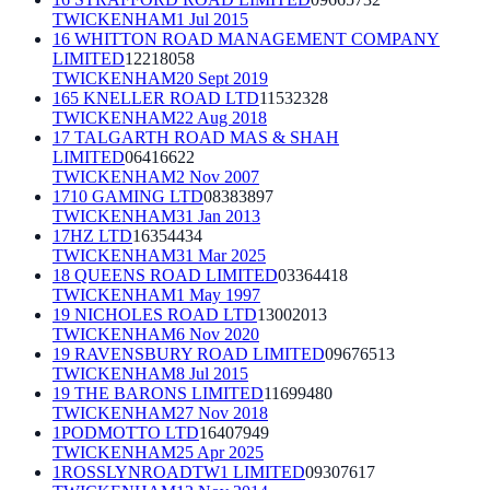
TWICKENHAM
1 Jul 2015
16 WHITTON ROAD MANAGEMENT COMPANY
LIMITED
12218058
TWICKENHAM
20 Sept 2019
165 KNELLER ROAD LTD
11532328
TWICKENHAM
22 Aug 2018
17 TALGARTH ROAD MAS & SHAH
LIMITED
06416622
TWICKENHAM
2 Nov 2007
1710 GAMING LTD
08383897
TWICKENHAM
31 Jan 2013
17HZ LTD
16354434
TWICKENHAM
31 Mar 2025
18 QUEENS ROAD LIMITED
03364418
TWICKENHAM
1 May 1997
19 NICHOLES ROAD LTD
13002013
TWICKENHAM
6 Nov 2020
19 RAVENSBURY ROAD LIMITED
09676513
TWICKENHAM
8 Jul 2015
19 THE BARONS LIMITED
11699480
TWICKENHAM
27 Nov 2018
1PODMOTTO LTD
16407949
TWICKENHAM
25 Apr 2025
1ROSSLYNROADTW1 LIMITED
09307617