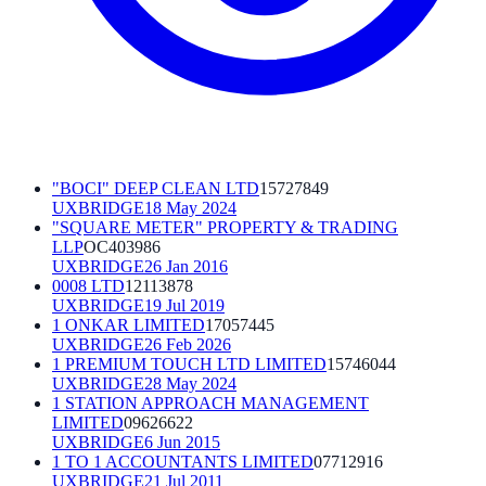
"BOCI" DEEP CLEAN LTD
15727849
UXBRIDGE
18 May 2024
"SQUARE METER" PROPERTY & TRADING
LLP
OC403986
UXBRIDGE
26 Jan 2016
0008 LTD
12113878
UXBRIDGE
19 Jul 2019
1 ONKAR LIMITED
17057445
UXBRIDGE
26 Feb 2026
1 PREMIUM TOUCH LTD LIMITED
15746044
UXBRIDGE
28 May 2024
1 STATION APPROACH MANAGEMENT
LIMITED
09626622
UXBRIDGE
6 Jun 2015
1 TO 1 ACCOUNTANTS LIMITED
07712916
UXBRIDGE
21 Jul 2011