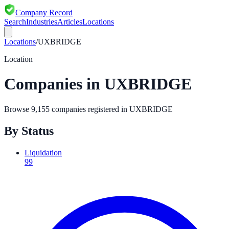
Company Record
Search
Industries
Articles
Locations
Locations
/
UXBRIDGE
Location
Companies in
UXBRIDGE
Browse
9,155
companies registered in
UXBRIDGE
By Status
Liquidation
99