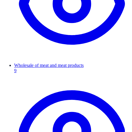
Wholesale of meat and meat products
9