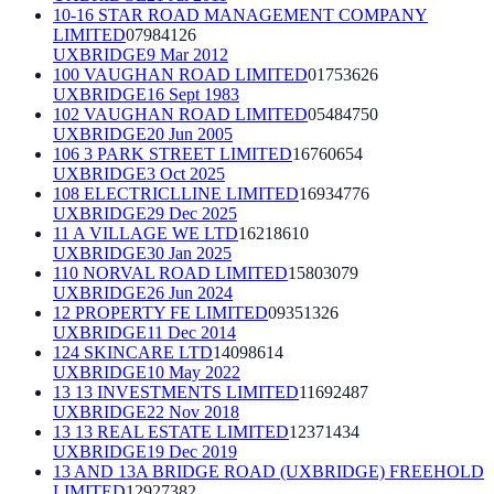
10-16 STAR ROAD MANAGEMENT COMPANY
LIMITED
07984126
UXBRIDGE
9 Mar 2012
100 VAUGHAN ROAD LIMITED
01753626
UXBRIDGE
16 Sept 1983
102 VAUGHAN ROAD LIMITED
05484750
UXBRIDGE
20 Jun 2005
106 3 PARK STREET LIMITED
16760654
UXBRIDGE
3 Oct 2025
108 ELECTRICLLINE LIMITED
16934776
UXBRIDGE
29 Dec 2025
11 A VILLAGE WE LTD
16218610
UXBRIDGE
30 Jan 2025
110 NORVAL ROAD LIMITED
15803079
UXBRIDGE
26 Jun 2024
12 PROPERTY FE LIMITED
09351326
UXBRIDGE
11 Dec 2014
124 SKINCARE LTD
14098614
UXBRIDGE
10 May 2022
13 13 INVESTMENTS LIMITED
11692487
UXBRIDGE
22 Nov 2018
13 13 REAL ESTATE LIMITED
12371434
UXBRIDGE
19 Dec 2019
13 AND 13A BRIDGE ROAD (UXBRIDGE) FREEHOLD
LIMITED
12927382