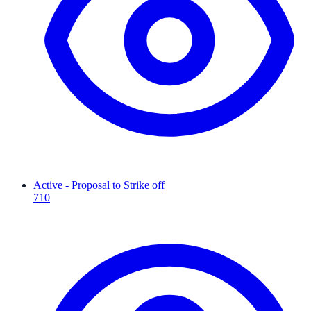
Active - Proposal to Strike off
710