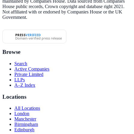
maintained by Companies House. Data sourced from Companies
House public records, Crown copyright and database right 2021.
Not affiliated with or endorsed by Companies House or the UK
Government.
PRESS
VERIFIED
Domain-verified press release
Browse
Search
Active Companies
Private Limited
LLPs
A–Z Index
Locations
All Locations
London
Manchester
Birmingham
Edinburgh