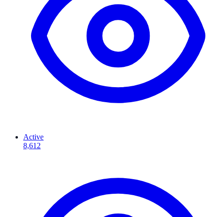
Active
8,612