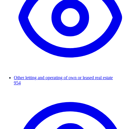
Other letting and operating of own or leased real estate
954