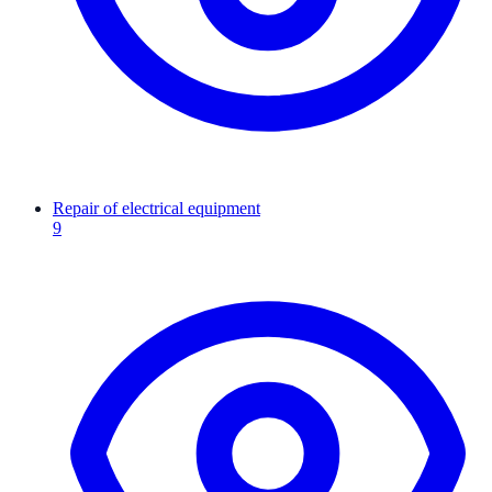
Repair of electrical equipment
9