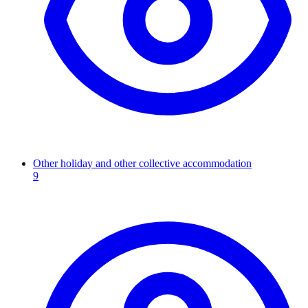
Other holiday and other collective accommodation
9