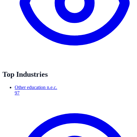
Top Industries
Other education n.e.c.
97