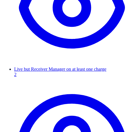
Live but Receiver Manager on at least one charge
2