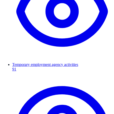
Temporary employment agency activities
91