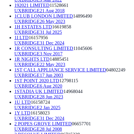
192021 LIMITED
11528661
UXBRIDGE
21 Aug 2018
1CLUB LONDON LIMITED
14896490
UXBRIDGE
26 May 2023
1H ESTATES LTD
16619858
UXBRIDGE
31 Jul 2025
1I LTD
16157956
UXBRIDGE
31 Dec 2024
1R CONSULTING LIMITED
11045606
UXBRIDGE
3 Nov 2017
1R NIGHTS LTD
14885451
UXBRIDGE
22 May 2023
1ST CALL APPLIANCE SERVICE LIMITED
04802249
UXBRIDGE
17 Jun 2003
1ST POINT 2020 LTD
12798115
UXBRIDGE
6 Aug 2020
1STADIA UK LIMITED
14968044
UXBRIDGE
28 Jun 2023
1U LTD
16158724
UXBRIDGE
2 Jan 2025
1Y LTD
16158023
UXBRIDGE
31 Dec 2024
2 POPES GROVE LIMITED
06657701
UXBRIDGE
28 Jul 2008