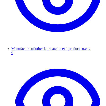
Manufacture of other fabricated metal products n.e.c.
9