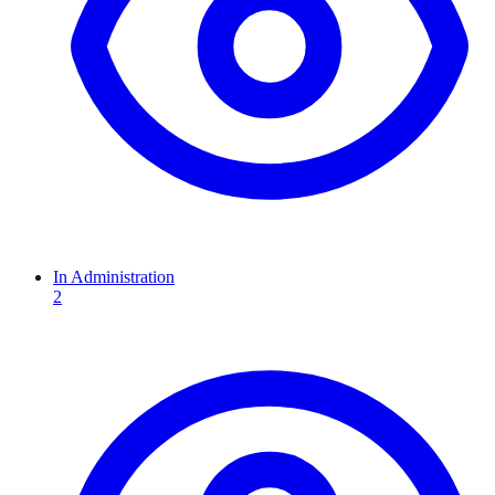
In Administration
2