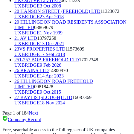
2 RESOLVE LIMITED
06715228
UXBRIDGE
3 Oct 2008
20 HANSON STREET (FREEHOLD) LTD
11323072
UXBRIDGE
23 Apr 2018
20 HILLINGDON ROAD RESIDENTS ASSOCIATION
LIMITED
03869679
UXBRIDGE
1 Nov 1999
21 AV LTD
13797258
UXBRIDGE
13 Dec 2021
23VS PROPERTIES LTD
11573609
UXBRIDGE
17 Sept 2018
251-257 BOB FREEHOLD LTD
17022348
UXBRIDGE
9 Feb 2026
26 BRAINS LTD
14800970
UXBRIDGE
14 Apr 2023
26 HILLINGDON ROAD FREEHOLD
LIMITED
09818428
UXBRIDGE
9 Oct 2015
27 BAYLIS [SLOUGH] LTD
16087369
UXBRIDGE
18 Nov 2024
Page
1
of
184
Next
Company Record
Free, searchable access to the full register of UK companies