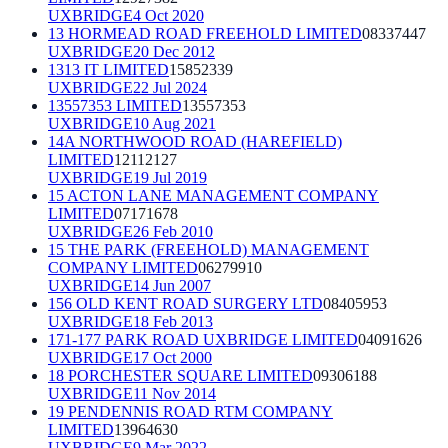
UXBRIDGE
4 Oct 2020
13 HORMEAD ROAD FREEHOLD LIMITED
08337447
UXBRIDGE
20 Dec 2012
1313 IT LIMITED
15852339
UXBRIDGE
22 Jul 2024
13557353 LIMITED
13557353
UXBRIDGE
10 Aug 2021
14A NORTHWOOD ROAD (HAREFIELD)
LIMITED
12112127
UXBRIDGE
19 Jul 2019
15 ACTON LANE MANAGEMENT COMPANY
LIMITED
07171678
UXBRIDGE
26 Feb 2010
15 THE PARK (FREEHOLD) MANAGEMENT
COMPANY LIMITED
06279910
UXBRIDGE
14 Jun 2007
156 OLD KENT ROAD SURGERY LTD
08405953
UXBRIDGE
18 Feb 2013
171-177 PARK ROAD UXBRIDGE LIMITED
04091626
UXBRIDGE
17 Oct 2000
18 PORCHESTER SQUARE LIMITED
09306188
UXBRIDGE
11 Nov 2014
19 PENDENNIS ROAD RTM COMPANY
LIMITED
13964630
UXBRIDGE
9 Mar 2022