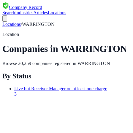
Company Record
Search
Industries
Articles
Locations
Locations
/
WARRINGTON
Location
Companies in
WARRINGTON
Browse
20,259
companies registered in
WARRINGTON
By Status
Live but Receiver Manager on at least one charge
3