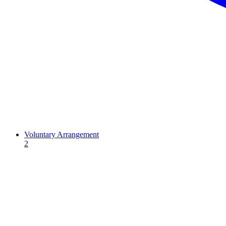
Voluntary Arrangement
2