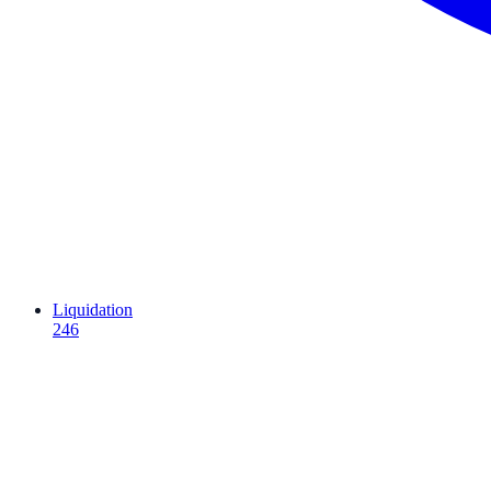
Liquidation
246