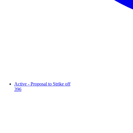
Active - Proposal to Strike off
396