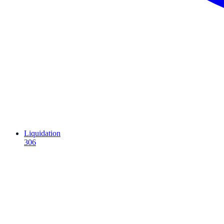
Liquidation
306