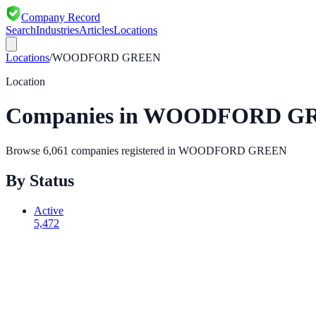
Company Record
Search
Industries
Articles
Locations
Locations
/
WOODFORD GREEN
Location
Companies in
WOODFORD G
Browse
6,061
companies registered in
WOODFORD GREEN
By Status
Active
5,472