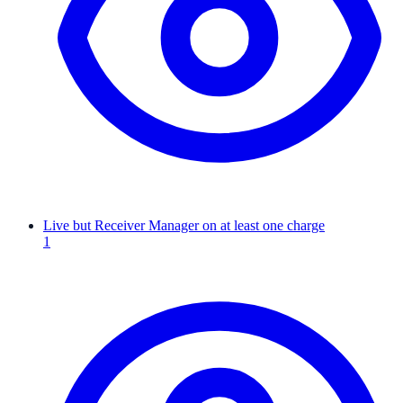
Live but Receiver Manager on at least one charge
1