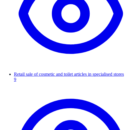
Retail sale of cosmetic and toilet articles in specialised stores
9