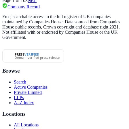
Page
1
of
108
Next
Company Record
Free, searchable access to the full register of UK companies
maintained by Companies House. Data sourced from Companies
House public records, Crown copyright and database right 2021.
Not affiliated with or endorsed by Companies House or the UK
Government.
PRESS
VERIFIED
Domain-verified press release
Browse
Search
Active Companies
Private Limited
LLPs
A–Z Index
Locations
All Locations