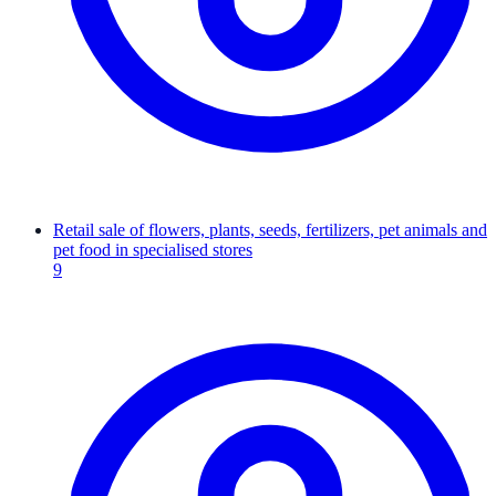
Retail sale of flowers, plants, seeds, fertilizers, pet animals and
pet food in specialised stores
9