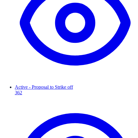
Active - Proposal to Strike off
362