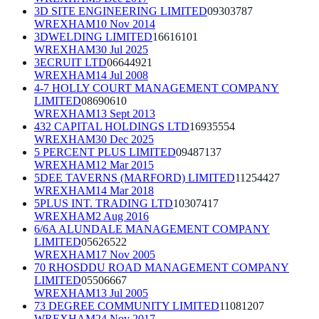
3D SITE ENGINEERING LIMITED
09303787
WREXHAM
10 Nov 2014
3DWELDING LIMITED
16616101
WREXHAM
30 Jul 2025
3ECRUIT LTD
06644921
WREXHAM
14 Jul 2008
4-7 HOLLY COURT MANAGEMENT COMPANY
LIMITED
08690610
WREXHAM
13 Sept 2013
432 CAPITAL HOLDINGS LTD
16935554
WREXHAM
30 Dec 2025
5 PERCENT PLUS LIMITED
09487137
WREXHAM
12 Mar 2015
5DEE TAVERNS (MARFORD) LIMITED
11254427
WREXHAM
14 Mar 2018
5PLUS INT. TRADING LTD
10307417
WREXHAM
2 Aug 2016
6/6A ALUNDALE MANAGEMENT COMPANY
LIMITED
05626522
WREXHAM
17 Nov 2005
70 RHOSDDU ROAD MANAGEMENT COMPANY
LIMITED
05506667
WREXHAM
13 Jul 2005
73 DEGREE COMMUNITY LIMITED
11081207
WREXHAM
24 Nov 2017