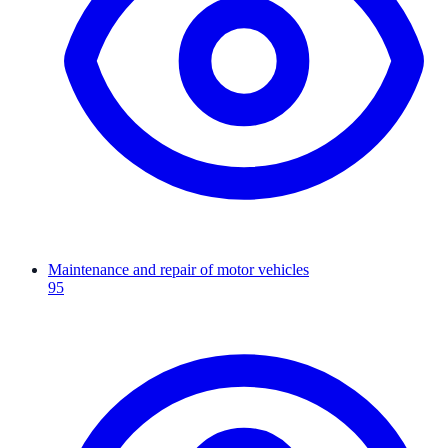
Maintenance and repair of motor vehicles
95