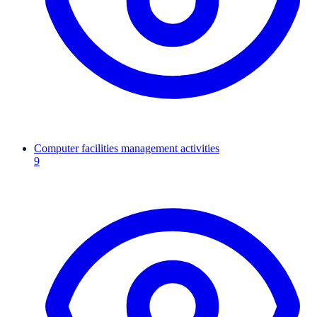
Computer facilities management activities
9