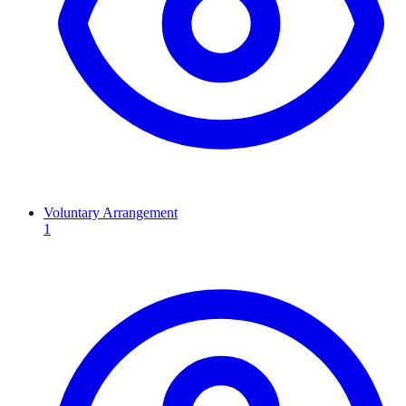
Voluntary Arrangement
1