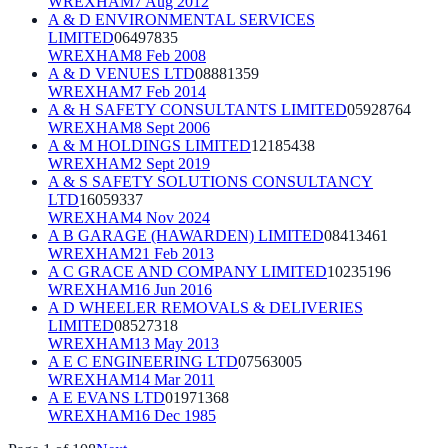
WREXHAM
7 Aug 2012
A & D ENVIRONMENTAL SERVICES
LIMITED
06497835
WREXHAM
8 Feb 2008
A & D VENUES LTD
08881359
WREXHAM
7 Feb 2014
A & H SAFETY CONSULTANTS LIMITED
05928764
WREXHAM
8 Sept 2006
A & M HOLDINGS LIMITED
12185438
WREXHAM
2 Sept 2019
A & S SAFETY SOLUTIONS CONSULTANCY
LTD
16059337
WREXHAM
4 Nov 2024
A B GARAGE (HAWARDEN) LIMITED
08413461
WREXHAM
21 Feb 2013
A C GRACE AND COMPANY LIMITED
10235196
WREXHAM
16 Jun 2016
A D WHEELER REMOVALS & DELIVERIES
LIMITED
08527318
WREXHAM
13 May 2013
A E C ENGINEERING LTD
07563005
WREXHAM
14 Mar 2011
A E EVANS LTD
01971368
WREXHAM
16 Dec 1985