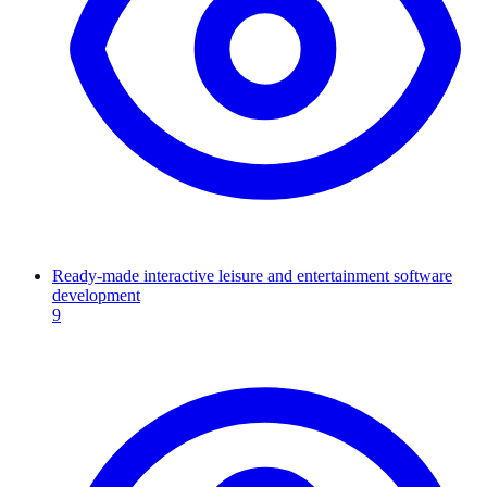
Ready-made interactive leisure and entertainment software
development
9