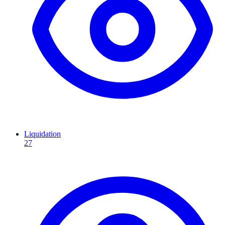
Liquidation
27