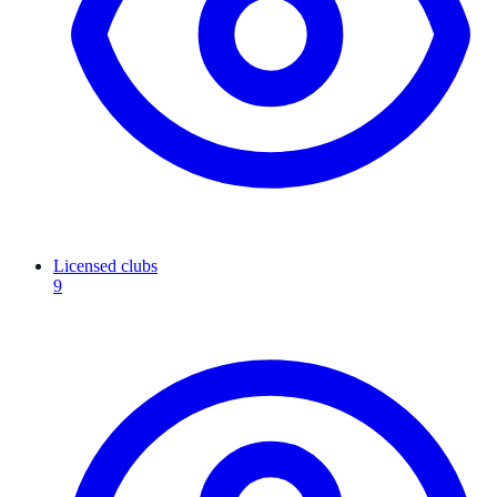
Licensed clubs
9