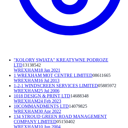
"KOLORY SWIATA" KREATYWNE PODROZE
LTD
13138542
WREXHAM
18 Jan 2021
1 WREXHAM MOT CENTRE LIMITED
08611665
WREXHAM
16 Jul 2013
1-2-1 WINDSCREEN SERVICES LIMITED
05885972
WREXHAM
25 Jul 2006
1018 DESIGN & PRINT LTD
14688348
WREXHAM
24 Feb 2023
10COMMANDMENTS LTD
14079825
WREXHAM
30 Apr 2022
134 STROUD GREEN ROAD MANAGEMENT
COMPANY LIMITED
05150402
WREXHAM
10 Jun 2004