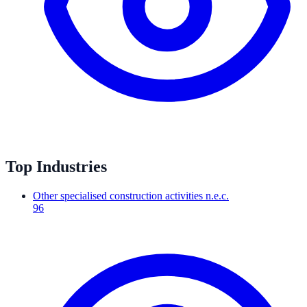
Top Industries
Other specialised construction activities n.e.c.
96