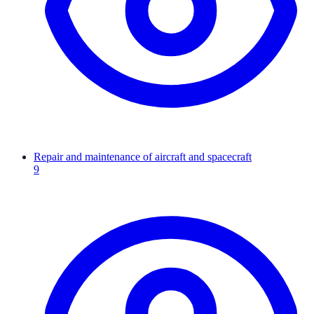
Repair and maintenance of aircraft and spacecraft
9