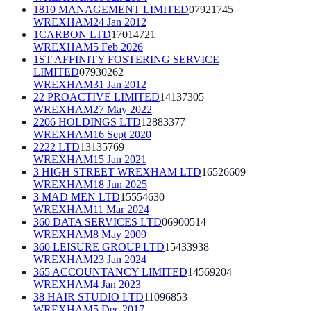
1810 MANAGEMENT LIMITED
07921745
WREXHAM
24 Jan 2012
1CARBON LTD
17014721
WREXHAM
5 Feb 2026
1ST AFFINITY FOSTERING SERVICE
LIMITED
07930262
WREXHAM
31 Jan 2012
22 PROACTIVE LIMITED
14137305
WREXHAM
27 May 2022
2206 HOLDINGS LTD
12883377
WREXHAM
16 Sept 2020
2222 LTD
13135769
WREXHAM
15 Jan 2021
3 HIGH STREET WREXHAM LTD
16526609
WREXHAM
18 Jun 2025
3 MAD MEN LTD
15554630
WREXHAM
11 Mar 2024
360 DATA SERVICES LTD
06900514
WREXHAM
8 May 2009
360 LEISURE GROUP LTD
15433938
WREXHAM
23 Jan 2024
365 ACCOUNTANCY LIMITED
14569204
WREXHAM
4 Jan 2023
38 HAIR STUDIO LTD
11096853
WREXHAM
5 Dec 2017