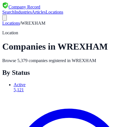
Company Record
Search
Industries
Articles
Locations
Locations
/
WREXHAM
Location
Companies in
WREXHAM
Browse
5,379
companies registered in
WREXHAM
By Status
Active
5,121