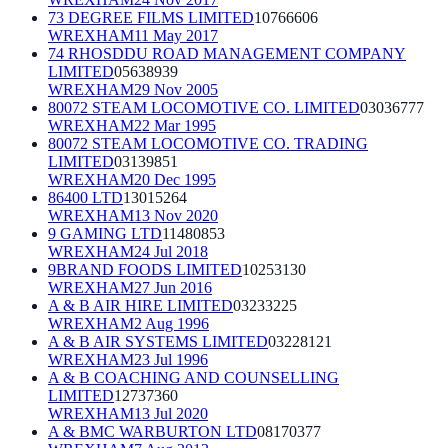
73 DEGREE FILMS LIMITED
10766606
WREXHAM
11 May 2017
74 RHOSDDU ROAD MANAGEMENT COMPANY
LIMITED
05638939
WREXHAM
29 Nov 2005
80072 STEAM LOCOMOTIVE CO. LIMITED
03036777
WREXHAM
22 Mar 1995
80072 STEAM LOCOMOTIVE CO. TRADING
LIMITED
03139851
WREXHAM
20 Dec 1995
86400 LTD
13015264
WREXHAM
13 Nov 2020
9 GAMING LTD
11480853
WREXHAM
24 Jul 2018
9BRAND FOODS LIMITED
10253130
WREXHAM
27 Jun 2016
A & B AIR HIRE LIMITED
03233225
WREXHAM
2 Aug 1996
A & B AIR SYSTEMS LIMITED
03228121
WREXHAM
23 Jul 1996
A & B COACHING AND COUNSELLING
LIMITED
12737360
WREXHAM
13 Jul 2020
A & BMC WARBURTON LTD
08170377