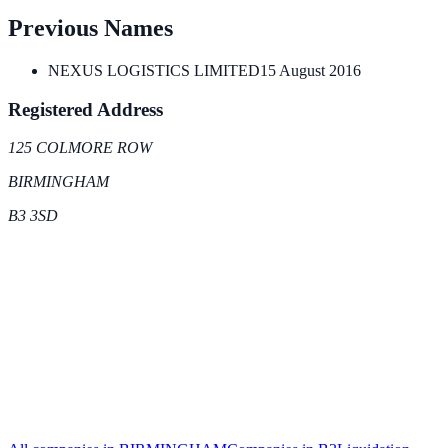
Previous Names
NEXUS LOGISTICS LIMITED
15 August 2016
Registered Address
125 COLMORE ROW
BIRMINGHAM
B3 3SD