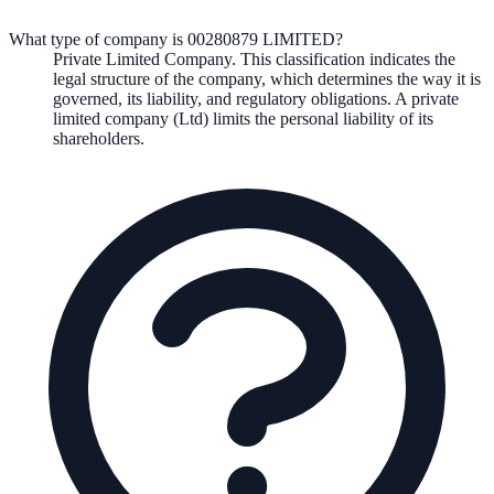
What type of company is 00280879 LIMITED?
Private Limited Company
. This classification indicates the
legal structure of the company, which determines the way it is
governed, its liability, and regulatory obligations.
A private
limited company (Ltd) limits the personal liability of its
shareholders.