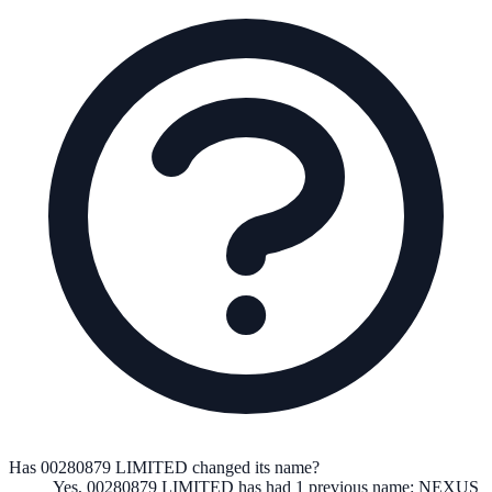
Has 00280879 LIMITED changed its name?
Yes,
00280879 LIMITED
has had
1
previous
name
:
NEXUS