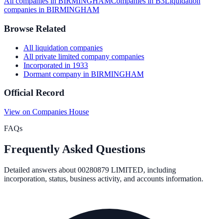
All companies in
BIRMINGHAM
Companies in
B3
Liquidation
companies in
BIRMINGHAM
Browse Related
All
liquidation
companies
All
private limited company
companies
Incorporated in
1933
Dormant company
in
BIRMINGHAM
Official Record
View on Companies House
FAQs
Frequently Asked Questions
Detailed answers about
00280879 LIMITED
, including
incorporation, status, business activity, and accounts information.