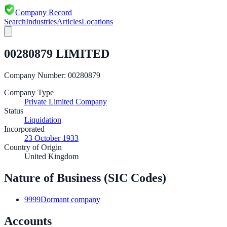
Company Record
Search
Industries
Articles
Locations
00280879 LIMITED
Company Number:
00280879
Company Type
Private Limited Company
Status
Liquidation
Incorporated
23 October 1933
Country of Origin
United Kingdom
Nature of Business (SIC Codes)
9999
Dormant company
Accounts