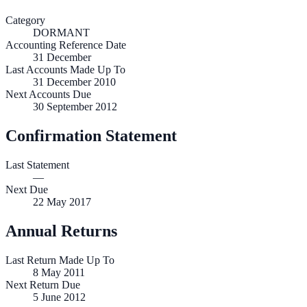
Category
DORMANT
Accounting Reference Date
31
December
Last Accounts Made Up To
31 December 2010
Next Accounts Due
30 September 2012
Confirmation Statement
Last Statement
—
Next Due
22 May 2017
Annual Returns
Last Return Made Up To
8 May 2011
Next Return Due
5 June 2012