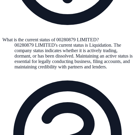
What is the current status of 00280879 LIMITED?
00280879 LIMITED
's current status is
Liquidation
. The
company status indicates whether it is actively trading,
dormant, or has been dissolved. Maintaining an active status is
essential for legally conducting business, filing accounts, and
maintaining credibility with partners and lenders.