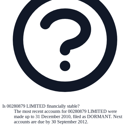
Is 00280879 LIMITED financially stable?
The most recent accounts for 00280879 LIMITED were
made up to 31 December 2010, filed as DORMANT. Next
accounts are due by 30 September 2012.