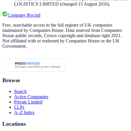
LOGISTICS LIMITED
(changed 15 August 2016)
.
Company Record
Free, searchable access to the full register of UK companies
maintained by Companies House. Data sourced from Companies
House public records, Crown copyright and database right 2021.
Not affiliated with or endorsed by Companies House or the UK
Government.
PRESS
VERIFIED
Domain-verified press release
Browse
Search
Active Companies
Private Limited
LLPs
A–Z Index
Locations