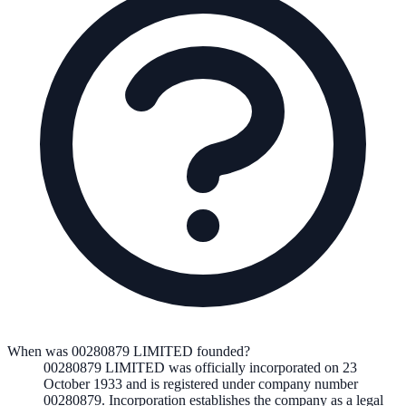
When was 00280879 LIMITED founded?
00280879 LIMITED
was officially incorporated on
23
October 1933
and is registered under company number
00280879
. Incorporation establishes the company as a legal