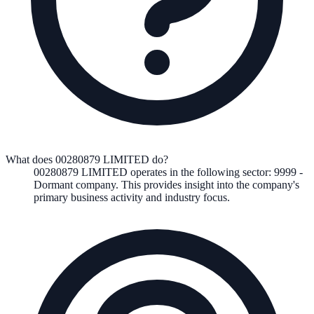
What does 00280879 LIMITED do?
00280879 LIMITED
operates in the following
sector
:
9999
-
Dormant company
.
This provides insight into the company's
primary business activity and industry focus.