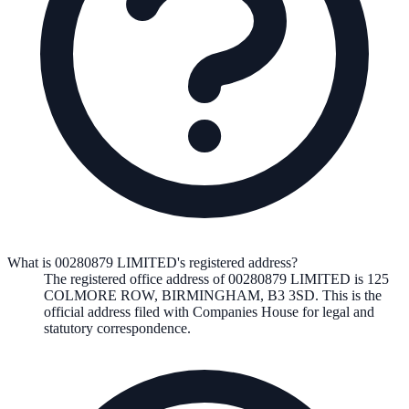
What is 00280879 LIMITED's registered address?
The registered office address of
00280879 LIMITED
is
125
COLMORE ROW, BIRMINGHAM, B3 3SD
. This is the
official address filed with Companies House for legal and
statutory correspondence.