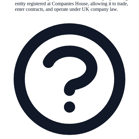
entity registered at Companies House, allowing it to trade,
enter contracts, and operate under UK company law.