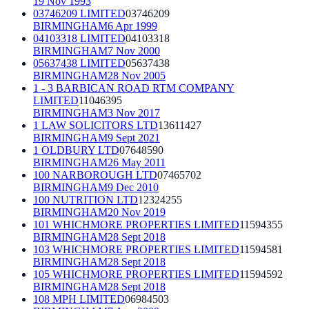
19 Nov 1993
03746209 LIMITED
03746209
BIRMINGHAM
6 Apr 1999
04103318 LIMITED
04103318
BIRMINGHAM
7 Nov 2000
05637438 LIMITED
05637438
BIRMINGHAM
28 Nov 2005
1 - 3 BARBICAN ROAD RTM COMPANY
LIMITED
11046395
BIRMINGHAM
3 Nov 2017
1 LAW SOLICITORS LTD
13611427
BIRMINGHAM
9 Sept 2021
1 OLDBURY LTD
07648590
BIRMINGHAM
26 May 2011
100 NARBOROUGH LTD
07465702
BIRMINGHAM
9 Dec 2010
100 NUTRITION LTD
12324255
BIRMINGHAM
20 Nov 2019
101 WHICHMORE PROPERTIES LIMITED
11594355
BIRMINGHAM
28 Sept 2018
103 WHICHMORE PROPERTIES LIMITED
11594581
BIRMINGHAM
28 Sept 2018
105 WHICHMORE PROPERTIES LIMITED
11594592
BIRMINGHAM
28 Sept 2018
108 MPH LIMITED
06984503