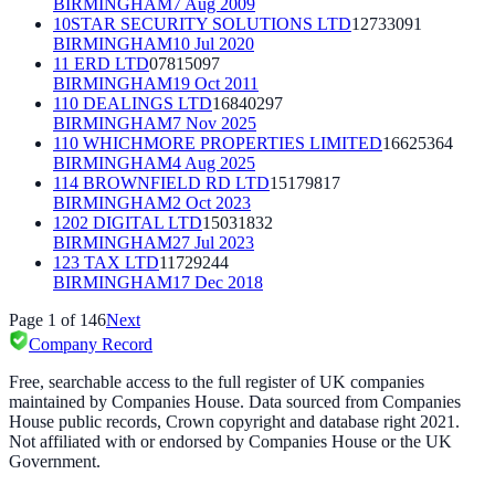
BIRMINGHAM
7 Aug 2009
10STAR SECURITY SOLUTIONS LTD
12733091
BIRMINGHAM
10 Jul 2020
11 ERD LTD
07815097
BIRMINGHAM
19 Oct 2011
110 DEALINGS LTD
16840297
BIRMINGHAM
7 Nov 2025
110 WHICHMORE PROPERTIES LIMITED
16625364
BIRMINGHAM
4 Aug 2025
114 BROWNFIELD RD LTD
15179817
BIRMINGHAM
2 Oct 2023
1202 DIGITAL LTD
15031832
BIRMINGHAM
27 Jul 2023
123 TAX LTD
11729244
BIRMINGHAM
17 Dec 2018
Page
1
of
146
Next
Company Record
Free, searchable access to the full register of UK companies
maintained by Companies House. Data sourced from Companies
House public records, Crown copyright and database right 2021.
Not affiliated with or endorsed by Companies House or the UK
Government.