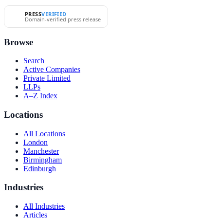
PRESS
VERIFIED
Domain-verified press release
Browse
Search
Active Companies
Private Limited
LLPs
A–Z Index
Locations
All Locations
London
Manchester
Birmingham
Edinburgh
Industries
All Industries
Articles