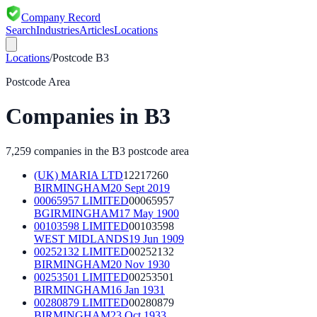
Company Record
Search
Industries
Articles
Locations
Locations
/
Postcode
B3
Postcode Area
Companies in
B3
7,259
companies in the
B3
postcode area
(UK) MARIA LTD
12217260
BIRMINGHAM
20 Sept 2019
00065957 LIMITED
00065957
BGIRMINGHAM
17 May 1900
00103598 LIMITED
00103598
WEST MIDLANDS
19 Jun 1909
00252132 LIMITED
00252132
BIRMINGHAM
20 Nov 1930
00253501 LIMITED
00253501
BIRMINGHAM
16 Jan 1931
00280879 LIMITED
00280879
BIRMINGHAM
23 Oct 1933