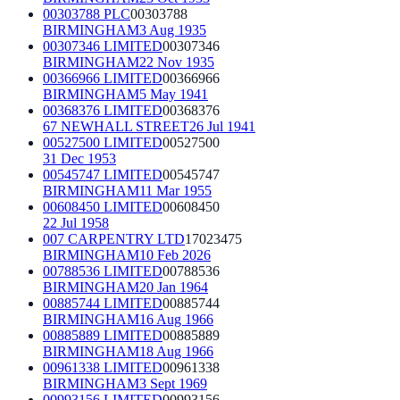
00303788 PLC
00303788
BIRMINGHAM
3 Aug 1935
00307346 LIMITED
00307346
BIRMINGHAM
22 Nov 1935
00366966 LIMITED
00366966
BIRMINGHAM
5 May 1941
00368376 LIMITED
00368376
67 NEWHALL STREET
26 Jul 1941
00527500 LIMITED
00527500
31 Dec 1953
00545747 LIMITED
00545747
BIRMINGHAM
11 Mar 1955
00608450 LIMITED
00608450
22 Jul 1958
007 CARPENTRY LTD
17023475
BIRMINGHAM
10 Feb 2026
00788536 LIMITED
00788536
BIRMINGHAM
20 Jan 1964
00885744 LIMITED
00885744
BIRMINGHAM
16 Aug 1966
00885889 LIMITED
00885889
BIRMINGHAM
18 Aug 1966
00961338 LIMITED
00961338
BIRMINGHAM
3 Sept 1969
00993156 LIMITED
00993156