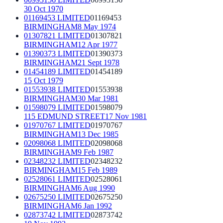
30 Oct 1970
01169453 LIMITED
01169453
BIRMINGHAM
8 May 1974
01307821 LIMITED
01307821
BIRMINGHAM
12 Apr 1977
01390373 LIMITED
01390373
BIRMINGHAM
21 Sept 1978
01454189 LIMITED
01454189
15 Oct 1979
01553938 LIMITED
01553938
BIRMINGHAM
30 Mar 1981
01598079 LIMITED
01598079
115 EDMUND STREET
17 Nov 1981
01970767 LIMITED
01970767
BIRMINGHAM
13 Dec 1985
02098068 LIMITED
02098068
BIRMINGHAM
9 Feb 1987
02348232 LIMITED
02348232
BIRMINGHAM
15 Feb 1989
02528061 LIMITED
02528061
BIRMINGHAM
6 Aug 1990
02675250 LIMITED
02675250
BIRMINGHAM
6 Jan 1992
02873742 LIMITED
02873742