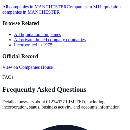
All companies in
MANCHESTER
Companies in
M1
Liquidation
companies in
MANCHESTER
Browse Related
All
liquidation
companies
All
private limited company
companies
Incorporated in
1975
Official Record
View on Companies House
FAQs
Frequently Asked Questions
Detailed answers about
01234927 LIMITED
, including
incorporation, status, business activity, and accounts information.