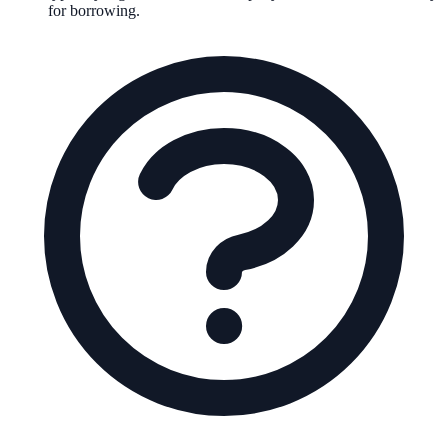
for borrowing.