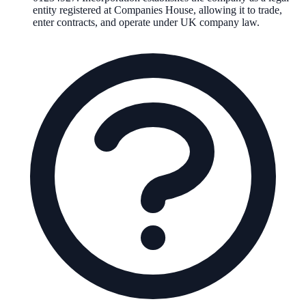
entity registered at Companies House, allowing it to trade,
enter contracts, and operate under UK company law.