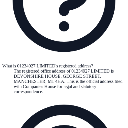
What is 01234927 LIMITED's registered address?
The registered office address of
01234927 LIMITED
is
DEVONSHIRE HOUSE, GEORGE STREET,
MANCHESTER, M1 4HA
. This is the official address filed
with Companies House for legal and statutory
correspondence.