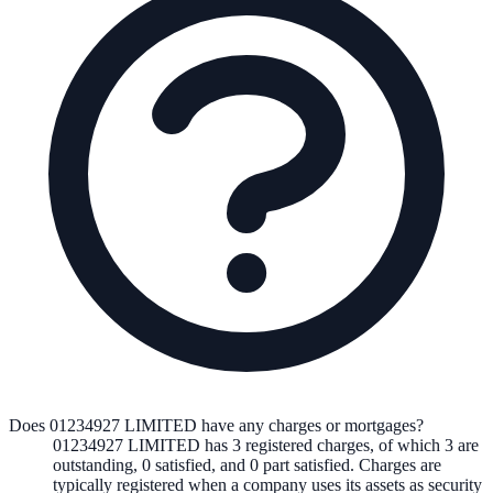
Does 01234927 LIMITED have any charges or mortgages?
01234927 LIMITED
has
3
registered charge
s
,
of which
3
are
outstanding,
0
satisfied, and
0
part satisfied. Charges are
typically registered when a company uses its assets as security