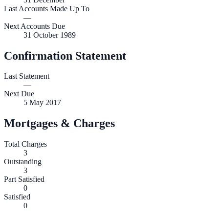
Last Accounts Made Up To
—
Next Accounts Due
31 October 1989
Confirmation Statement
Last Statement
—
Next Due
5 May 2017
Mortgages & Charges
Total Charges
3
Outstanding
3
Part Satisfied
0
Satisfied
0