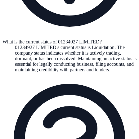
What is the current status of 01234927 LIMITED?
01234927 LIMITED
's current status is
Liquidation
. The
company status indicates whether it is actively trading,
dormant, or has been dissolved. Maintaining an active status is
essential for legally conducting business, filing accounts, and
maintaining credibility with partners and lenders.