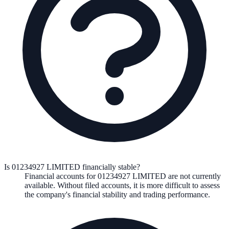
Is 01234927 LIMITED financially stable?
Financial accounts for 01234927 LIMITED are not currently
available. Without filed accounts, it is more difficult to assess
the company's financial stability and trading performance.