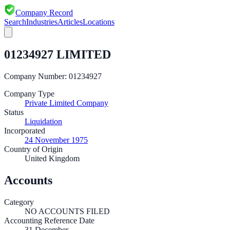
Company Record
Search
Industries
Articles
Locations
01234927 LIMITED
Company Number:
01234927
Company Type
Private Limited Company
Status
Liquidation
Incorporated
24 November 1975
Country of Origin
United Kingdom
Accounts
Category
NO ACCOUNTS FILED
Accounting Reference Date
31
December