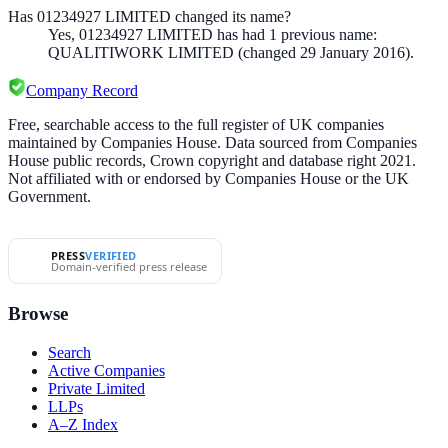
Has 01234927 LIMITED changed its name?
Yes,
01234927 LIMITED
has had
1
previous
name
:
QUALITIWORK LIMITED
(changed 29 January 2016)
.
Company Record
Free, searchable access to the full register of UK companies
maintained by Companies House. Data sourced from Companies
House public records, Crown copyright and database right 2021.
Not affiliated with or endorsed by Companies House or the UK
Government.
PRESS
VERIFIED
Domain-verified press release
Browse
Search
Active Companies
Private Limited
LLPs
A–Z Index