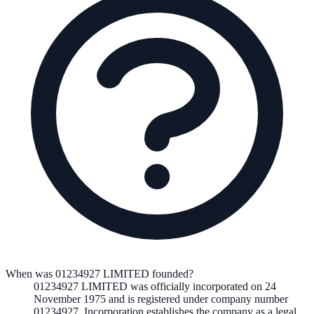
When was 01234927 LIMITED founded?
01234927 LIMITED
was officially incorporated on
24
November 1975
and is registered under company number
01234927
. Incorporation establishes the company as a legal