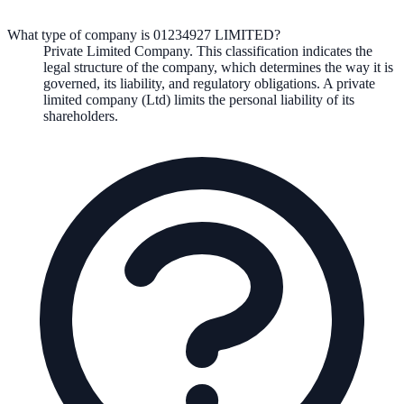
What type of company is 01234927 LIMITED?
Private Limited Company
. This classification indicates the
legal structure of the company, which determines the way it is
governed, its liability, and regulatory obligations.
A private
limited company (Ltd) limits the personal liability of its
shareholders.