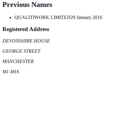
Previous Names
QUALITIWORK LIMITED
29 January 2016
Registered Address
DEVONSHIRE HOUSE
GEORGE STREET
MANCHESTER
M1 4HA