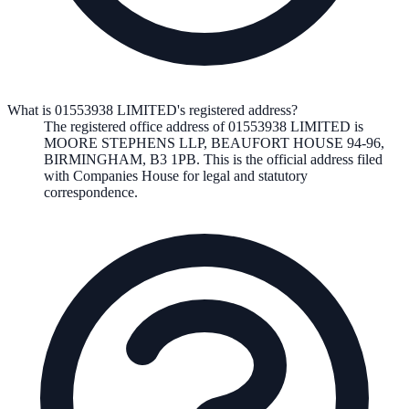
What is 01553938 LIMITED's registered address?
The registered office address of
01553938 LIMITED
is
MOORE STEPHENS LLP, BEAUFORT HOUSE 94-96,
BIRMINGHAM, B3 1PB
. This is the official address filed
with Companies House for legal and statutory
correspondence.