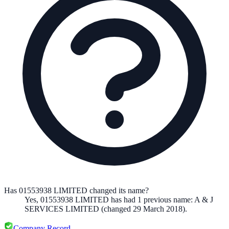
Has 01553938 LIMITED changed its name?
Yes,
01553938 LIMITED
has had
1
previous
name
:
A & J
SERVICES LIMITED
(changed 29 March 2018)
.
Company Record