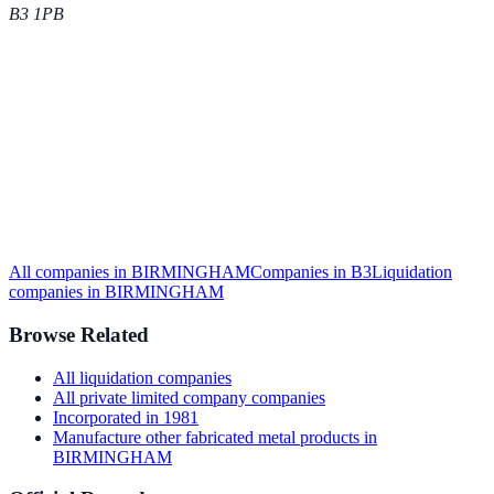
B3 1PB
All companies in
BIRMINGHAM
Companies in
B3
Liquidation
companies in
BIRMINGHAM
Browse Related
All
liquidation
companies
All
private limited company
companies
Incorporated in
1981
Manufacture other fabricated metal products
in
BIRMINGHAM