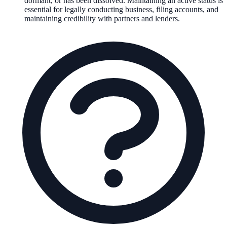
dormant, or has been dissolved. Maintaining an active status is
essential for legally conducting business, filing accounts, and
maintaining credibility with partners and lenders.