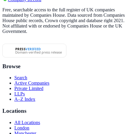
Free, searchable access to the full register of UK companies
maintained by Companies House. Data sourced from Companies
House public records, Crown copyright and database right 2021.
Not affiliated with or endorsed by Companies House or the UK
Government.
PRESS
VERIFIED
Domain-verified press release
Browse
Search
Active Companies
Private Limited
LLPs
A–Z Index
Locations
All Locations
London
Manchester