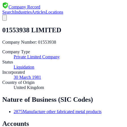
Company Record
Search
Industries
Articles
Locations
01553938 LIMITED
Company Number:
01553938
Company Type
Private Limited Company
Status
Liquidation
Incorporated
30 March 1981
Country of Origin
United Kingdom
Nature of Business (SIC Codes)
2875
Manufacture other fabricated metal products
Accounts