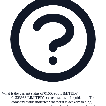
What is the current status of 01553938 LIMITED?
01553938 LIMITED
's current status is
Liquidation
. The
company status indicates whether it is actively trading,