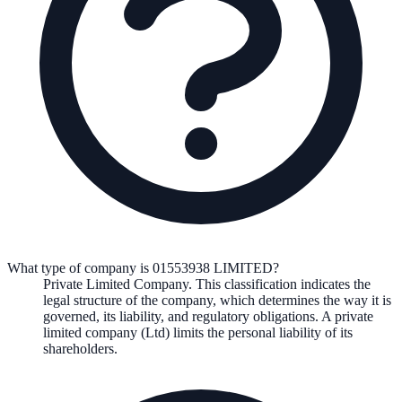
What type of company is 01553938 LIMITED?
Private Limited Company
. This classification indicates the
legal structure of the company, which determines the way it is
governed, its liability, and regulatory obligations.
A private
limited company (Ltd) limits the personal liability of its
shareholders.