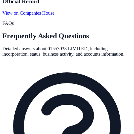
Official Record
View on Companies House
FAQs
Frequently Asked Questions
Detailed answers about
01553938 LIMITED
, including
incorporation, status, business activity, and accounts information.