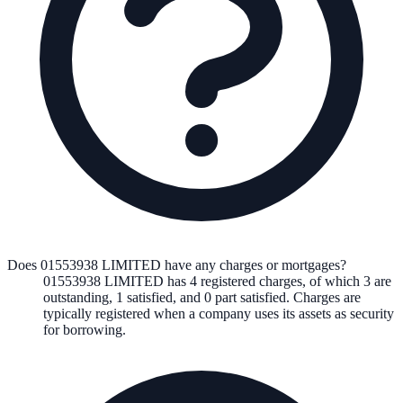
Does 01553938 LIMITED have any charges or mortgages?
01553938 LIMITED
has
4
registered charge
s
,
of which
3
are
outstanding,
1
satisfied, and
0
part satisfied. Charges are
typically registered when a company uses its assets as security
for borrowing.