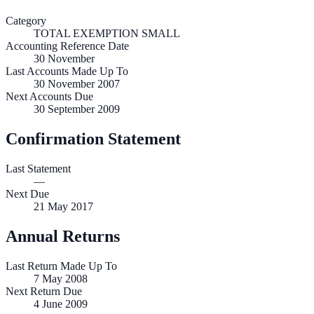
Category
TOTAL EXEMPTION SMALL
Accounting Reference Date
30
November
Last Accounts Made Up To
30 November 2007
Next Accounts Due
30 September 2009
Confirmation Statement
Last Statement
—
Next Due
21 May 2017
Annual Returns
Last Return Made Up To
7 May 2008
Next Return Due
4 June 2009