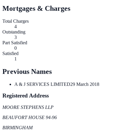
Mortgages & Charges
Total Charges
4
Outstanding
3
Part Satisfied
0
Satisfied
1
Previous Names
A & J SERVICES LIMITED
29 March 2018
Registered Address
MOORE STEPHENS LLP
BEAUFORT HOUSE 94-96
BIRMINGHAM