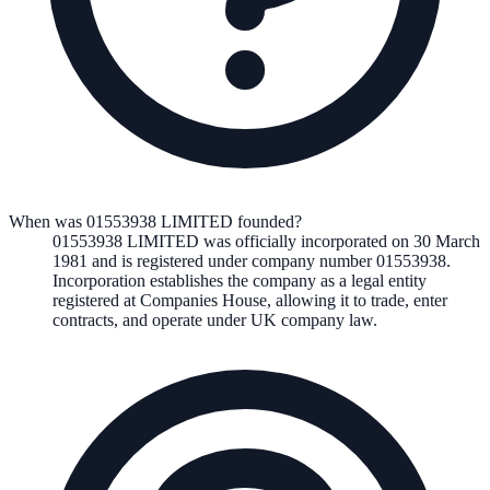
When was 01553938 LIMITED founded?
01553938 LIMITED
was officially incorporated on
30 March
1981
and is registered under company number
01553938
.
Incorporation establishes the company as a legal entity
registered at Companies House, allowing it to trade, enter
contracts, and operate under UK company law.