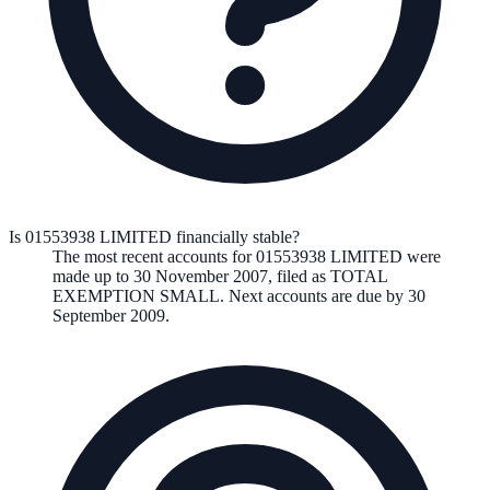
Is 01553938 LIMITED financially stable?
The most recent accounts for 01553938 LIMITED were
made up to 30 November 2007, filed as TOTAL
EXEMPTION SMALL. Next accounts are due by 30
September 2009.