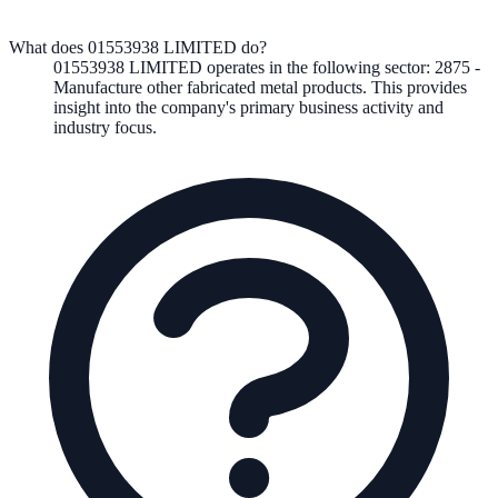
What does 01553938 LIMITED do?
01553938 LIMITED
operates in the following
sector
:
2875
-
Manufacture other fabricated metal products
.
This provides
insight into the company's primary business activity and
industry focus.