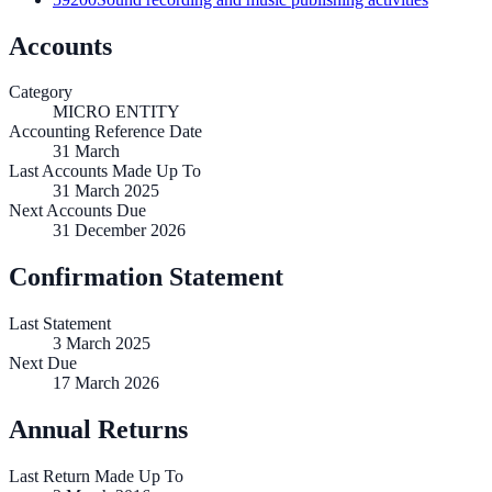
Accounts
Category
MICRO ENTITY
Accounting Reference Date
31
March
Last Accounts Made Up To
31 March 2025
Next Accounts Due
31 December 2026
Confirmation Statement
Last Statement
3 March 2025
Next Due
17 March 2026
Annual Returns
Last Return Made Up To