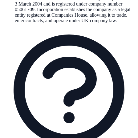
3 March 2004
and is registered under company number
05061709
. Incorporation establishes the company as a legal
entity registered at Companies House, allowing it to trade,
enter contracts, and operate under UK company law.