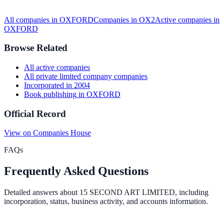
All companies in
OXFORD
Companies in
OX2
Active
companies in
OXFORD
Browse Related
All
active
companies
All
private limited company
companies
Incorporated in
2004
Book publishing
in
OXFORD
Official Record
View on Companies House
FAQs
Frequently Asked Questions
Detailed answers about
15 SECOND ART LIMITED
, including
incorporation, status, business activity, and accounts information.