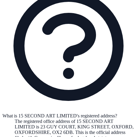
What is 15 SECOND ART LIMITED's registered address?
The registered office address of
15 SECOND ART
LIMITED
is
23 GUY COURT, KING STREET, OXFORD,
OXFORDSHIRE, OX2 6DB
. This is the official address