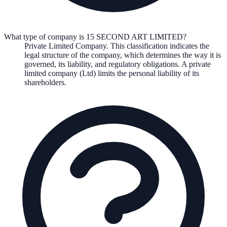
What type of company is 15 SECOND ART LIMITED?
Private Limited Company
. This classification indicates the
legal structure of the company, which determines the way it is
governed, its liability, and regulatory obligations.
A private
limited company (Ltd) limits the personal liability of its
shareholders.