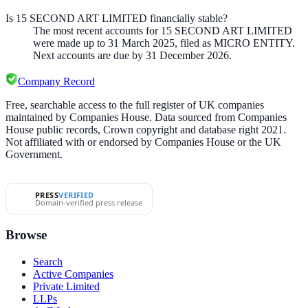
Is 15 SECOND ART LIMITED financially stable?
The most recent accounts for 15 SECOND ART LIMITED
were made up to 31 March 2025, filed as MICRO ENTITY.
Next accounts are due by 31 December 2026.
Company Record
Free, searchable access to the full register of UK companies
maintained by Companies House. Data sourced from Companies
House public records, Crown copyright and database right 2021.
Not affiliated with or endorsed by Companies House or the UK
Government.
PRESS
VERIFIED
Domain-verified press release
Browse
Search
Active Companies
Private Limited
LLPs