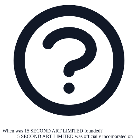
When was 15 SECOND ART LIMITED founded?
15 SECOND ART LIMITED
was officially incorporated on