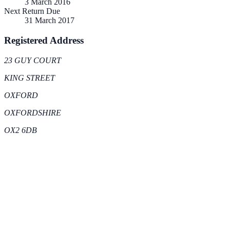
3 March 2016
Next Return Due
31 March 2017
Registered Address
23 GUY COURT
KING STREET
OXFORD
OXFORDSHIRE
OX2 6DB