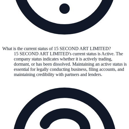
What is the current status of 15 SECOND ART LIMITED?
15 SECOND ART LIMITED
's current status is
Active
. The
company status indicates whether it is actively trading,
dormant, or has been dissolved. Maintaining an active status is
essential for legally conducting business, filing accounts, and
maintaining credibility with partners and lenders.