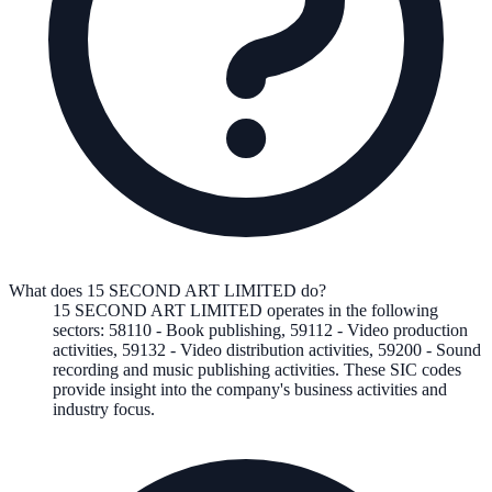
What does 15 SECOND ART LIMITED do?
15 SECOND ART LIMITED
operates in the following
sectors
:
58110
-
Book publishing
,
59112
-
Video production
activities
,
59132
-
Video distribution activities
,
59200
-
Sound
recording and music publishing activities
.
These SIC codes
provide insight into the company's business activities and
industry focus.