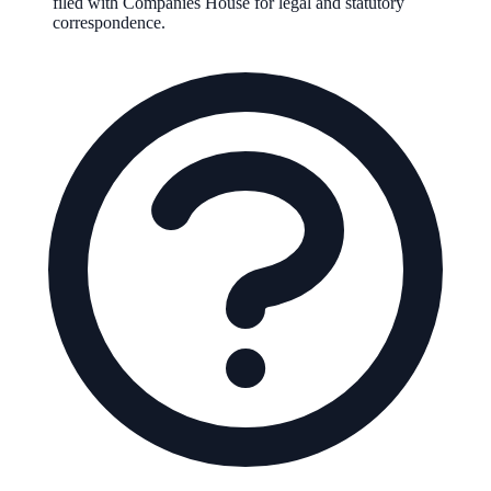
filed with Companies House for legal and statutory
correspondence.