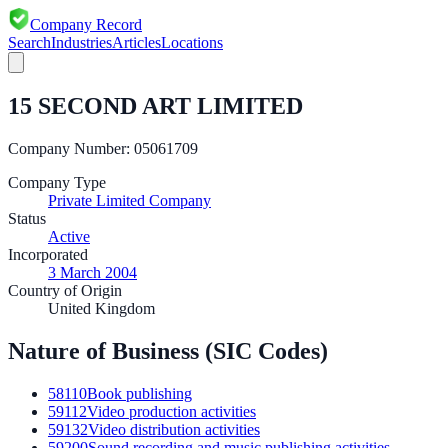
Company Record
Search
Industries
Articles
Locations
15 SECOND ART LIMITED
Company Number:
05061709
Company Type
Private Limited Company
Status
Active
Incorporated
3 March 2004
Country of Origin
United Kingdom
Nature of Business (SIC Codes)
58110
Book publishing
59112
Video production activities
59132
Video distribution activities
59200
Sound recording and music publishing activities