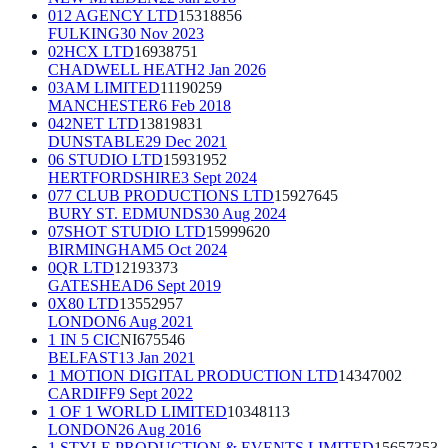
012 AGENCY LTD
15318856
FULKING
30 Nov 2023
02HCX LTD
16938751
CHADWELL HEATH
2 Jan 2026
03AM LIMITED
11190259
MANCHESTER
6 Feb 2018
042NET LTD
13819831
DUNSTABLE
29 Dec 2021
06 STUDIO LTD
15931952
HERTFORDSHIRE
3 Sept 2024
077 CLUB PRODUCTIONS LTD
15927645
BURY ST. EDMUNDS
30 Aug 2024
07SHOT STUDIO LTD
15999620
BIRMINGHAM
5 Oct 2024
0QR LTD
12193373
GATESHEAD
6 Sept 2019
0X80 LTD
13552957
LONDON
6 Aug 2021
1 IN 5 CIC
NI675546
BELFAST
13 Jan 2021
1 MOTION DIGITAL PRODUCTION LTD
14347002
CARDIFF
9 Sept 2022
1 OF 1 WORLD LIMITED
10348113
LONDON
26 Aug 2016
1 STYLE PRODUCTION & EVENTS LIMITED
15657353