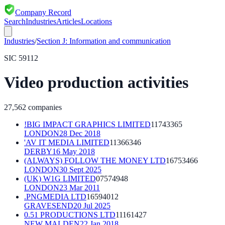
Company Record
Search
Industries
Articles
Locations
Industries
/
Section
J
:
Information and communication
SIC
59112
Video production activities
27,562
companies
!BIG IMPACT GRAPHICS LIMITED
11743365
LONDON
28 Dec 2018
'AV IT MEDIA LIMITED
11366346
DERBY
16 May 2018
(ALWAYS) FOLLOW THE MONEY LTD
16753466
LONDON
30 Sept 2025
(UK) W1G LIMITED
07574948
LONDON
23 Mar 2011
.PNGMEDIA LTD
16594012
GRAVESEND
20 Jul 2025
0.51 PRODUCTIONS LTD
11161427
NEW MALDEN
22 Jan 2018