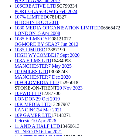
HASTINGS
8 Jun 2017
106CREATIVE LTD
SC799334
PORT GLASGOW
16 Feb 2024
107% LIMITED
07814327
HITCHIN
18 Oct 2011
1080 MEDIA ORGANISATION LIMITED
06565472
LONDON
15 Apr 2008
1085 FILMS CYF.
08121077
OGMORE BY SEA
27 Jun 2012
1085 LIMITED
12887190
HIGH WYCOMBE
17 Sept 2020
108A FILMS LTD
16434998
MANCHESTER
7 May 2025
109 MILES LTD
13068243
MANCHESTER
7 Dec 2020
10FOLDMEDIA LTD
15295018
STOKE-ON-TRENT
20 Nov 2023
10FWD LTD
12287700
LONDON
29 Oct 2019
10K MEDIA LTD
13287907
LANCING
24 Mar 2021
10P GAMER LTD
17148271
Leicester
10 Apr 2026
11 AND A HALF LTD
13460613
ST. NEOTS
16 Jun 2021