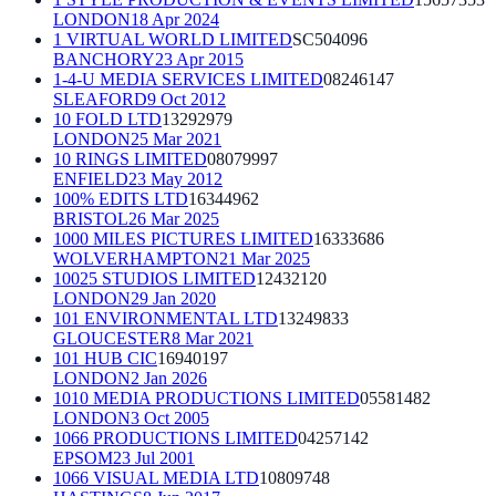
LONDON
18 Apr 2024
1 VIRTUAL WORLD LIMITED
SC504096
BANCHORY
23 Apr 2015
1-4-U MEDIA SERVICES LIMITED
08246147
SLEAFORD
9 Oct 2012
10 FOLD LTD
13292979
LONDON
25 Mar 2021
10 RINGS LIMITED
08079997
ENFIELD
23 May 2012
100% EDITS LTD
16344962
BRISTOL
26 Mar 2025
1000 MILES PICTURES LIMITED
16333686
WOLVERHAMPTON
21 Mar 2025
10025 STUDIOS LIMITED
12432120
LONDON
29 Jan 2020
101 ENVIRONMENTAL LTD
13249833
GLOUCESTER
8 Mar 2021
101 HUB CIC
16940197
LONDON
2 Jan 2026
1010 MEDIA PRODUCTIONS LIMITED
05581482
LONDON
3 Oct 2005
1066 PRODUCTIONS LIMITED
04257142
EPSOM
23 Jul 2001
1066 VISUAL MEDIA LTD
10809748