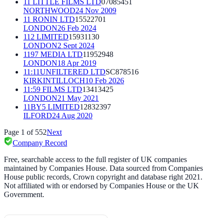
11 LITTLE FILMS LTD
07085451
NORTHWOOD
24 Nov 2009
11 RONIN LTD
15522701
LONDON
26 Feb 2024
112 LIMITED
15931130
LONDON
2 Sept 2024
1197 MEDIA LTD
11952948
LONDON
18 Apr 2019
11:11UNFILTERED LTD
SC878516
KIRKINTILLOCH
10 Feb 2026
11:59 FILMS LTD
13413425
LONDON
21 May 2021
11BY5 LIMITED
12832397
ILFORD
24 Aug 2020
Page
1
of
552
Next
Company Record
Free, searchable access to the full register of UK companies
maintained by Companies House. Data sourced from Companies
House public records, Crown copyright and database right 2021.
Not affiliated with or endorsed by Companies House or the UK
Government.