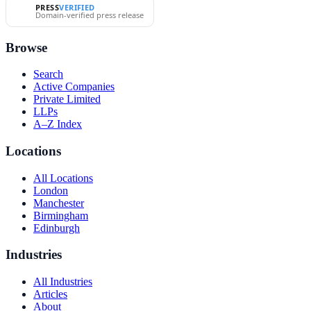
PRESS
VERIFIED
Domain-verified press release
Browse
Search
Active Companies
Private Limited
LLPs
A–Z Index
Locations
All Locations
London
Manchester
Birmingham
Edinburgh
Industries
All Industries
Articles
About