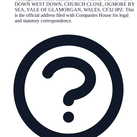
DOWN WEST DOWN, CHURCH CLOSE, OGMORE BY
SEA, VALE OF GLAMORGAN, WALES, CF32 0PZ
. This
is the official address filed with Companies House for legal
and statutory correspondence.