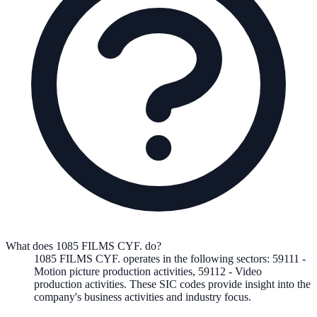
What does 1085 FILMS CYF. do?
1085 FILMS CYF.
operates in the following
sectors
:
59111
-
Motion picture production activities
,
59112
-
Video
production activities
.
These SIC codes provide insight into the
company's business activities and industry focus.