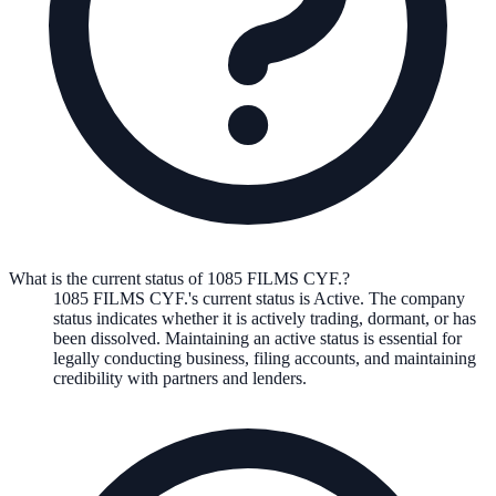
What is the current status of 1085 FILMS CYF.?
1085 FILMS CYF.
's current status is
Active
. The company
status indicates whether it is actively trading, dormant, or has
been dissolved. Maintaining an active status is essential for
legally conducting business, filing accounts, and maintaining
credibility with partners and lenders.