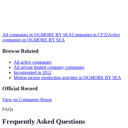
All companies in
OGMORE BY SEA
Companies in
CF32
Active
companies in
OGMORE BY SEA
Browse Related
All
active
companies
All
private limited company
companies
Incorporated in
2012
Motion picture production activities
in
OGMORE BY SEA
Official Record
View on Companies House
FAQs
Frequently Asked Questions