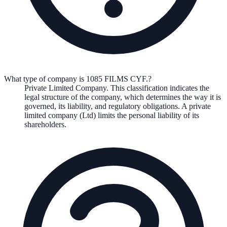
What type of company is 1085 FILMS CYF.?
Private Limited Company
. This classification indicates the
legal structure of the company, which determines the way it is
governed, its liability, and regulatory obligations.
A private
limited company (Ltd) limits the personal liability of its
shareholders.