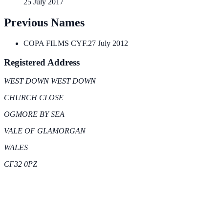
25 July 2017
Previous Names
COPA FILMS CYF.
27 July 2012
Registered Address
WEST DOWN WEST DOWN
CHURCH CLOSE
OGMORE BY SEA
VALE OF GLAMORGAN
WALES
CF32 0PZ