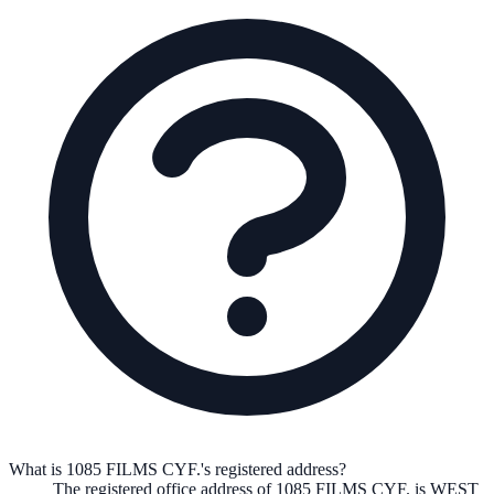
What is 1085 FILMS CYF.'s registered address?
The registered office address of
1085 FILMS CYF.
is
WEST