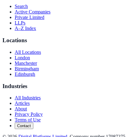
Search
Active Companies
Private Limited
LLPs
A–Z Index
Locations
All Locations
London
Manchester
Birmingham
Edinburgh
Industries
All Industries
Articles
About
Privacy Policy
Terms of Use
Contact
©
2026
Digital Platforms Limited
. Company number 17087275.