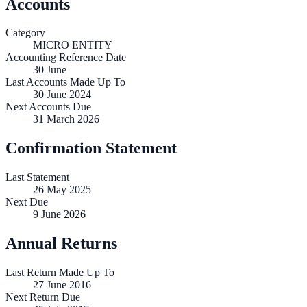
Accounts
Category
MICRO ENTITY
Accounting Reference Date
30
June
Last Accounts Made Up To
30 June 2024
Next Accounts Due
31 March 2026
Confirmation Statement
Last Statement
26 May 2025
Next Due
9 June 2026
Annual Returns
Last Return Made Up To
27 June 2016
Next Return Due