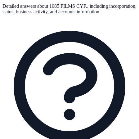
Detailed answers about
1085 FILMS CYF.
, including incorporation,
status, business activity, and accounts information.