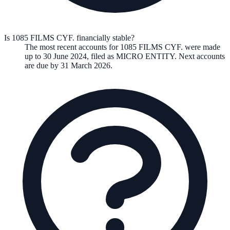
Is 1085 FILMS CYF. financially stable?
The most recent accounts for 1085 FILMS CYF. were made
up to 30 June 2024, filed as MICRO ENTITY. Next accounts
are due by 31 March 2026.