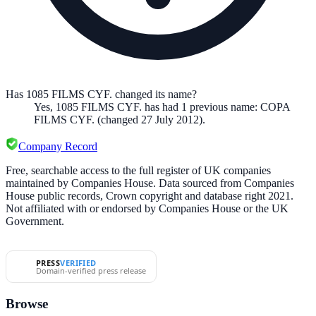
Has 1085 FILMS CYF. changed its name?
Yes,
1085 FILMS CYF.
has had
1
previous
name
:
COPA
FILMS CYF.
(changed 27 July 2012)
.
Company Record
Free, searchable access to the full register of UK companies
maintained by Companies House. Data sourced from Companies
House public records, Crown copyright and database right 2021.
Not affiliated with or endorsed by Companies House or the UK
Government.
PRESS
VERIFIED
Domain-verified press release
Browse