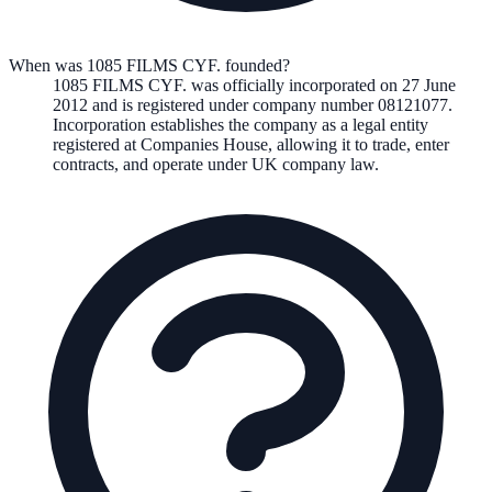
When was 1085 FILMS CYF. founded?
1085 FILMS CYF.
was officially incorporated on
27 June
2012
and is registered under company number
08121077
.
Incorporation establishes the company as a legal entity
registered at Companies House, allowing it to trade, enter
contracts, and operate under UK company law.