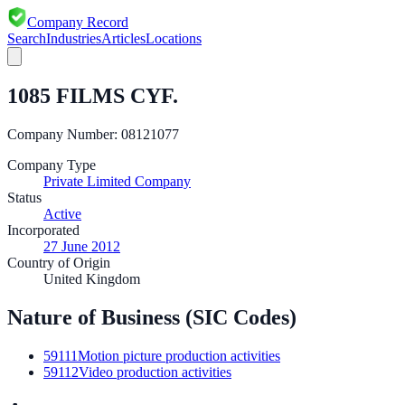
Company Record
Search
Industries
Articles
Locations
1085 FILMS CYF.
Company Number:
08121077
Company Type
Private Limited Company
Status
Active
Incorporated
27 June 2012
Country of Origin
United Kingdom
Nature of Business (SIC Codes)
59111
Motion picture production activities
59112
Video production activities