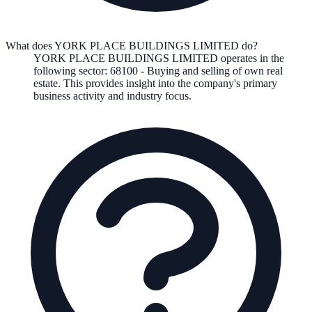
What does YORK PLACE BUILDINGS LIMITED do?
YORK PLACE BUILDINGS LIMITED
operates in the
following
sector
:
68100
-
Buying and selling of own real
estate
.
This provides insight into the company's primary
business activity and industry focus.