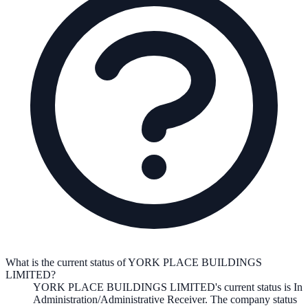
What is the current status of YORK PLACE BUILDINGS
LIMITED?
YORK PLACE BUILDINGS LIMITED
's current status is
In
Administration/Administrative Receiver
. The company status