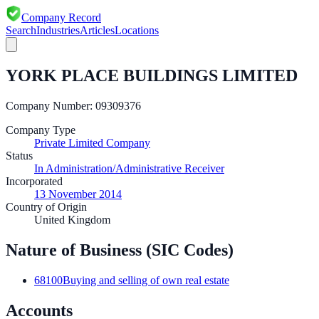
Company Record
Search
Industries
Articles
Locations
YORK PLACE BUILDINGS LIMITED
Company Number:
09309376
Company Type
Private Limited Company
Status
In Administration/Administrative Receiver
Incorporated
13 November 2014
Country of Origin
United Kingdom
Nature of Business (SIC Codes)
68100
Buying and selling of own real estate
Accounts