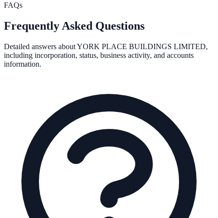
FAQs
Frequently Asked Questions
Detailed answers about
YORK PLACE BUILDINGS LIMITED
,
including incorporation, status, business activity, and accounts
information.