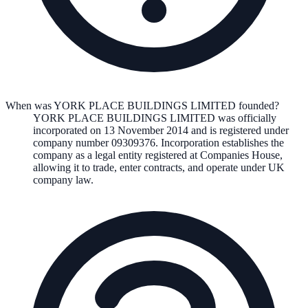
When was YORK PLACE BUILDINGS LIMITED founded?
YORK PLACE BUILDINGS LIMITED
was officially
incorporated on
13 November 2014
and is registered under
company number
09309376
. Incorporation establishes the
company as a legal entity registered at Companies House,
allowing it to trade, enter contracts, and operate under UK
company law.