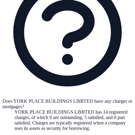
Does YORK PLACE BUILDINGS LIMITED have any charges or
mortgages?
YORK PLACE BUILDINGS LIMITED
has
14
registered
charge
s
,
of which
9
are
outstanding,
5
satisfied, and
0
part
satisfied. Charges are typically registered when a company
uses its assets as security for borrowing.