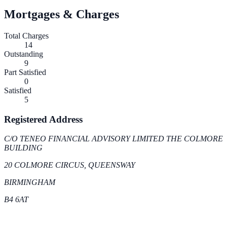
Mortgages & Charges
Total Charges
14
Outstanding
9
Part Satisfied
0
Satisfied
5
Registered Address
C/O TENEO FINANCIAL ADVISORY LIMITED THE COLMORE
BUILDING
20 COLMORE CIRCUS, QUEENSWAY
BIRMINGHAM
B4 6AT