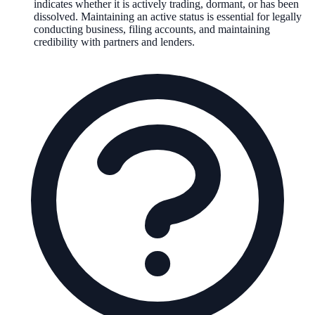
indicates whether it is actively trading, dormant, or has been
dissolved. Maintaining an active status is essential for legally
conducting business, filing accounts, and maintaining
credibility with partners and lenders.