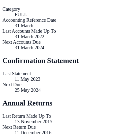
Category
FULL
Accounting Reference Date
31
March
Last Accounts Made Up To
31 March 2022
Next Accounts Due
31 March 2024
Confirmation Statement
Last Statement
11 May 2023
Next Due
25 May 2024
Annual Returns
Last Return Made Up To
13 November 2015
Next Return Due
11 December 2016