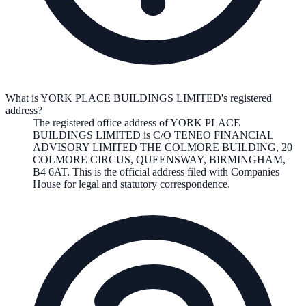
What is YORK PLACE BUILDINGS LIMITED's registered
address?
The registered office address of
YORK PLACE
BUILDINGS LIMITED
is
C/O TENEO FINANCIAL
ADVISORY LIMITED THE COLMORE BUILDING, 20
COLMORE CIRCUS, QUEENSWAY, BIRMINGHAM,
B4 6AT
. This is the official address filed with Companies
House for legal and statutory correspondence.