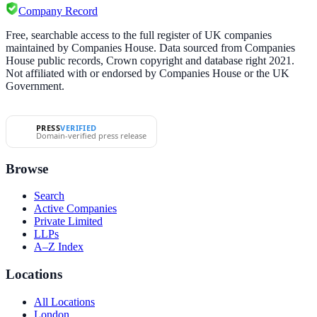
Company Record
Free, searchable access to the full register of UK companies
maintained by Companies House. Data sourced from Companies
House public records, Crown copyright and database right 2021.
Not affiliated with or endorsed by Companies House or the UK
Government.
PRESS
VERIFIED
Domain-verified press release
Browse
Search
Active Companies
Private Limited
LLPs
A–Z Index
Locations
All Locations
London