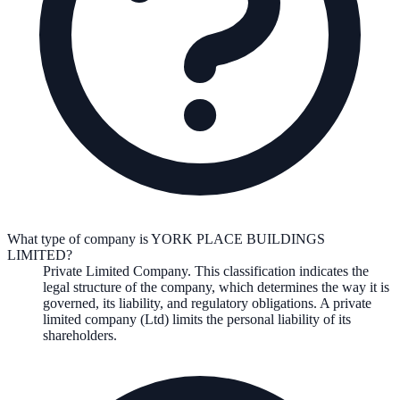
What type of company is YORK PLACE BUILDINGS
LIMITED?
Private Limited Company
. This classification indicates the
legal structure of the company, which determines the way it is
governed, its liability, and regulatory obligations.
A private
limited company (Ltd) limits the personal liability of its
shareholders.