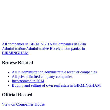
All companies in
BIRMINGHAM
Companies in
B4
In
Administration/Administrative Receiver
companies in
BIRMINGHAM
Browse Related
All
in administration/administrative receiver
companies
All
private limited company
companies
Incorporated in
2014
Buying and selling of own real estate
in
BIRMINGHAM
Official Record
View on Companies House