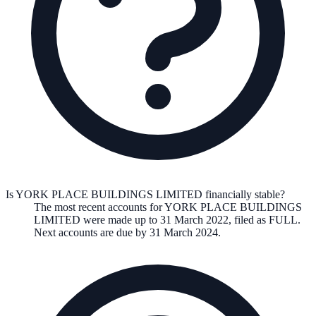
Is YORK PLACE BUILDINGS LIMITED financially stable?
The most recent accounts for YORK PLACE BUILDINGS
LIMITED were made up to 31 March 2022, filed as FULL.
Next accounts are due by 31 March 2024.