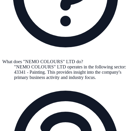
What does "NEMO COLOURS" LTD do?
"NEMO COLOURS" LTD
operates in the following
sector
:
43341
-
Painting
.
This provides insight into the company's
primary business activity and industry focus.