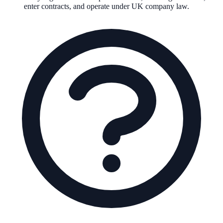
enter contracts, and operate under UK company law.