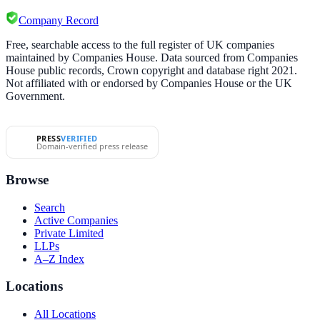
Company Record
Free, searchable access to the full register of UK companies
maintained by Companies House. Data sourced from Companies
House public records, Crown copyright and database right 2021.
Not affiliated with or endorsed by Companies House or the UK
Government.
PRESS
VERIFIED
Domain-verified press release
Browse
Search
Active Companies
Private Limited
LLPs
A–Z Index
Locations
All Locations