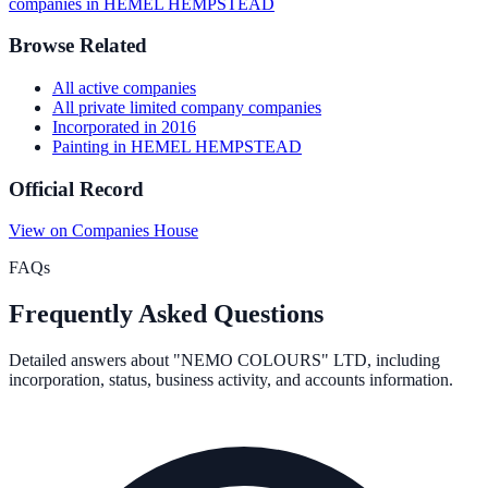
companies in
HEMEL HEMPSTEAD
Browse Related
All
active
companies
All
private limited company
companies
Incorporated in
2016
Painting
in
HEMEL HEMPSTEAD
Official Record
View on Companies House
FAQs
Frequently Asked Questions
Detailed answers about
"NEMO COLOURS" LTD
, including
incorporation, status, business activity, and accounts information.