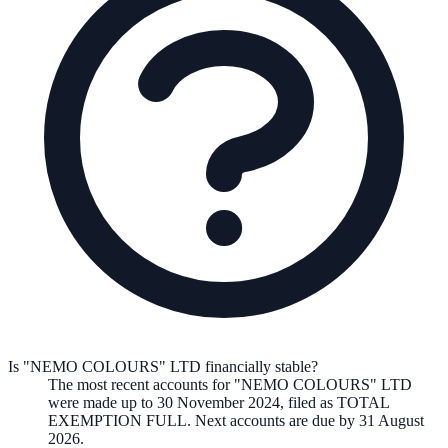
Is "NEMO COLOURS" LTD financially stable?
The most recent accounts for "NEMO COLOURS" LTD
were made up to 30 November 2024, filed as TOTAL
EXEMPTION FULL. Next accounts are due by 31 August
2026.