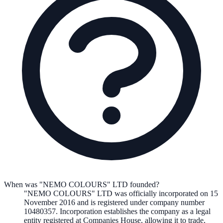
When was "NEMO COLOURS" LTD founded?
"NEMO COLOURS" LTD
was officially incorporated on
15
November 2016
and is registered under company number
10480357
. Incorporation establishes the company as a legal
entity registered at Companies House, allowing it to trade,