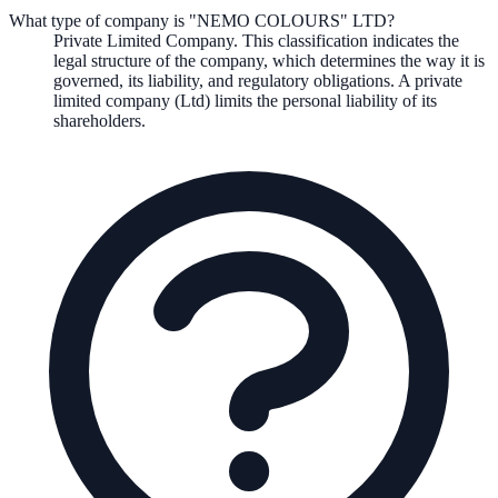
What type of company is "NEMO COLOURS" LTD?
Private Limited Company
. This classification indicates the
legal structure of the company, which determines the way it is
governed, its liability, and regulatory obligations.
A private
limited company (Ltd) limits the personal liability of its
shareholders.