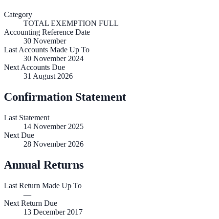
Category
TOTAL EXEMPTION FULL
Accounting Reference Date
30
November
Last Accounts Made Up To
30 November 2024
Next Accounts Due
31 August 2026
Confirmation Statement
Last Statement
14 November 2025
Next Due
28 November 2026
Annual Returns
Last Return Made Up To
—
Next Return Due
13 December 2017