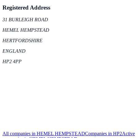
Registered Address
31 BURLEIGH ROAD
HEMEL HEMPSTEAD
HERTFORDSHIRE
ENGLAND
HP2 4PP
All companies in
HEMEL HEMPSTEAD
Companies in
HP2
Active