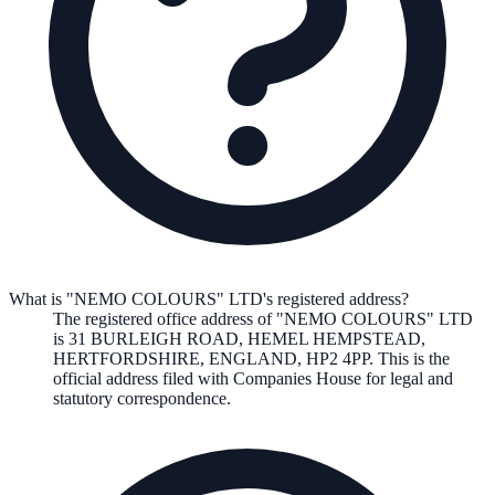
What is "NEMO COLOURS" LTD's registered address?
The registered office address of
"NEMO COLOURS" LTD
is
31 BURLEIGH ROAD, HEMEL HEMPSTEAD,
HERTFORDSHIRE, ENGLAND, HP2 4PP
. This is the
official address filed with Companies House for legal and
statutory correspondence.