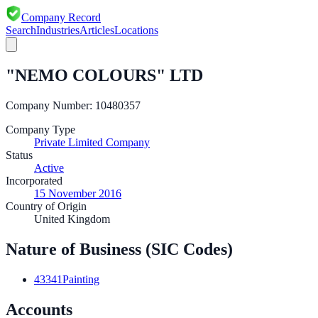
Company Record
Search
Industries
Articles
Locations
"NEMO COLOURS" LTD
Company Number:
10480357
Company Type
Private Limited Company
Status
Active
Incorporated
15 November 2016
Country of Origin
United Kingdom
Nature of Business (SIC Codes)
43341
Painting
Accounts