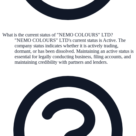
What is the current status of "NEMO COLOURS" LTD?
"NEMO COLOURS" LTD
's current status is
Active
. The
company status indicates whether it is actively trading,
dormant, or has been dissolved. Maintaining an active status is
essential for legally conducting business, filing accounts, and
maintaining credibility with partners and lenders.