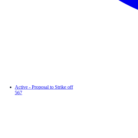
Active - Proposal to Strike off
567