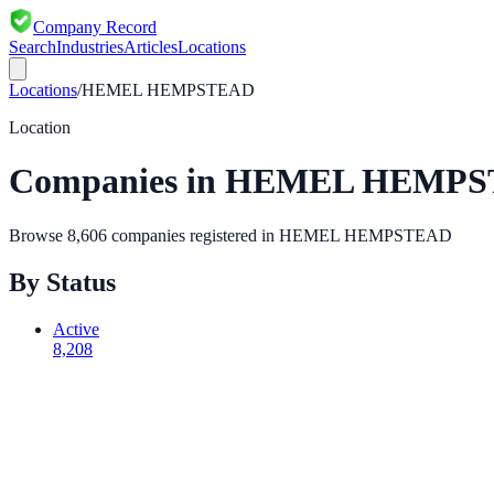
Company Record
Search
Industries
Articles
Locations
Locations
/
HEMEL HEMPSTEAD
Location
Companies in
HEMEL HEMPS
Browse
8,606
companies registered in
HEMEL HEMPSTEAD
By Status
Active
8,208