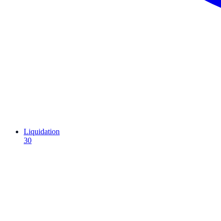
Liquidation
30