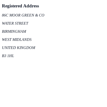
Registered Address
86C MOOR GREEN & CO
WATER STREET
BIRMINGHAM
WEST MIDLANDS
UNITED KINGDOM
B3 1HL