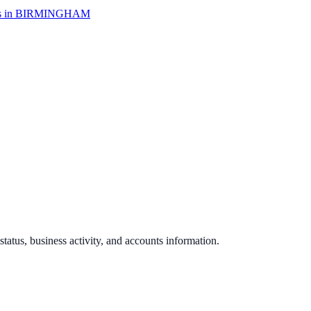
 in
BIRMINGHAM
 status, business activity, and accounts information.