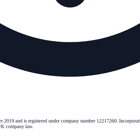
er 2019
and is registered under company number
12217260
. Incorporat
r UK company law.