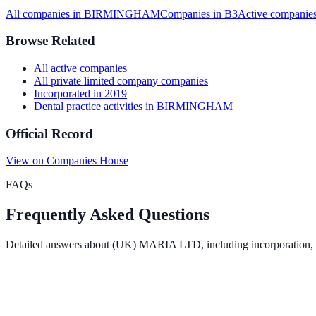
All companies in
BIRMINGHAM
Companies in
B3
Active
companies
Browse Related
All
active
companies
All
private limited company
companies
Incorporated in
2019
Dental practice activities
in
BIRMINGHAM
Official Record
View on Companies House
FAQs
Frequently Asked Questions
Detailed answers about
(UK) MARIA LTD
, including incorporation,