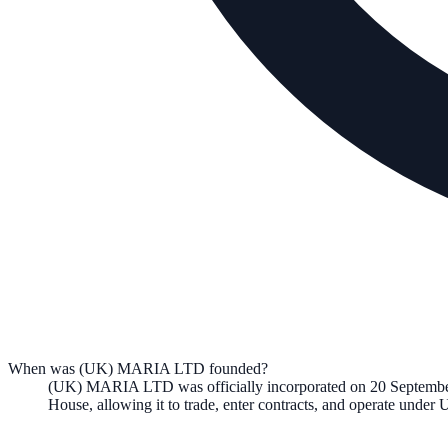
When was (UK) MARIA LTD founded?
(UK) MARIA LTD
was officially incorporated on
20 Septemb
House, allowing it to trade, enter contracts, and operate unde