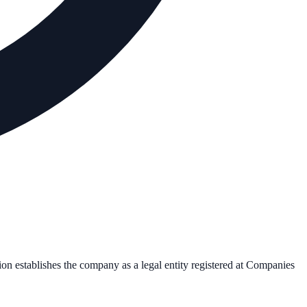
ion establishes the company as a legal entity registered at Companies