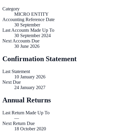
Category
MICRO ENTITY
Accounting Reference Date
30
September
Last Accounts Made Up To
30 September 2024
Next Accounts Due
30 June 2026
Confirmation Statement
Last Statement
10 January 2026
Next Due
24 January 2027
Annual Returns
Last Return Made Up To
—
Next Return Due
18 October 2020