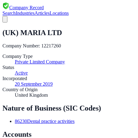
Company Record
Search
Industries
Articles
Locations
(UK) MARIA LTD
Company Number:
12217260
Company Type
Private Limited Company
Status
Active
Incorporated
20 September 2019
Country of Origin
United Kingdom
Nature of Business (SIC Codes)
86230
Dental practice activities
Accounts