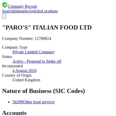
Company Record
Search
Industries
Articles
Locations
"PARO'S" ITALIAN FOOD LTD
Company Number:
12789824
Company Type
Private Limited Company
Status
Active - Proposal to Strike off
Incorporated
4 August 2020
Country of Origin
United Kingdom
Nature of Business (SIC Codes)
56290
Other food services
Accounts