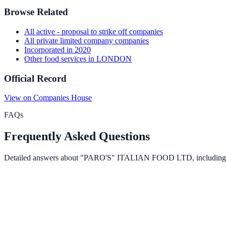
Browse Related
All
active - proposal to strike off
companies
All
private limited company
companies
Incorporated in
2020
Other food services
in
LONDON
Official Record
View on Companies House
FAQs
Frequently Asked Questions
Detailed answers about
"PARO'S" ITALIAN FOOD LTD
, including