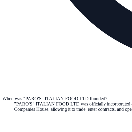
When was "PARO'S" ITALIAN FOOD LTD founded?
"PARO'S" ITALIAN FOOD LTD
was officially incorporated
Companies House, allowing it to trade, enter contracts, and o