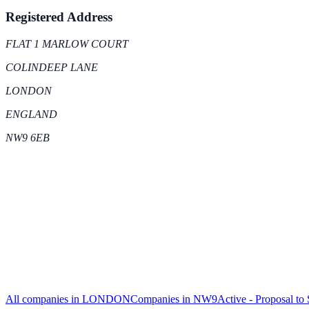
Registered Address
FLAT 1 MARLOW COURT
COLINDEEP LANE
LONDON
ENGLAND
NW9 6EB
All companies in
LONDON
Companies in
NW9
Active - Proposal to 