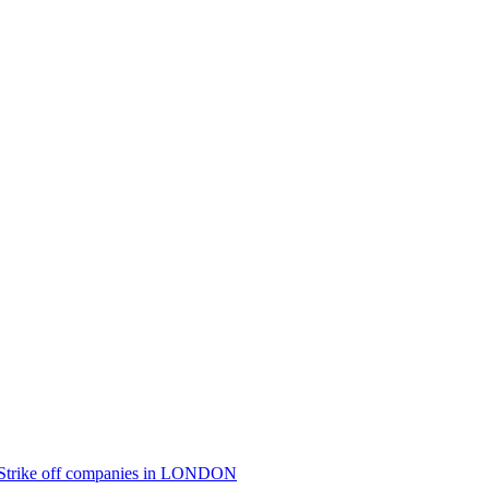
Strike off
companies in
LONDON