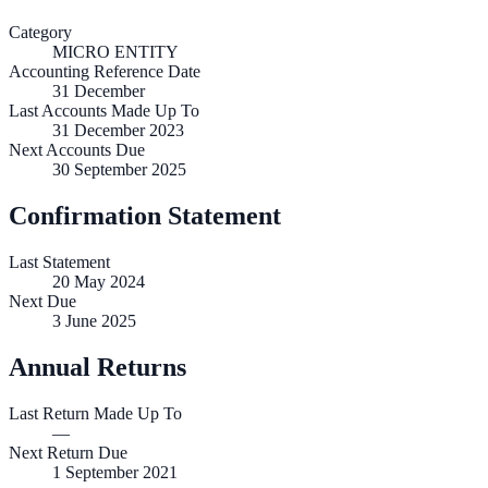
Category
MICRO ENTITY
Accounting Reference Date
31
December
Last Accounts Made Up To
31 December 2023
Next Accounts Due
30 September 2025
Confirmation Statement
Last Statement
20 May 2024
Next Due
3 June 2025
Annual Returns
Last Return Made Up To
—
Next Return Due
1 September 2021