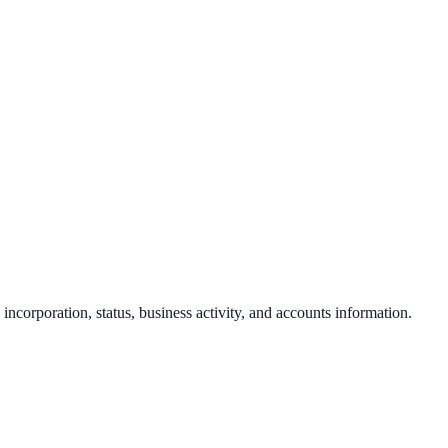
 incorporation, status, business activity, and accounts information.