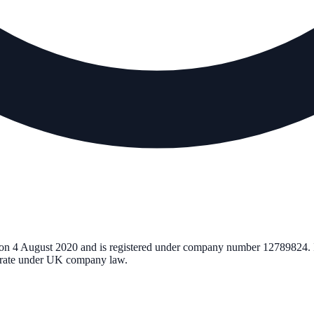
 on
4 August 2020
and is registered under company number
12789824
.
perate under UK company law.