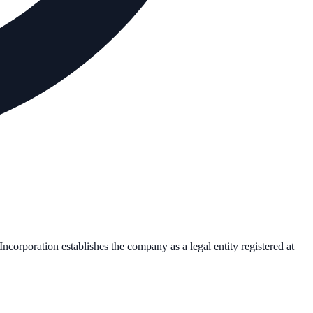
 Incorporation establishes the company as a legal entity registered at