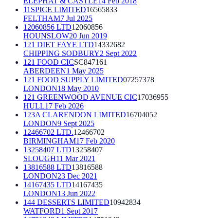
ELEPHAT & CASTLE
14 Feb 2018
11SPICE LIMITED
16565833
FELTHAM
7 Jul 2025
12060856 LTD
12060856
HOUNSLOW
20 Jun 2019
121 DIET FAYE LTD
14332682
CHIPPING SODBURY
2 Sept 2022
121 FOOD CIC
SC847161
ABERDEEN
1 May 2025
121 FOOD SUPPLY LIMITED
07257378
LONDON
18 May 2010
121 GREENWOOD AVENUE CIC
17036955
HULL
17 Feb 2026
123A CLARENDON LIMITED
16704052
LONDON
9 Sept 2025
12466702 LTD.
12466702
BIRMINGHAM
17 Feb 2020
13258407 LTD
13258407
SLOUGH
11 Mar 2021
13816588 LTD
13816588
LONDON
23 Dec 2021
14167435 LTD
14167435
LONDON
13 Jun 2022
144 DESSERTS LIMITED
10942834
WATFORD
1 Sept 2017