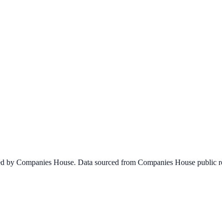
ined by Companies House. Data sourced from Companies House public re