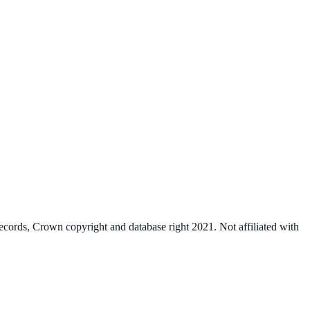
cords, Crown copyright and database right 2021. Not affiliated with