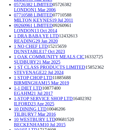
05726382 LIMITED
05726382
LONDON
1 Mar 2006
07710588 LIMITED
07710588
MILTON KEYNES
19 Jul 2011
09260961 LIMITED
09260961
LONDON
13 Oct 2014
1 DRA BABA YE LTD
12432613
READING
29 Jan 2020
1 NO CHEF LTD
15215659
DUNSTABLE
17 Oct 2023
1 OAK COMMUNITY MEALS CIC
16332725
SUDBURY
21 Mar 2025
1 ST CLASS PRODUCTS LIMITED
15852362
STEVENAGE
22 Jul 2024
1 STOP CHOP LTD
11885688
BIRMINGHAM
15 Mar 2019
1-1 DIET LTD
10877400
EGAHM
21 Jul 2017
1-STOP SERVICE SHOP LTD
16402392
ILFORD
23 Apr 2025
10 DINING LTD
10046206
TILBURY
7 Mar 2016
10 WESTBURY LTD
09681520
BECKENHAM
10 Jul 2015
10/10Z LTD
17174608