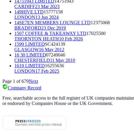
14751943 LIMITED
14751943
CARDIFF
23 Mar 2023
149HIVE LTD
15777158
LONDON
13 Jun 2024
14SE7EN MEMBERS LOUNGE LTD
12375068
BRADFORD
23 Dec 2019
1507 COFFEE & TAKEAWAY LTD
17025500
THORNTON HEATH
10 Feb 2026
1599 LIMITED
SC424139
GLASGOW
16 May 2012
16 30 LIMITED
07249046
CHESTERFIELD
11 May 2010
1619 LIMITED
16255636
LONDON
17 Feb 2025
Page
1
of
679
Next
Company Record
Free, searchable access to the full register of UK companies mainta
or endorsed by Companies House or the UK Government.
PRESS
VERIFIED
Domain-verified press release