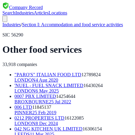
Company Record
Search
Industries
Articles
Locations
Industries
/
Section
I
:
Accommodation and food service activities
SIC
56290
Other food services
33,918
companies
"PARO'S" ITALIAN FOOD LTD
12789824
LONDON
4 Aug 2020
'NUEL - FUEL SNACK LIMITED
16430264
LONDON
6 May 2025
0007 PBX LIMITED
14254644
BROXBOURNE
25 Jul 2022
006 LTD
11845137
PINNER
25 Feb 2019
0212 PROPERTIES LTD
16122085
LONDON
8 Dec 2024
042 NG KITCHEN UK LIMITED
16306154
LEEDS
11 Mar 2025