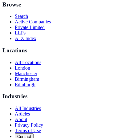
Browse
Search
Active Companies
Private Limited
LLPs
A–Z Index
Locations
All Locations
London
Manchester
Birmingham
Edinburgh
Industries
All Industries
Articles
About
Privacy Policy
Terms of Use
Contact