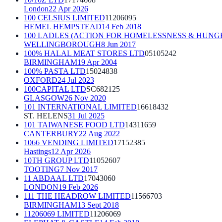
London
22 Apr 2026
100 CELSIUS LIMITED
11206095
HEMEL HEMPSTEAD
14 Feb 2018
100 LADLES (ACTION FOR HOMELESSNESS & HUNG
WELLINGBOROUGH
8 Jun 2017
100% HALAL MEAT STORES LTD
05105242
BIRMINGHAM
19 Apr 2004
100% PASTA LTD
15024838
OXFORD
24 Jul 2023
100CAPITAL LTD
SC682125
GLASGOW
26 Nov 2020
101 INTERNATIONAL LIMITED
16618432
ST. HELENS
31 Jul 2025
101 TAIWANESE FOOD LTD
14311659
CANTERBURY
22 Aug 2022
1066 VENDING LIMITED
17152385
Hastings
12 Apr 2026
10TH GROUP LTD
11052607
TOOTING
7 Nov 2017
11 ABDAAL LTD
17043060
LONDON
19 Feb 2026
111 THE HEADROW LIMITED
11566703
BIRMINGHAM
13 Sept 2018
11206069 LIMITED
11206069