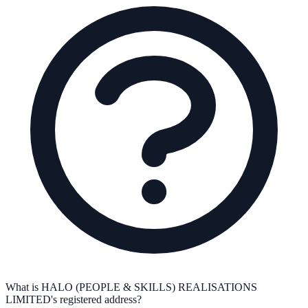
What is HALO (PEOPLE & SKILLS) REALISATIONS
LIMITED's registered address?