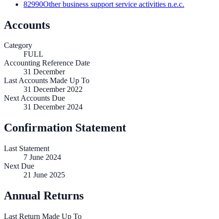
82990
Other business support service activities n.e.c.
Accounts
Category
FULL
Accounting Reference Date
31
December
Last Accounts Made Up To
31 December 2022
Next Accounts Due
31 December 2024
Confirmation Statement
Last Statement
7 June 2024
Next Due
21 June 2025
Annual Returns
Last Return Made Up To