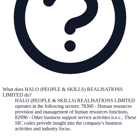
What does HALO (PEOPLE & SKILLS) REALISATIONS
LIMITED do?
HALO (PEOPLE & SKILLS) REALISATIONS LIMITED
operates in the following
sectors
:
78300
-
Human resources
provision and management of human resources functions
,
82990
-
Other business support service activities n.e.c.
.
These
SIC codes provide insight into the company's business
activities and industry focus.