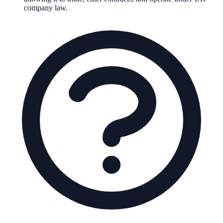
company law.