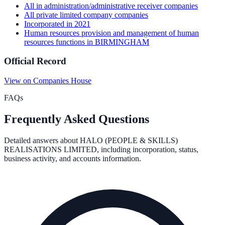
All
in administration/administrative receiver
companies
All
private limited company
companies
Incorporated in
2021
Human resources provision and management of human
resources functions
in
BIRMINGHAM
Official Record
View on Companies House
FAQs
Frequently Asked Questions
Detailed answers about
HALO (PEOPLE & SKILLS)
REALISATIONS LIMITED
, including incorporation, status,
business activity, and accounts information.