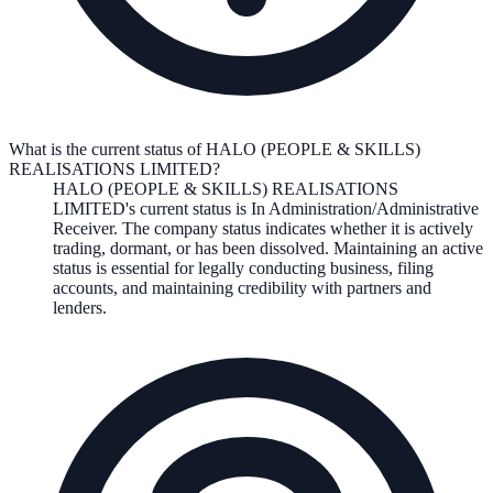
What is the current status of HALO (PEOPLE & SKILLS)
REALISATIONS LIMITED?
HALO (PEOPLE & SKILLS) REALISATIONS
LIMITED
's current status is
In Administration/Administrative
Receiver
. The company status indicates whether it is actively
trading, dormant, or has been dissolved. Maintaining an active
status is essential for legally conducting business, filing
accounts, and maintaining credibility with partners and
lenders.