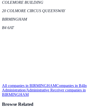
COLEMORE BUILDING
20 COLMORE CIRCUS QUEENSWAY
BIRMINGHAM
B4 6AT
All companies in
BIRMINGHAM
Companies in
B4
In
Administration/Administrative Receiver
companies in
BIRMINGHAM
Browse Related