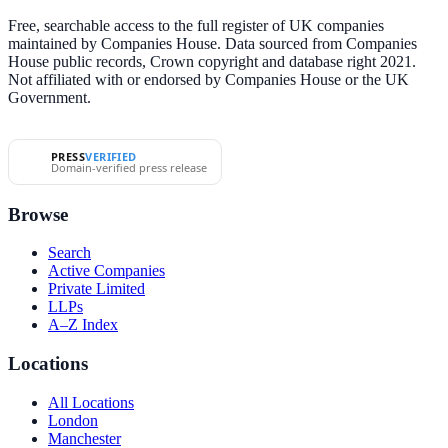
Free, searchable access to the full register of UK companies
maintained by Companies House. Data sourced from Companies
House public records, Crown copyright and database right 2021.
Not affiliated with or endorsed by Companies House or the UK
Government.
PRESS
VERIFIED
Domain-verified press release
Browse
Search
Active Companies
Private Limited
LLPs
A–Z Index
Locations
All Locations
London
Manchester