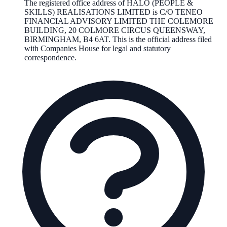
The registered office address of
HALO (PEOPLE &
SKILLS) REALISATIONS LIMITED
is
C/O TENEO
FINANCIAL ADVISORY LIMITED THE COLEMORE
BUILDING, 20 COLMORE CIRCUS QUEENSWAY,
BIRMINGHAM, B4 6AT
. This is the official address filed
with Companies House for legal and statutory
correspondence.