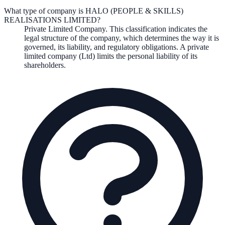
What type of company is HALO (PEOPLE & SKILLS)
REALISATIONS LIMITED?
Private Limited Company
. This classification indicates the
legal structure of the company, which determines the way it is
governed, its liability, and regulatory obligations.
A private
limited company (Ltd) limits the personal liability of its
shareholders.