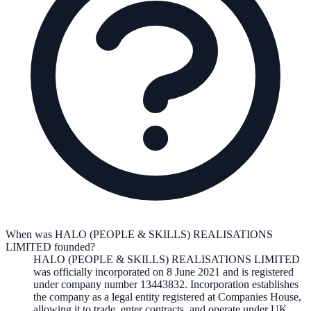
When was HALO (PEOPLE & SKILLS) REALISATIONS
LIMITED founded?
HALO (PEOPLE & SKILLS) REALISATIONS LIMITED
was officially incorporated on
8 June 2021
and is registered
under company number
13443832
. Incorporation establishes
the company as a legal entity registered at Companies House,
allowing it to trade, enter contracts, and operate under UK