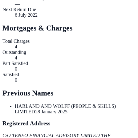
—
Next Return Due
6 July 2022
Mortgages & Charges
Total Charges
4
Outstanding
4
Part Satisfied
0
Satisfied
0
Previous Names
HARLAND AND WOLFF (PEOPLE & SKILLS)
LIMITED
28 January 2025
Registered Address
C/O TENEO FINANCIAL ADVISORY LIMITED THE