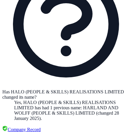
Has HALO (PEOPLE & SKILLS) REALISATIONS LIMITED
changed its name?
Yes,
HALO (PEOPLE & SKILLS) REALISATIONS
LIMITED
has had
1
previous
name
:
HARLAND AND
WOLFF (PEOPLE & SKILLS) LIMITED
(changed 28
January 2025)
.
Company Record