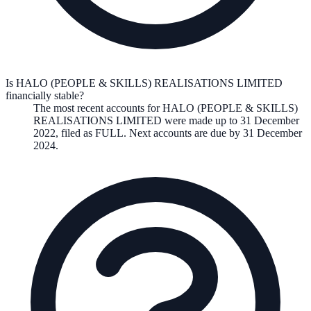
Is HALO (PEOPLE & SKILLS) REALISATIONS LIMITED
financially stable?
The most recent accounts for HALO (PEOPLE & SKILLS)
REALISATIONS LIMITED were made up to 31 December
2022, filed as FULL. Next accounts are due by 31 December
2024.