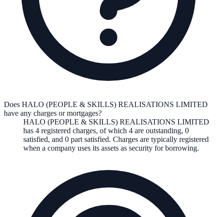
Does HALO (PEOPLE & SKILLS) REALISATIONS LIMITED
have any charges or mortgages?
HALO (PEOPLE & SKILLS) REALISATIONS LIMITED
has
4
registered charge
s
,
of which
4
are
outstanding,
0
satisfied, and
0
part satisfied. Charges are typically registered
when a company uses its assets as security for borrowing.