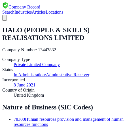
Company Record
Search
Industries
Articles
Locations
HALO (PEOPLE & SKILLS)
REALISATIONS LIMITED
Company Number:
13443832
Company Type
Private Limited Company
Status
In Administration/Administrative Receiver
Incorporated
8 June 2021
Country of Origin
United Kingdom
Nature of Business (SIC Codes)
78300
Human resources provision and management of human
resources functions