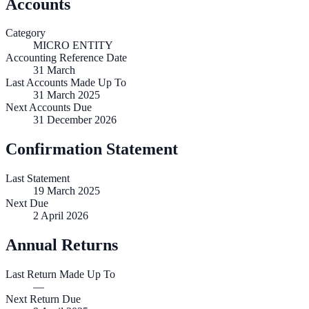
Accounts
Category
MICRO ENTITY
Accounting Reference Date
31
March
Last Accounts Made Up To
31 March 2025
Next Accounts Due
31 December 2026
Confirmation Statement
Last Statement
19 March 2025
Next Due
2 April 2026
Annual Returns
Last Return Made Up To
—
Next Return Due