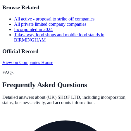
Browse Related
All
active - proposal to strike off
companies
All
private limited company
companies
Incorporated in
2024
Take-away food shops and mobile food stands
in
BIRMINGHAM
Official Record
View on Companies House
FAQs
Frequently Asked Questions
Detailed answers about
(UK) SHOF LTD
, including incorporation,
status, business activity, and accounts information.