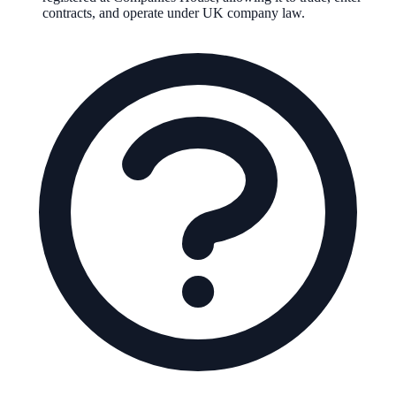
contracts, and operate under UK company law.