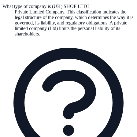
What type of company is (UK) SHOF LTD?
Private Limited Company
. This classification indicates the
legal structure of the company, which determines the way it is
governed, its liability, and regulatory obligations.
A private
limited company (Ltd) limits the personal liability of its
shareholders.