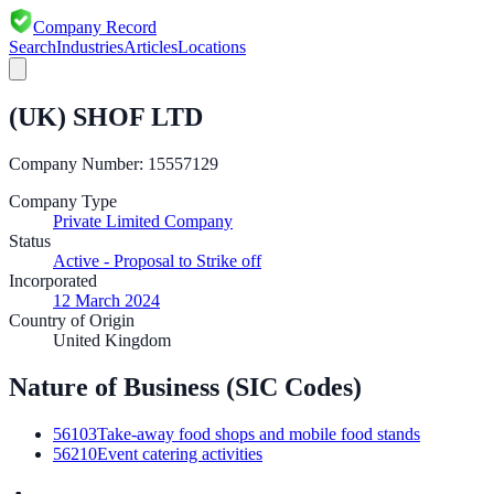
Company Record
Search
Industries
Articles
Locations
(UK) SHOF LTD
Company Number:
15557129
Company Type
Private Limited Company
Status
Active - Proposal to Strike off
Incorporated
12 March 2024
Country of Origin
United Kingdom
Nature of Business (SIC Codes)
56103
Take-away food shops and mobile food stands
56210
Event catering activities