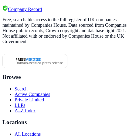
Company Record
Free, searchable access to the full register of UK companies
maintained by Companies House. Data sourced from Companies
House public records, Crown copyright and database right 2021.
Not affiliated with or endorsed by Companies House or the UK
Government.
PRESS
VERIFIED
Domain-verified press release
Browse
Search
Active Companies
Private Limited
LLPs
A–Z Index
Locations
All Locations