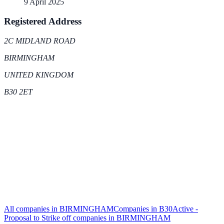
9 April 2025
Registered Address
2C MIDLAND ROAD
BIRMINGHAM
UNITED KINGDOM
B30 2ET
All companies in
BIRMINGHAM
Companies in
B30
Active -
Proposal to Strike off
companies in
BIRMINGHAM