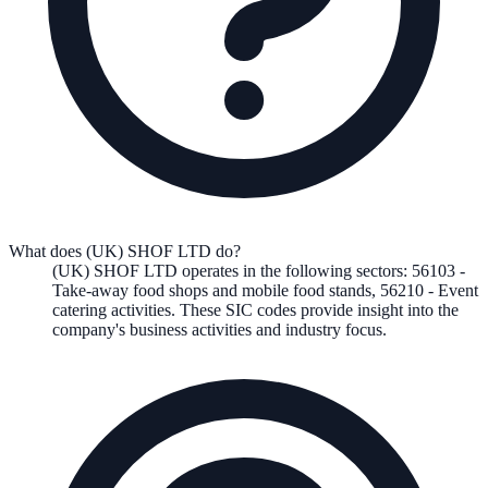
What does (UK) SHOF LTD do?
(UK) SHOF LTD
operates in the following
sectors
:
56103
-
Take-away food shops and mobile food stands
,
56210
-
Event
catering activities
.
These SIC codes provide insight into the
company's business activities and industry focus.