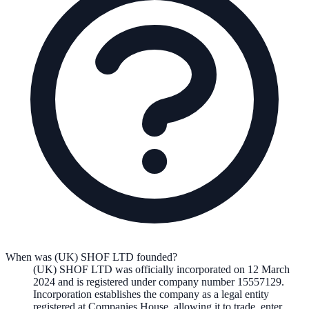
When was (UK) SHOF LTD founded?
(UK) SHOF LTD
was officially incorporated on
12 March
2024
and is registered under company number
15557129
.
Incorporation establishes the company as a legal entity
registered at Companies House, allowing it to trade, enter