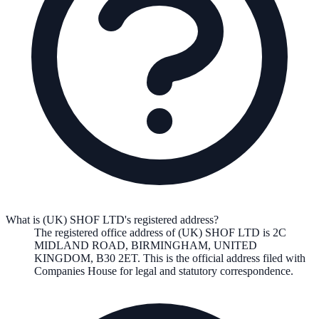
What is (UK) SHOF LTD's registered address?
The registered office address of
(UK) SHOF LTD
is
2C
MIDLAND ROAD, BIRMINGHAM, UNITED
KINGDOM, B30 2ET
. This is the official address filed with
Companies House for legal and statutory correspondence.