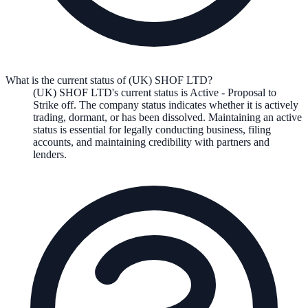
What is the current status of (UK) SHOF LTD?
(UK) SHOF LTD
's current status is
Active - Proposal to
Strike off
. The company status indicates whether it is actively
trading, dormant, or has been dissolved. Maintaining an active
status is essential for legally conducting business, filing
accounts, and maintaining credibility with partners and
lenders.