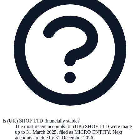
Is (UK) SHOF LTD financially stable?
The most recent accounts for (UK) SHOF LTD were made
up to 31 March 2025, filed as MICRO ENTITY. Next
accounts are due by 31 December 2026.