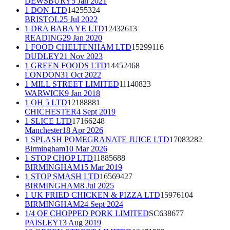
DEWSBURY
5 Jan 2021
1 DON LTD
14255324
BRISTOL
25 Jul 2022
1 DRA BABA YE LTD
12432613
READING
29 Jan 2020
1 FOOD CHELTENHAM LTD
15299116
DUDLEY
21 Nov 2023
1 GREEN FOODS LTD
14452468
LONDON
31 Oct 2022
1 MILL STREET LIMITED
11140823
WARWICK
9 Jan 2018
1 OH 5 LTD
12188881
CHICHESTER
4 Sept 2019
1 SLICE LTD
17166248
Manchester
18 Apr 2026
1 SPLASH POMEGRANATE JUICE LTD
17083282
Birmingham
10 Mar 2026
1 STOP CHOP LTD
11885688
BIRMINGHAM
15 Mar 2019
1 STOP SMASH LTD
16569427
BIRMINGHAM
8 Jul 2025
1 UK FRIED CHICKEN & PIZZA LTD
15976104
BIRMINGHAM
24 Sept 2024
1/4 OF CHOPPED PORK LIMITED
SC638677
PAISLEY
13 Aug 2019