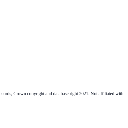
cords, Crown copyright and database right 2021. Not affiliated with