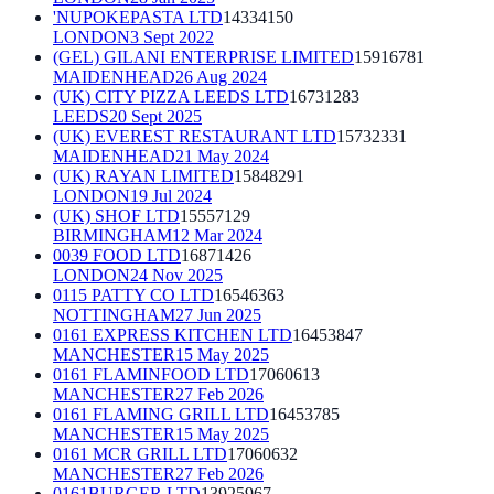
'NUPOKEPASTA LTD
14334150
LONDON
3 Sept 2022
(GEL) GILANI ENTERPRISE LIMITED
15916781
MAIDENHEAD
26 Aug 2024
(UK) CITY PIZZA LEEDS LTD
16731283
LEEDS
20 Sept 2025
(UK) EVEREST RESTAURANT LTD
15732331
MAIDENHEAD
21 May 2024
(UK) RAYAN LIMITED
15848291
LONDON
19 Jul 2024
(UK) SHOF LTD
15557129
BIRMINGHAM
12 Mar 2024
0039 FOOD LTD
16871426
LONDON
24 Nov 2025
0115 PATTY CO LTD
16546363
NOTTINGHAM
27 Jun 2025
0161 EXPRESS KITCHEN LTD
16453847
MANCHESTER
15 May 2025
0161 FLAMINFOOD LTD
17060613
MANCHESTER
27 Feb 2026
0161 FLAMING GRILL LTD
16453785
MANCHESTER
15 May 2025
0161 MCR GRILL LTD
17060632
MANCHESTER
27 Feb 2026
0161BURGER LTD
13925967