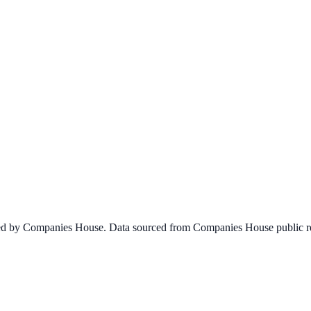
ined by Companies House. Data sourced from Companies House public re