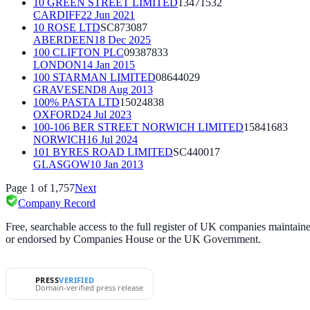
10 GREEN STREET LIMITED
13471532
CARDIFF
22 Jun 2021
10 ROSE LTD
SC873087
ABERDEEN
18 Dec 2025
100 CLIFTON PLC
09387833
LONDON
14 Jan 2015
100 STARMAN LIMITED
08644029
GRAVESEND
8 Aug 2013
100% PASTA LTD
15024838
OXFORD
24 Jul 2023
100-106 BER STREET NORWICH LIMITED
15841683
NORWICH
16 Jul 2024
101 BYRES ROAD LIMITED
SC440017
GLASGOW
10 Jan 2013
Page
1
of
1,757
Next
Company Record
Free, searchable access to the full register of UK companies mainta
or endorsed by Companies House or the UK Government.
PRESS
VERIFIED
Domain-verified press release