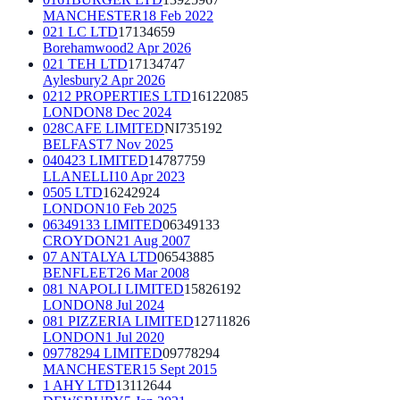
MANCHESTER
18 Feb 2022
021 LC LTD
17134659
Borehamwood
2 Apr 2026
021 TEH LTD
17134747
Aylesbury
2 Apr 2026
0212 PROPERTIES LTD
16122085
LONDON
8 Dec 2024
028CAFE LIMITED
NI735192
BELFAST
7 Nov 2025
040423 LIMITED
14787759
LLANELLI
10 Apr 2023
0505 LTD
16242924
LONDON
10 Feb 2025
06349133 LIMITED
06349133
CROYDON
21 Aug 2007
07 ANTALYA LTD
06543885
BENFLEET
26 Mar 2008
081 NAPOLI LIMITED
15826192
LONDON
8 Jul 2024
081 PIZZERIA LIMITED
12711826
LONDON
1 Jul 2020
09778294 LIMITED
09778294
MANCHESTER
15 Sept 2015
1 AHY LTD
13112644