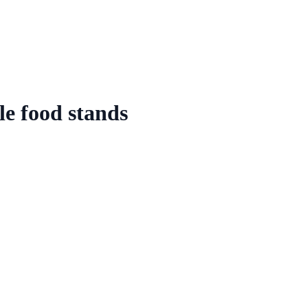
e food stands