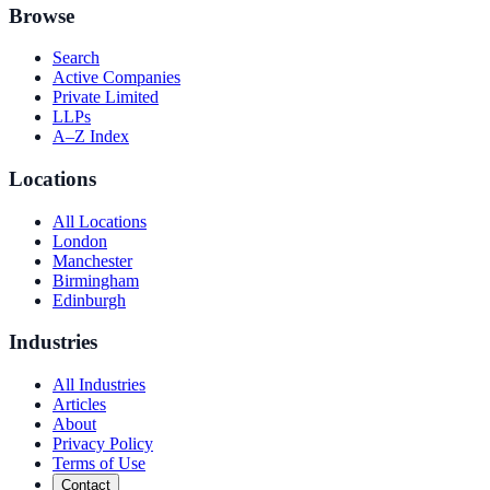
Browse
Search
Active Companies
Private Limited
LLPs
A–Z Index
Locations
All Locations
London
Manchester
Birmingham
Edinburgh
Industries
All Industries
Articles
About
Privacy Policy
Terms of Use
Contact