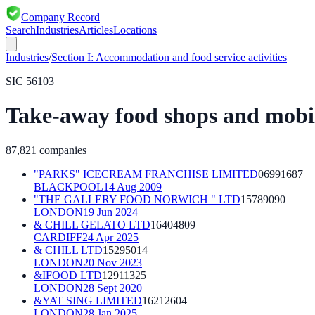
Company Record
Search
Industries
Articles
Locations
Industries
/
Section
I
:
Accommodation and food service activities
SIC
56103
Take-away food shops and mobil
87,821
companies
"PARKS" ICECREAM FRANCHISE LIMITED
06991687
BLACKPOOL
14 Aug 2009
"THE GALLERY FOOD NORWICH " LTD
15789090
LONDON
19 Jun 2024
& CHILL GELATO LTD
16404809
CARDIFF
24 Apr 2025
& CHILL LTD
15295014
LONDON
20 Nov 2023
&IFOOD LTD
12911325
LONDON
28 Sept 2020
&YAT SING LIMITED
16212604
LONDON
28 Jan 2025