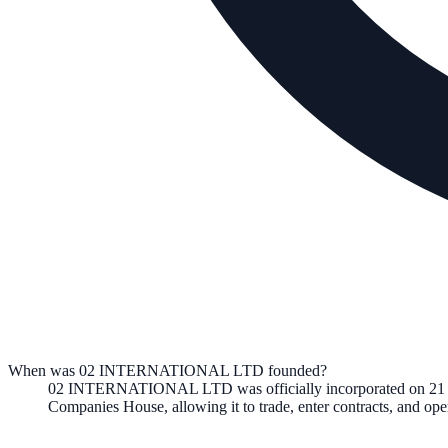
When was 02 INTERNATIONAL LTD founded?
02 INTERNATIONAL LTD
was officially incorporated on
21
Companies House, allowing it to trade, enter contracts, and o