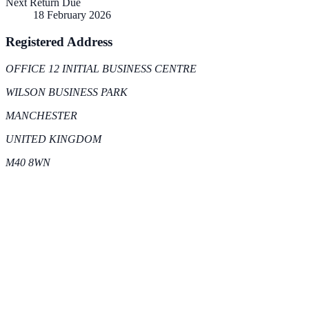
Next Return Due
18 February 2026
Registered Address
OFFICE 12 INITIAL BUSINESS CENTRE
WILSON BUSINESS PARK
MANCHESTER
UNITED KINGDOM
M40 8WN