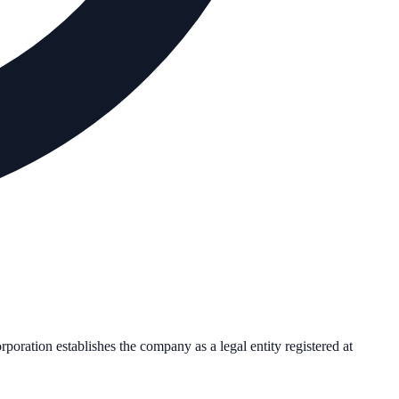
orporation establishes the company as a legal entity registered at