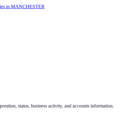
es in
MANCHESTER
poration, status, business activity, and accounts information.