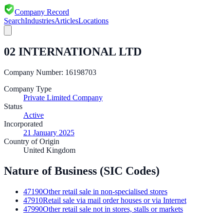
Company Record
Search
Industries
Articles
Locations
02 INTERNATIONAL LTD
Company Number:
16198703
Company Type
Private Limited Company
Status
Active
Incorporated
21 January 2025
Country of Origin
United Kingdom
Nature of Business (SIC Codes)
47190
Other retail sale in non-specialised stores
47910
Retail sale via mail order houses or via Internet
47990
Other retail sale not in stores, stalls or markets