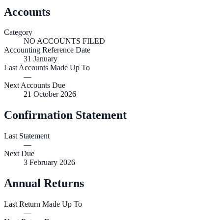
Accounts
Category
NO ACCOUNTS FILED
Accounting Reference Date
31
January
Last Accounts Made Up To
—
Next Accounts Due
21 October 2026
Confirmation Statement
Last Statement
—
Next Due
3 February 2026
Annual Returns
Last Return Made Up To
—