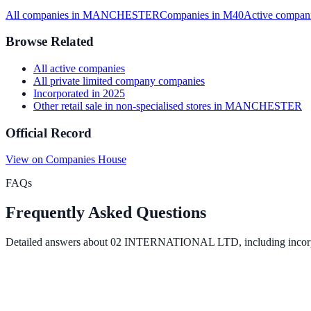
All companies in
MANCHESTER
Companies in
M40
Active
compani
Browse Related
All
active
companies
All
private limited company
companies
Incorporated in
2025
Other retail sale in non-specialised stores
in
MANCHESTER
Official Record
View on Companies House
FAQs
Frequently Asked Questions
Detailed answers about
02 INTERNATIONAL LTD
, including incor