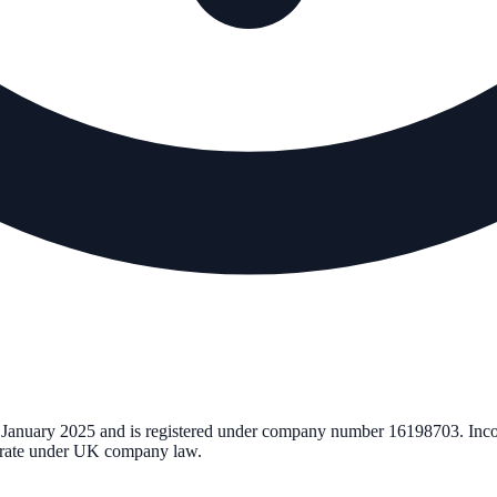
 January 2025
and is registered under company number
16198703
. Inc
perate under UK company law.