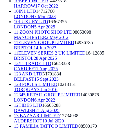
10BEE LIMITED
14423318
HARROW
17 Oct 2022
10IN1 LTD
14712760
LONDON
7 Mar 2023
10LUXURY LTD
16367355
LONDON
5 Apr 2025
11 ZOOM PHOTOSHOP LTD
08053698
MANCHESTER
2 May 2012
11ELEVEN GROUP LIMITED
14936785
BRISTOL
14 Jun 2023
11ELEVEN SERIES 2 UK LIMITED
16412885
BRISTOL
28 Apr 2025
12/11 TRADE LTD
16643328
CARDIFF
11 Aug 2025
123 AKD LTD
NI701834
BELFAST
15 Sept 2023
123 POOLS LIMITED
10213151
TORQUAY
3 Jun 2016
12345 RETAIL GROUP LIMITED
14030878
LONDON
6 Apr 2022
12TIDES LTD
16665288
DAWLISH
21 Aug 2025
13 BAZAAR LIMITED
12734938
ALDERSHOT
10 Jul 2020
13 FAMILIA TATTOO LIMITED
08500170