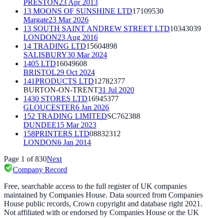
PRESTON
23 Apr 2013
13 MOONS OF SUNSHINE LTD
17109530
Margate
23 Mar 2026
13 SOUTH SAINT ANDREW STREET LTD
10343039
LONDON
23 Aug 2016
14 TRADING LTD
15604898
SALISBURY
30 Mar 2024
1405 LTD
16049608
BRISTOL
29 Oct 2024
141PRODUCTS LTD
12782377
BURTON-ON-TRENT
31 Jul 2020
1430 STORES LTD
16945377
GLOUCESTER
6 Jan 2026
152 TRADING LIMITED
SC762388
DUNDEE
15 Mar 2023
158PRINTERS LTD
08832312
LONDON
6 Jan 2014
Page
1
of
830
Next
Company Record
Free, searchable access to the full register of UK companies
maintained by Companies House. Data sourced from Companies
House public records, Crown copyright and database right 2021.
Not affiliated with or endorsed by Companies House or the UK