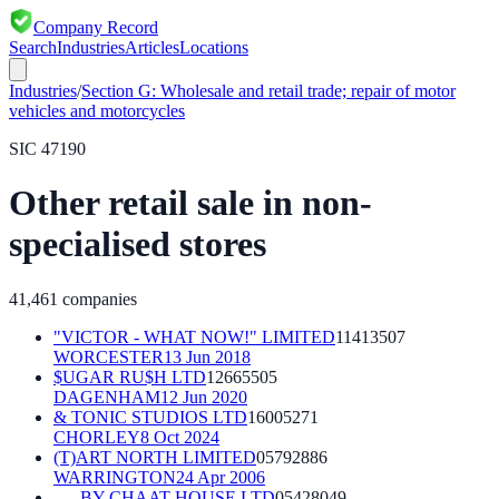
Company Record
Search
Industries
Articles
Locations
Industries
/
Section
G
:
Wholesale and retail trade; repair of motor
vehicles and motorcycles
SIC
47190
Other retail sale in non-
specialised stores
41,461
companies
"VICTOR - WHAT NOW!" LIMITED
11413507
WORCESTER
13 Jun 2018
$UGAR RU$H LTD
12665505
DAGENHAM
12 Jun 2020
& TONIC STUDIOS LTD
16005271
CHORLEY
8 Oct 2024
(T)ART NORTH LIMITED
05792886
WARRINGTON
24 Apr 2006
. . . BY CHAAT HOUSE LTD
05428049