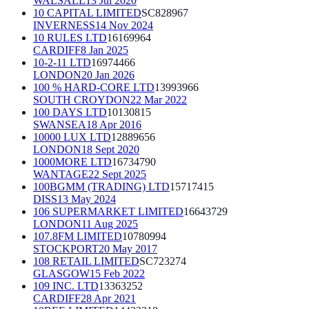
WALSALL
13 Jul 2020
10 CAPITAL LIMITED
SC828967
INVERNESS
14 Nov 2024
10 RULES LTD
16169964
CARDIFF
8 Jan 2025
10-2-11 LTD
16974466
LONDON
20 Jan 2026
100 % HARD-CORE LTD
13993966
SOUTH CROYDON
22 Mar 2022
100 DAYS LTD
10130815
SWANSEA
18 Apr 2016
10000 LUX LTD
12889656
LONDON
18 Sept 2020
1000MORE LTD
16734790
WANTAGE
22 Sept 2025
100BGMM (TRADING) LTD
15717415
DISS
13 May 2024
106 SUPERMARKET LIMITED
16643729
LONDON
11 Aug 2025
107.8FM LIMITED
10780994
STOCKPORT
20 May 2017
108 RETAIL LIMITED
SC723274
GLASGOW
15 Feb 2022
109 INC. LTD
13363252
CARDIFF
28 Apr 2021