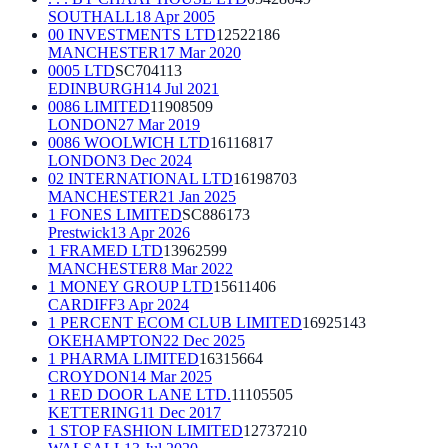
SOUTHALL
18 Apr 2005
00 INVESTMENTS LTD
12522186
MANCHESTER
17 Mar 2020
0005 LTD
SC704113
EDINBURGH
14 Jul 2021
0086 LIMITED
11908509
LONDON
27 Mar 2019
0086 WOOLWICH LTD
16116817
LONDON
3 Dec 2024
02 INTERNATIONAL LTD
16198703
MANCHESTER
21 Jan 2025
1 FONES LIMITED
SC886173
Prestwick
13 Apr 2026
1 FRAMED LTD
13962599
MANCHESTER
8 Mar 2022
1 MONEY GROUP LTD
15611406
CARDIFF
3 Apr 2024
1 PERCENT ECOM CLUB LIMITED
16925143
OKEHAMPTON
22 Dec 2025
1 PHARMA LIMITED
16315664
CROYDON
14 Mar 2025
1 RED DOOR LANE LTD.
11105505
KETTERING
11 Dec 2017
1 STOP FASHION LIMITED
12737210