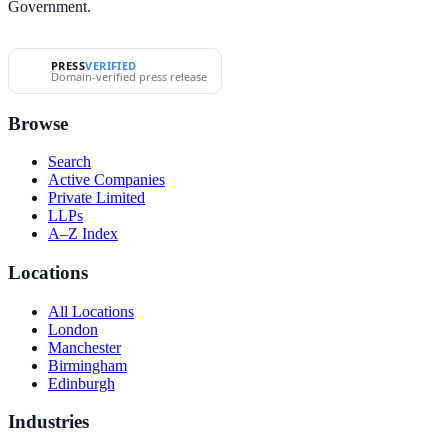
Government.
PRESS
VERIFIED
Domain-verified press release
Browse
Search
Active Companies
Private Limited
LLPs
A–Z Index
Locations
All Locations
London
Manchester
Birmingham
Edinburgh
Industries