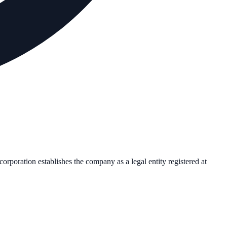
ncorporation establishes the company as a legal entity registered at