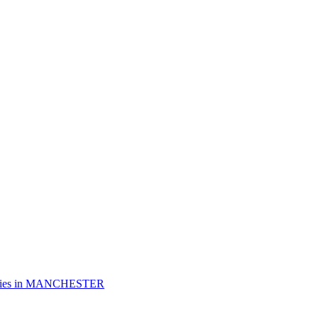
es in
MANCHESTER