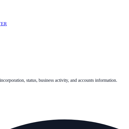
TER
 incorporation, status, business activity, and accounts information.