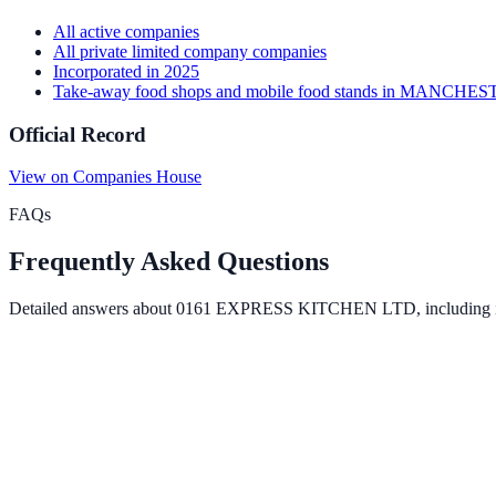
All
active
companies
All
private limited company
companies
Incorporated in
2025
Take-away food shops and mobile food stands
in
MANCHES
Official Record
View on Companies House
FAQs
Frequently Asked Questions
Detailed answers about
0161 EXPRESS KITCHEN LTD
, including