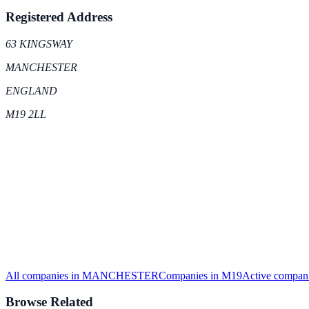
Registered Address
63 KINGSWAY
MANCHESTER
ENGLAND
M19 2LL
All companies in
MANCHESTER
Companies in
M19
Active
compani
Browse Related