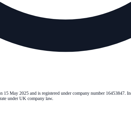
on
15 May 2025
and is registered under company number
16453847
. I
perate under UK company law.