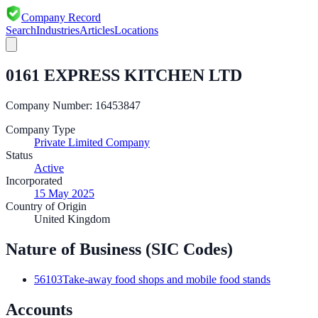
Company Record
Search
Industries
Articles
Locations
0161 EXPRESS KITCHEN LTD
Company Number:
16453847
Company Type
Private Limited Company
Status
Active
Incorporated
15 May 2025
Country of Origin
United Kingdom
Nature of Business (SIC Codes)
56103
Take-away food shops and mobile food stands
Accounts