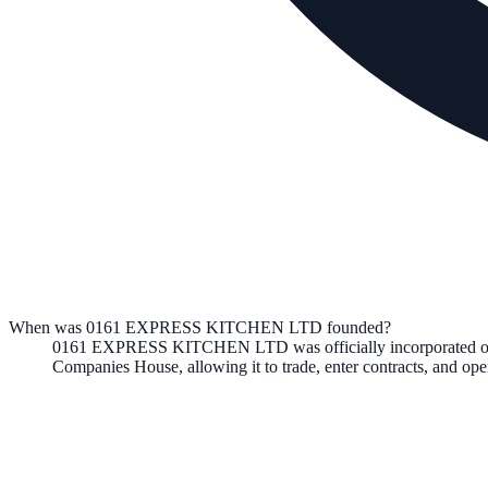
When was 0161 EXPRESS KITCHEN LTD founded?
0161 EXPRESS KITCHEN LTD
was officially incorporated 
Companies House, allowing it to trade, enter contracts, and o