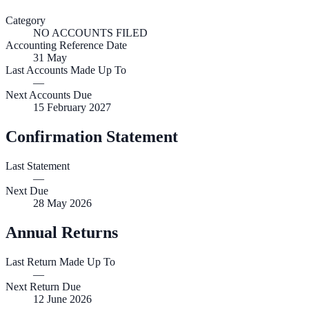
Category
NO ACCOUNTS FILED
Accounting Reference Date
31
May
Last Accounts Made Up To
—
Next Accounts Due
15 February 2027
Confirmation Statement
Last Statement
—
Next Due
28 May 2026
Annual Returns
Last Return Made Up To
—
Next Return Due
12 June 2026