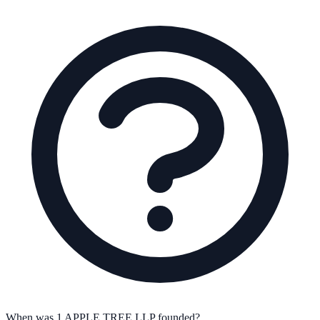
When was 1 APPLE TREE LLP founded?