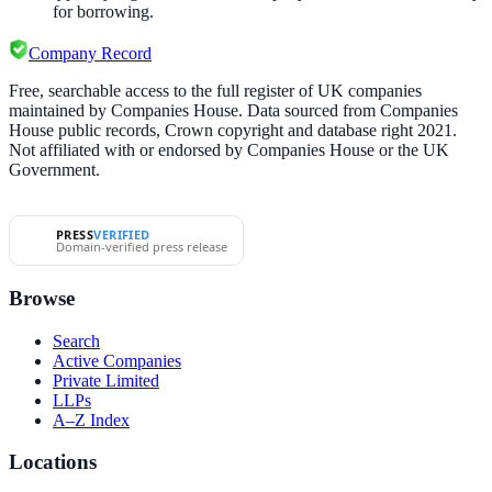
for borrowing.
Company Record
Free, searchable access to the full register of UK companies
maintained by Companies House. Data sourced from Companies
House public records, Crown copyright and database right 2021.
Not affiliated with or endorsed by Companies House or the UK
Government.
PRESS
VERIFIED
Domain-verified press release
Browse
Search
Active Companies
Private Limited
LLPs
A–Z Index
Locations