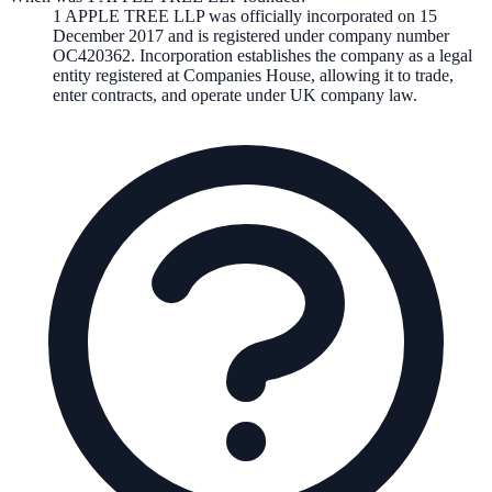
1 APPLE TREE LLP
was officially incorporated on
15
December 2017
and is registered under company number
OC420362
. Incorporation establishes the company as a legal
entity registered at Companies House, allowing it to trade,
enter contracts, and operate under UK company law.