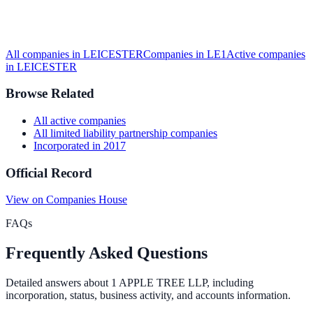
All companies in
LEICESTER
Companies in
LE1
Active
companies
in
LEICESTER
Browse Related
All
active
companies
All
limited liability partnership
companies
Incorporated in
2017
Official Record
View on Companies House
FAQs
Frequently Asked Questions
Detailed answers about
1 APPLE TREE LLP
, including
incorporation, status, business activity, and accounts information.