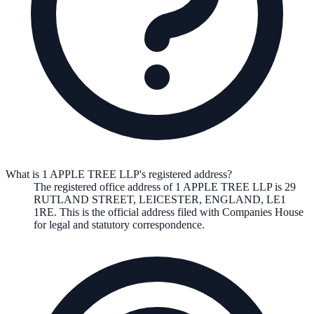
What is 1 APPLE TREE LLP's registered address?
The registered office address of
1 APPLE TREE LLP
is
29
RUTLAND STREET, LEICESTER, ENGLAND, LE1
1RE
. This is the official address filed with Companies House
for legal and statutory correspondence.