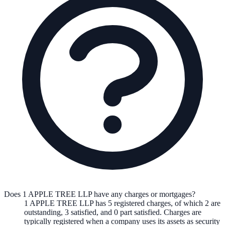
Does 1 APPLE TREE LLP have any charges or mortgages?
1 APPLE TREE LLP
has
5
registered charge
s
,
of which
2
are
outstanding,
3
satisfied, and
0
part satisfied. Charges are
typically registered when a company uses its assets as security