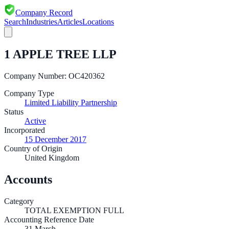
Company Record
Search
Industries
Articles
Locations
1 APPLE TREE LLP
Company Number:
OC420362
Company Type
Limited Liability Partnership
Status
Active
Incorporated
15 December 2017
Country of Origin
United Kingdom
Accounts
Category
TOTAL EXEMPTION FULL
Accounting Reference Date
31
March