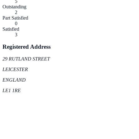
5
Outstanding
2
Part Satisfied
0
Satisfied
3
Registered Address
29 RUTLAND STREET
LEICESTER
ENGLAND
LE1 1RE