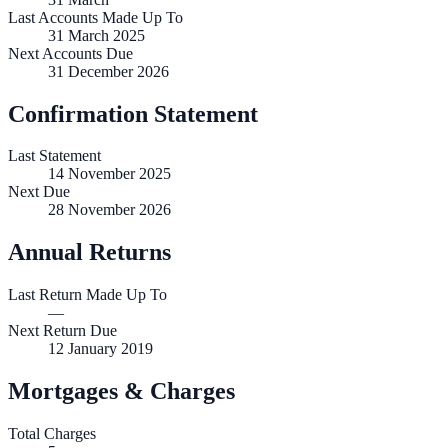
Last Accounts Made Up To
31 March 2025
Next Accounts Due
31 December 2026
Confirmation Statement
Last Statement
14 November 2025
Next Due
28 November 2026
Annual Returns
Last Return Made Up To
—
Next Return Due
12 January 2019
Mortgages & Charges
Total Charges