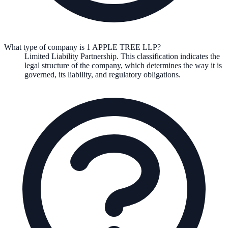
What type of company is 1 APPLE TREE LLP?
Limited Liability Partnership
. This classification indicates the
legal structure of the company, which determines the way it is
governed, its liability, and regulatory obligations.