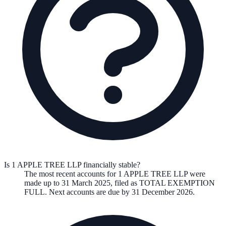
Is 1 APPLE TREE LLP financially stable?
The most recent accounts for 1 APPLE TREE LLP were
made up to 31 March 2025, filed as TOTAL EXEMPTION
FULL. Next accounts are due by 31 December 2026.