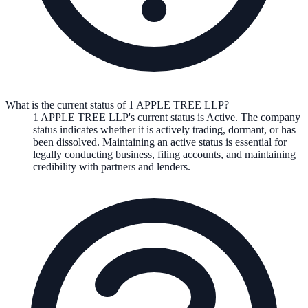
What is the current status of 1 APPLE TREE LLP?
1 APPLE TREE LLP
's current status is
Active
. The company
status indicates whether it is actively trading, dormant, or has
been dissolved. Maintaining an active status is essential for
legally conducting business, filing accounts, and maintaining
credibility with partners and lenders.