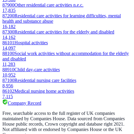
87900
Other residential care activities n.e.c.
17,835
87200
Residential care activities for learning difficulties, mental
health and substance abuse
16,182
87300
Residential care activities for the elderly and disabled
14,162
86101
Hospital activities
14,097
88100
Social work activities without accommodation for the elderly
and disabled
11,283
88910
Child day-care activities
10,952
87100
Residential nursing care facilities
8,956
86102
Medical nursing home activities
7,115
Company Record
Free, searchable access to the full register of UK companies
maintained by Companies House. Data sourced from Companies
House public records, Crown copyright and database right 2021.
Not affiliated with or endorsed by Companies House or the UK