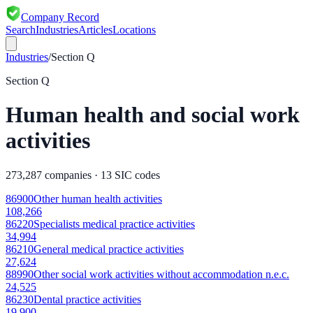
Company Record
Search
Industries
Articles
Locations
Industries
/
Section
Q
Section
Q
Human health and social work
activities
273,287
companies ·
13
SIC codes
86900
Other human health activities
108,266
86220
Specialists medical practice activities
34,994
86210
General medical practice activities
27,624
88990
Other social work activities without accommodation n.e.c.
24,525
86230
Dental practice activities
19,900