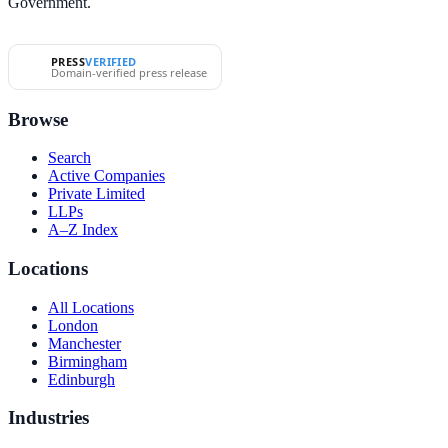
Government.
PRESS
VERIFIED
Domain-verified press release
Browse
Search
Active Companies
Private Limited
LLPs
A–Z Index
Locations
All Locations
London
Manchester
Birmingham
Edinburgh
Industries