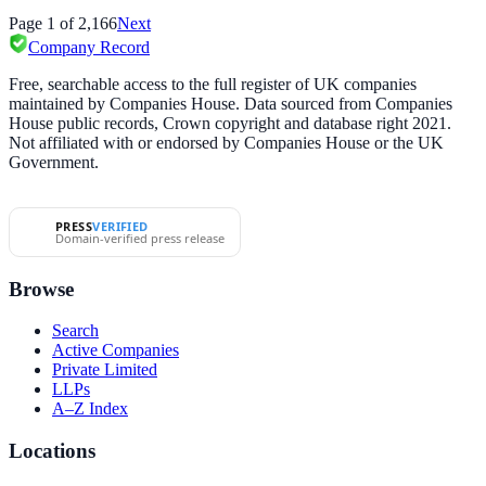
Page
1
of
2,166
Next
Company Record
Free, searchable access to the full register of UK companies
maintained by Companies House. Data sourced from Companies
House public records, Crown copyright and database right 2021.
Not affiliated with or endorsed by Companies House or the UK
Government.
PRESS
VERIFIED
Domain-verified press release
Browse
Search
Active Companies
Private Limited
LLPs
A–Z Index
Locations