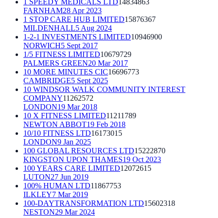
1 SPEEDY MEDICALS LTD
14834863
FARNHAM
28 Apr 2023
1 STOP CARE HUB LIMITED
15876367
MILDENHALL
5 Aug 2024
1-2-1 INVESTMENTS LIMITED
10946900
NORWICH
5 Sept 2017
1/5 FITNESS LIMITED
10679729
PALMERS GREEN
20 Mar 2017
10 MORE MINUTES CIC
16696773
CAMBRIDGE
5 Sept 2025
10 WINDSOR WALK COMMUNITY INTEREST
COMPANY
11262572
LONDON
19 Mar 2018
10 X FITNESS LIMITED
11211789
NEWTON ABBOT
19 Feb 2018
10/10 FITNESS LTD
16173015
LONDON
9 Jan 2025
100 GLOBAL RESOURCES LTD
15222870
KINGSTON UPON THAMES
19 Oct 2023
100 YEARS CARE LIMITED
12072615
LUTON
27 Jun 2019
100% HUMAN LTD
11867753
ILKLEY
7 Mar 2019
100-DAYTRANSFORMATION LTD
15602318
NESTON
29 Mar 2024