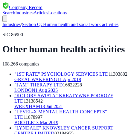
Company Record
Search
Industries
Articles
Locations
Industries
/
Section
Q
:
Human health and social work activities
SIC
86900
Other human health activities
108,266
companies
"1ST RATE" PSYCHOLOGY SERVICES LTD
11303802
GREAT WAKERING
11 Apr 2018
"I AM" THERAPY LTD
16622228
LONDON
1 Aug 2025
"KOLORY SWIATA" KREATYWNE PODROZE
LTD
13138542
WREXHAM
18 Jan 2021
"LEVEL-X MENTAL HEALTH CONCEPTS"
LTD
11878997
BOOTLE
13 Mar 2019
"LYNDALE" KNOWSLEY CANCER SUPPORT
CENTRE LIMITED
02184955