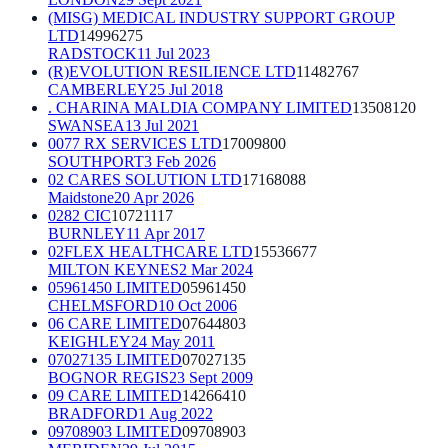
(MISG) MEDICAL INDUSTRY SUPPORT GROUP
LTD
14996275
RADSTOCK
11 Jul 2023
(R)EVOLUTION RESILIENCE LTD
11482767
CAMBERLEY
25 Jul 2018
. CHARINA MALDIA COMPANY LIMITED
13508120
SWANSEA
13 Jul 2021
0077 RX SERVICES LTD
17009800
SOUTHPORT
3 Feb 2026
02 CARES SOLUTION LTD
17168088
Maidstone
20 Apr 2026
0282 CIC
10721117
BURNLEY
11 Apr 2017
02FLEX HEALTHCARE LTD
15536677
MILTON KEYNES
2 Mar 2024
05961450 LIMITED
05961450
CHELMSFORD
10 Oct 2006
06 CARE LIMITED
07644803
KEIGHLEY
24 May 2011
07027135 LIMITED
07027135
BOGNOR REGIS
23 Sept 2009
09 CARE LIMITED
14266410
BRADFORD
1 Aug 2022
09708903 LIMITED
09708903