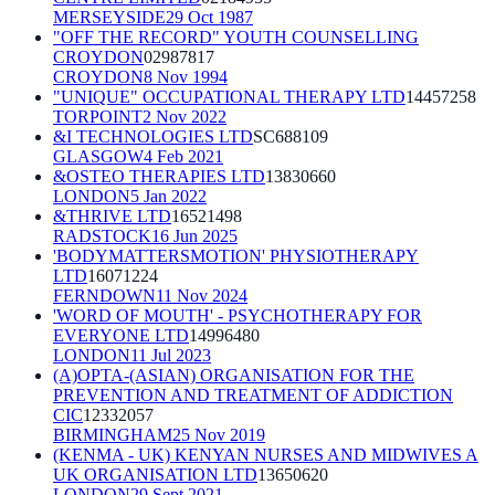
MERSEYSIDE
29 Oct 1987
"OFF THE RECORD" YOUTH COUNSELLING
CROYDON
02987817
CROYDON
8 Nov 1994
"UNIQUE" OCCUPATIONAL THERAPY LTD
14457258
TORPOINT
2 Nov 2022
&I TECHNOLOGIES LTD
SC688109
GLASGOW
4 Feb 2021
&OSTEO THERAPIES LTD
13830660
LONDON
5 Jan 2022
&THRIVE LTD
16521498
RADSTOCK
16 Jun 2025
'BODYMATTERSMOTION' PHYSIOTHERAPY
LTD
16071224
FERNDOWN
11 Nov 2024
'WORD OF MOUTH' - PSYCHOTHERAPY FOR
EVERYONE LTD
14996480
LONDON
11 Jul 2023
(A)OPTA-(ASIAN) ORGANISATION FOR THE
PREVENTION AND TREATMENT OF ADDICTION
CIC
12332057
BIRMINGHAM
25 Nov 2019
(KENMA - UK) KENYAN NURSES AND MIDWIVES A
UK ORGANISATION LTD
13650620
LONDON
29 Sept 2021