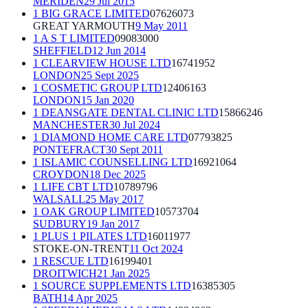
MERIDEN
29 Jul 2015
1 BIG GRACE LIMITED
07626073
GREAT YARMOUTH
9 May 2011
1 A S T LIMITED
09083000
SHEFFIELD
12 Jun 2014
1 CLEARVIEW HOUSE LTD
16741952
LONDON
25 Sept 2025
1 COSMETIC GROUP LTD
12406163
LONDON
15 Jan 2020
1 DEANSGATE DENTAL CLINIC LTD
15866246
MANCHESTER
30 Jul 2024
1 DIAMOND HOME CARE LTD
07793825
PONTEFRACT
30 Sept 2011
1 ISLAMIC COUNSELLING LTD
16921064
CROYDON
18 Dec 2025
1 LIFE CBT LTD
10789796
WALSALL
25 May 2017
1 OAK GROUP LIMITED
10573704
SUDBURY
19 Jan 2017
1 PLUS 1 PILATES LTD
16011977
STOKE-ON-TRENT
11 Oct 2024
1 RESCUE LTD
16199401
DROITWICH
21 Jan 2025
1 SOURCE SUPPLEMENTS LTD
16385305
BATH
14 Apr 2025